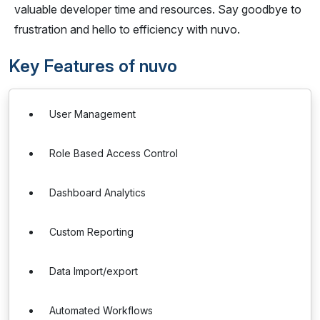
valuable developer time and resources. Say goodbye to
frustration and hello to efficiency with nuvo.
Key Features of nuvo
User Management
Role Based Access Control
Dashboard Analytics
Custom Reporting
Data Import/export
Automated Workflows