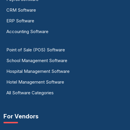
CRM Software
ERP Software
Accounting Software
Point of Sale (POS) Software
School Management Software
Hospital Management Software
Hotel Management Software
All Software Categories
For Vendors