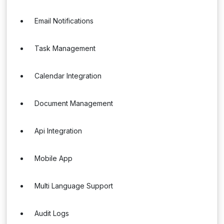
Email Notifications
Task Management
Calendar Integration
Document Management
Api Integration
Mobile App
Multi Language Support
Audit Logs