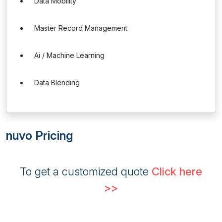
Data Mobility
Master Record Management
Ai / Machine Learning
Data Blending
nuvo Pricing
To get a customized quote
Click here
>>