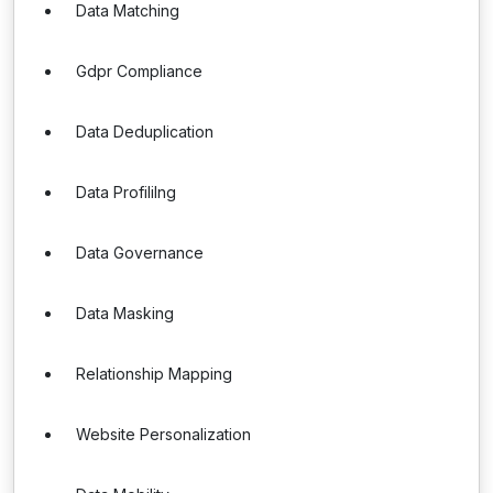
Data Matching
Gdpr Compliance
Data Deduplication
Data Profililng
Data Governance
Data Masking
Relationship Mapping
Website Personalization