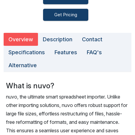
Get Pricing
Overview
Description
Contact
Specifications
Features
FAQ's
Alternative
What is nuvo?
nuvo, the ultimate smart spreadsheet importer. Unlike
other importing solutions, nuvo offers robust support for
large file sizes, effortless restructuring of files, hassle-
free reformatting of formats, and easy maintenance.
This ensures a seamless user experience and saves