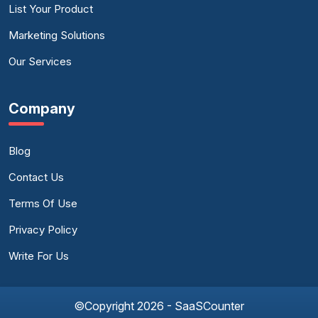
List Your Product
Marketing Solutions
Our Services
Company
Blog
Contact Us
Terms Of Use
Privacy Policy
Write For Us
©Copyright 2026 - SaaSCounter