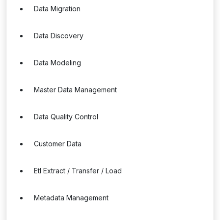
Data Migration
Data Discovery
Data Modeling
Master Data Management
Data Quality Control
Customer Data
Etl Extract / Transfer / Load
Metadata Management