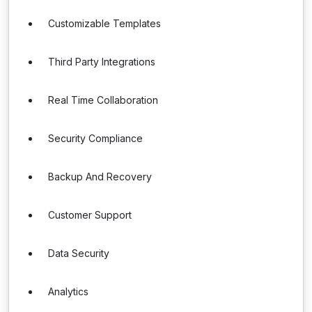
Customizable Templates
Third Party Integrations
Real Time Collaboration
Security Compliance
Backup And Recovery
Customer Support
Data Security
Analytics