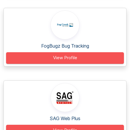
FogBugz Bug Tracking
View Profile
SAG Web Plus