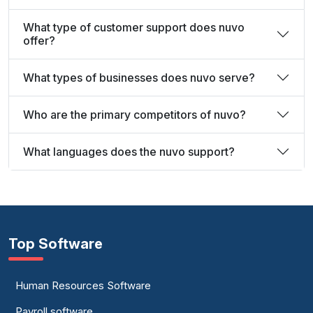
What type of customer support does nuvo
offer?
What types of businesses does nuvo serve?
Who are the primary competitors of nuvo?
What languages does the nuvo support?
Top Software
Human Resources Software
Payroll software