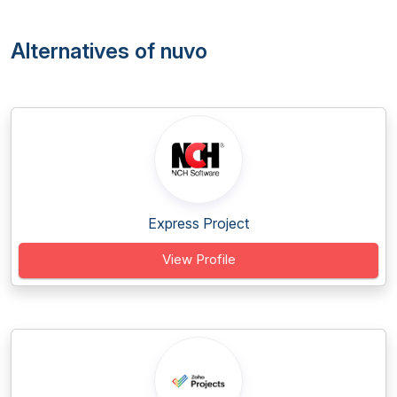
Alternatives of nuvo
Express Project
View Profile