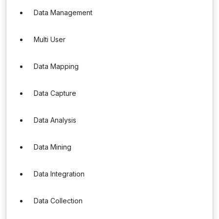
Data Management
Multi User
Data Mapping
Data Capture
Data Analysis
Data Mining
Data Integration
Data Collection