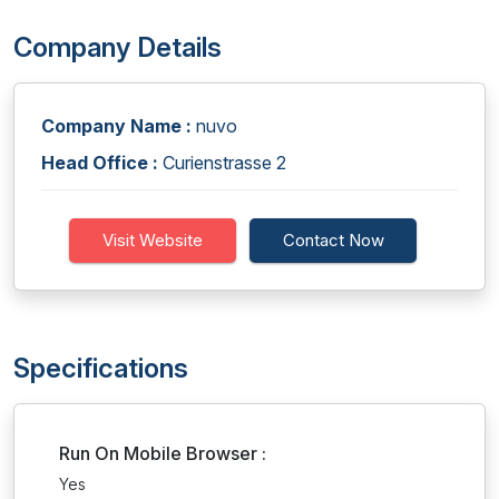
Company Details
Company Name :
nuvo
Head Office :
Curienstrasse 2
Visit Website
Contact Now
Specifications
Run On Mobile Browser :
Yes