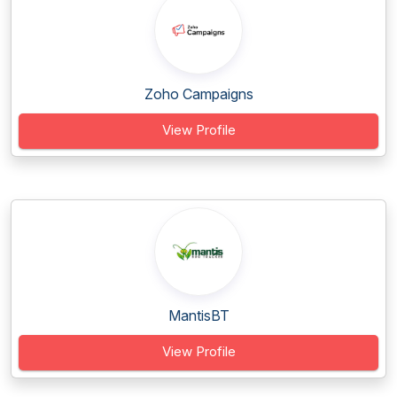
Zoho Campaigns
View Profile
MantisBT
View Profile