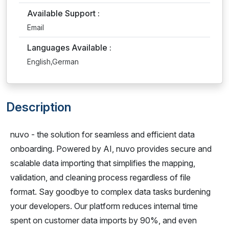
Available Support :
Email
Languages Available :
English,German
Description
nuvo - the solution for seamless and efficient data
onboarding. Powered by AI, nuvo provides secure and
scalable data importing that simplifies the mapping,
validation, and cleaning process regardless of file
format. Say goodbye to complex data tasks burdening
your developers. Our platform reduces internal time
spent on customer data imports by 90%, and even