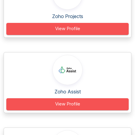
Zoho Projects
View Profile
Zoho Assist
View Profile