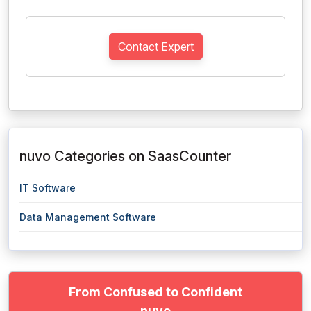
Contact Expert
nuvo Categories on SaasCounter
IT Software
Data Management Software
From Confused to Confident
nuvo