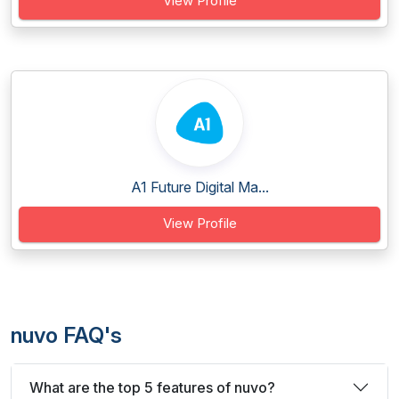
View Profile
A1 Future Digital Ma...
View Profile
nuvo FAQ's
What are the top 5 features of nuvo?