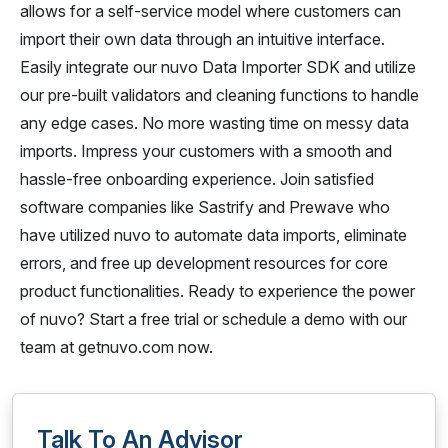
allows for a self-service model where customers can
import their own data through an intuitive interface.
Easily integrate our nuvo Data Importer SDK and utilize
our pre-built validators and cleaning functions to handle
any edge cases. No more wasting time on messy data
imports. Impress your customers with a smooth and
hassle-free onboarding experience. Join satisfied
software companies like Sastrify and Prewave who
have utilized nuvo to automate data imports, eliminate
errors, and free up development resources for core
product functionalities. Ready to experience the power
of nuvo? Start a free trial or schedule a demo with our
team at getnuvo.com now.
Talk To An Advisor