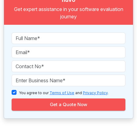
Get expert assistance in your software evaluation
journey
You agree to our
Terms of Use
and
Privacy Policy
.
Get a Quote Now