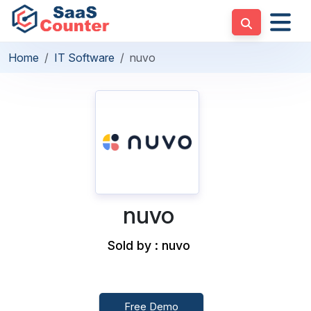
Home
IT Software
nuvo
nuvo
Sold by : nuvo
Free Demo