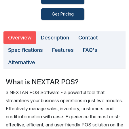
Get Pricing
Overview
Description
Contact
Specifications
Features
FAQ's
Alternative
What is NEXTAR POS?
a NEXTAR POS Software - a powerful tool that
streamlines your business operations in just two minutes.
Effectively manage sales, inventory, customers, and
credit information with ease. Experience the most cost-
effective, efficient, and user-friendly POS solution on the