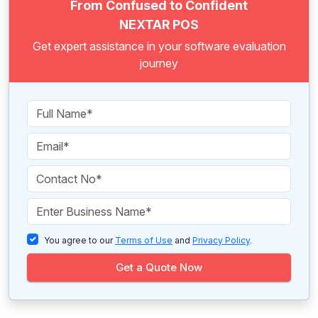
From Confused to Confident
NEXTAR POS
Get expert assistance in your software evaluation
journey
You agree to our
Terms of Use
and
Privacy Policy
.
Get a Quote Now