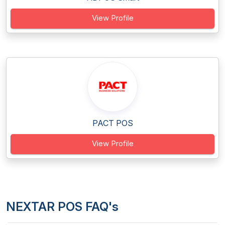
View Profile
PACT POS
View Profile
NEXTAR POS FAQ's