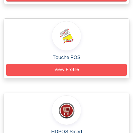
Touche POS
View Profile
HDPOS Smart