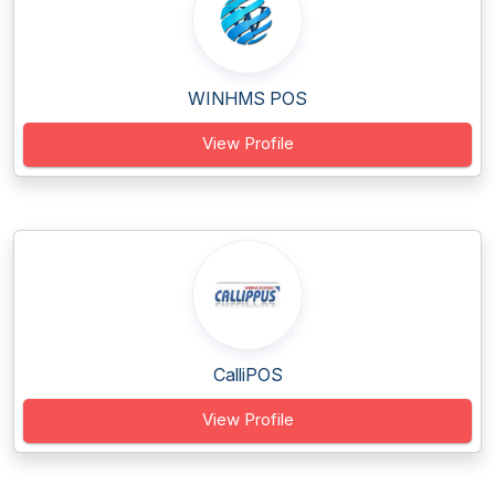
WINHMS POS
View Profile
CalliPOS
View Profile