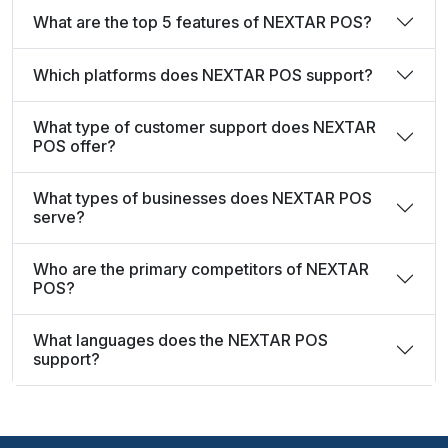
What are the top 5 features of NEXTAR POS?
Which platforms does NEXTAR POS support?
What type of customer support does NEXTAR
POS offer?
What types of businesses does NEXTAR POS
serve?
Who are the primary competitors of NEXTAR
POS?
What languages does the NEXTAR POS
support?