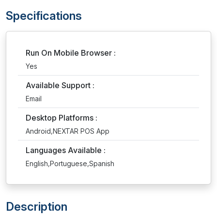
Specifications
Run On Mobile Browser :
Yes
Available Support :
Email
Desktop Platforms :
Android,NEXTAR POS App
Languages Available :
English,Portuguese,Spanish
Description