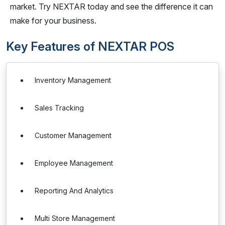
market. Try NEXTAR today and see the difference it can
make for your business.
Key Features of NEXTAR POS
Inventory Management
Sales Tracking
Customer Management
Employee Management
Reporting And Analytics
Multi Store Management