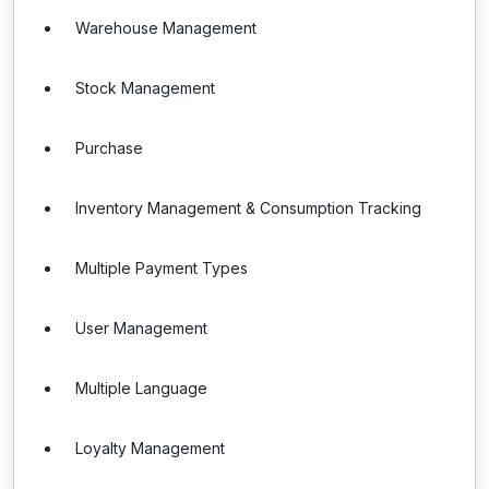
Warehouse Management
Stock Management
Purchase
Inventory Management & Consumption Tracking
Multiple Payment Types
User Management
Multiple Language
Loyalty Management