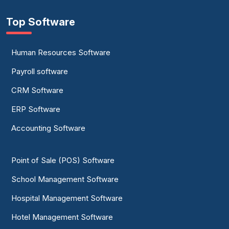
Top Software
Human Resources Software
Payroll software
CRM Software
ERP Software
Accounting Software
Point of Sale (POS) Software
School Management Software
Hospital Management Software
Hotel Management Software