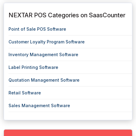
NEXTAR POS Categories on SaasCounter
Point of Sale POS Software
Customer Loyalty Program Software
Inventory Management Software
Label Printing Software
Quotation Management Software
Retail Software
Sales Management Software