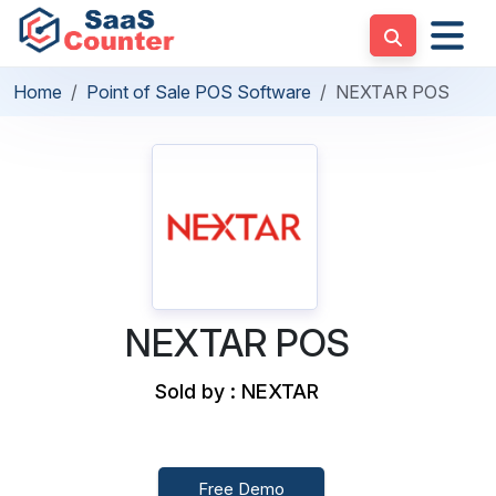
Home
Point of Sale POS Software
NEXTAR POS
NEXTAR POS
Sold by : NEXTAR
Free Demo