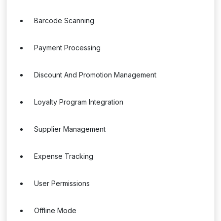
Barcode Scanning
Payment Processing
Discount And Promotion Management
Loyalty Program Integration
Supplier Management
Expense Tracking
User Permissions
Offline Mode