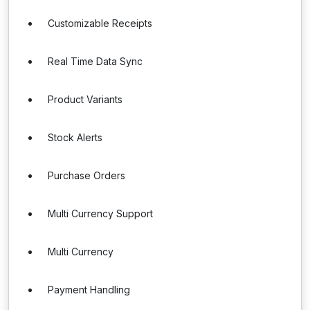
Customizable Receipts
Real Time Data Sync
Product Variants
Stock Alerts
Purchase Orders
Multi Currency Support
Multi Currency
Payment Handling