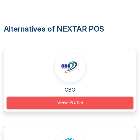
Alternatives of NEXTAR POS
CBO
View Profile