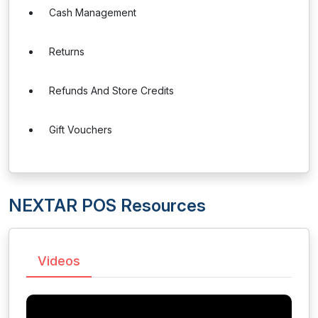
Cash Management
Returns
Refunds And Store Credits
Gift Vouchers
NEXTAR POS Resources
Videos