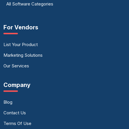
All Software Categories
For Vendors
List Your Product
Marketing Solutions
Our Services
Company
Blog
Contact Us
Terms Of Use