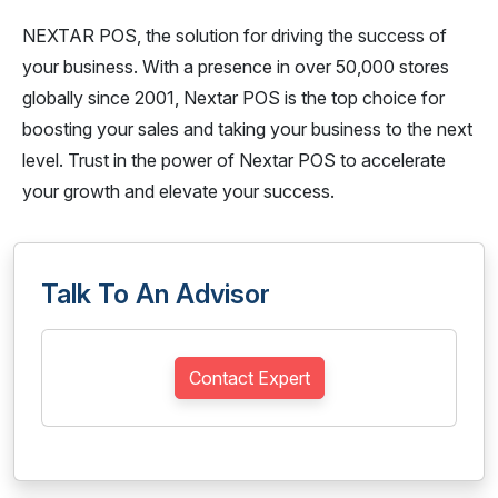
NEXTAR POS, the solution for driving the success of
your business. With a presence in over 50,000 stores
globally since 2001, Nextar POS is the top choice for
boosting your sales and taking your business to the next
level. Trust in the power of Nextar POS to accelerate
your growth and elevate your success.
Talk To An Advisor
Contact Expert