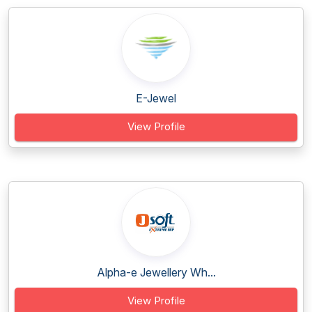
E-Jewel
View Profile
Alpha-e Jewellery Wh...
View Profile