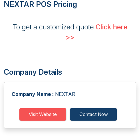
NEXTAR POS Pricing
To get a customized quote
Click here
>>
Company Details
Company Name :
NEXTAR
Visit Website
Contact Now