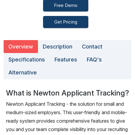
Free Demo
Get Pricing
Overview
Description
Contact
Specifications
Features
FAQ's
Alternative
What is Newton Applicant Tracking?
Newton Applicant Tracking - the solution for small and
medium-sized employers. This user-friendly and mobile-
ready system provides comprehensive features to give
you and your team complete visibility into your recruiting