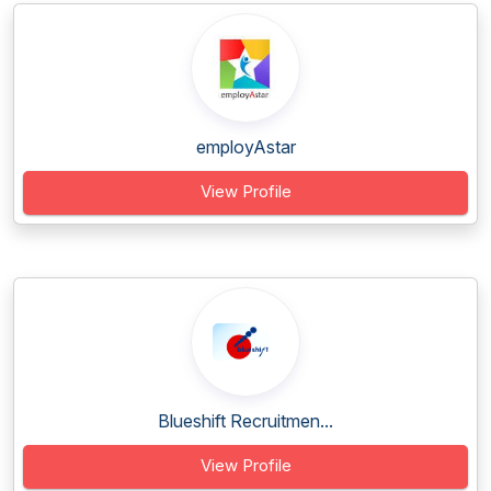
employAstar
View Profile
Blueshift Recruitmen...
View Profile