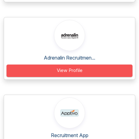
Adrenalin Recruitmen...
View Profile
Recruitment App