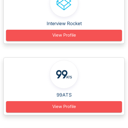
Interview Rocket
View Profile
99ATS
View Profile