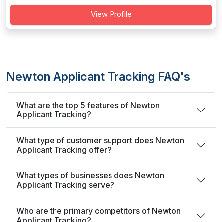
View Profile
Newton Applicant Tracking FAQ's
What are the top 5 features of Newton
Applicant Tracking?
What type of customer support does Newton
Applicant Tracking offer?
What types of businesses does Newton
Applicant Tracking serve?
Who are the primary competitors of Newton
Applicant Tracking?