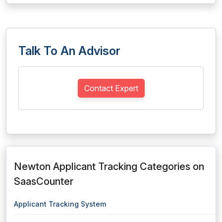
Talk To An Advisor
Contact Expert
Newton Applicant Tracking Categories on
SaasCounter
Applicant Tracking System