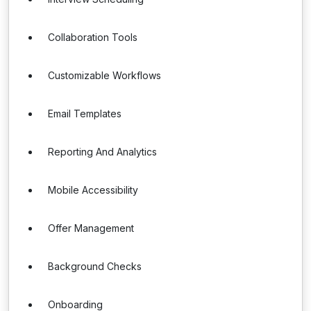
Collaboration Tools
Customizable Workflows
Email Templates
Reporting And Analytics
Mobile Accessibility
Offer Management
Background Checks
Onboarding