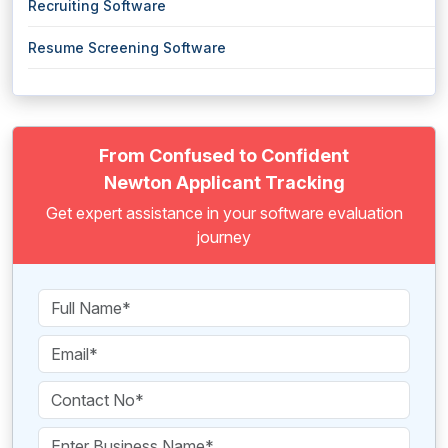
Recruiting Software
Resume Screening Software
From Confused to Confident
Newton Applicant Tracking
Get expert assistance in your software evaluation
journey