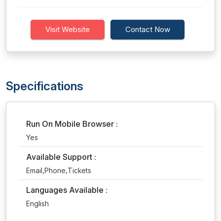
Visit Website
Contact Now
Specifications
Run On Mobile Browser :
Yes
Available Support :
Email,Phone,Tickets
Languages Available :
English