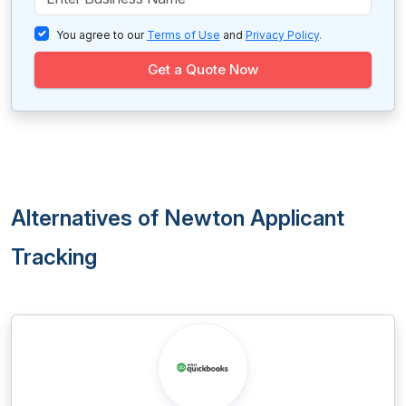
You agree to our
Terms of Use
and
Privacy Policy
.
Get a Quote Now
Alternatives of Newton Applicant
Tracking