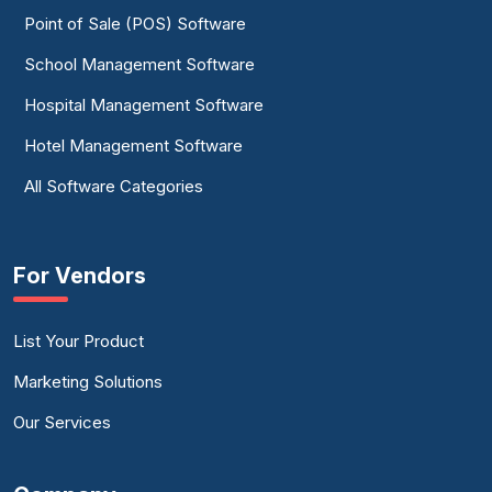
Point of Sale (POS) Software
School Management Software
Hospital Management Software
Hotel Management Software
All Software Categories
For Vendors
List Your Product
Marketing Solutions
Our Services