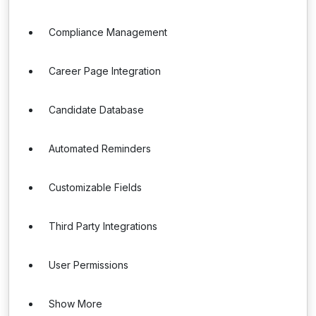
Compliance Management
Career Page Integration
Candidate Database
Automated Reminders
Customizable Fields
Third Party Integrations
User Permissions
Show More