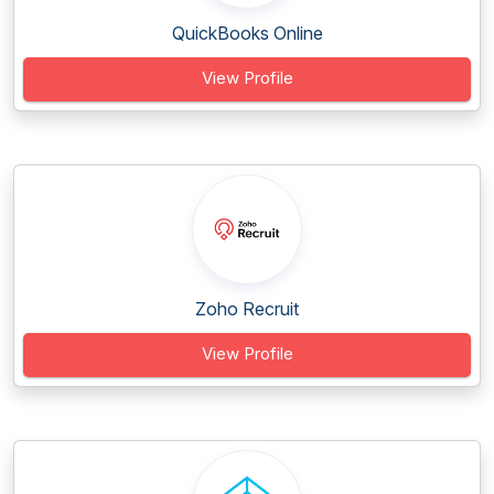
QuickBooks Online
View Profile
Zoho Recruit
View Profile