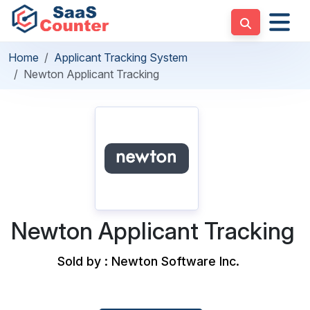
Home
Applicant Tracking System
Newton Applicant Tracking
Newton Applicant Tracking
Sold by : Newton Software Inc.