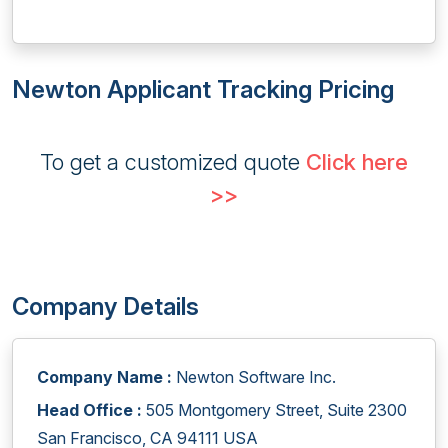
Newton Applicant Tracking Pricing
To get a customized quote
Click here
>>
Company Details
Company Name :
Newton Software Inc.
Head Office :
505 Montgomery Street, Suite 2300
San Francisco, CA 94111 USA