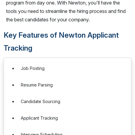
program from day one. With Newton, you'll have the
tools you need to streamline the hiring process and find
the best candidates for your company.
Key Features of Newton Applicant
Tracking
Job Posting
Resume Parsing
Candidate Sourcing
Applicant Tracking
Interview Scheduling