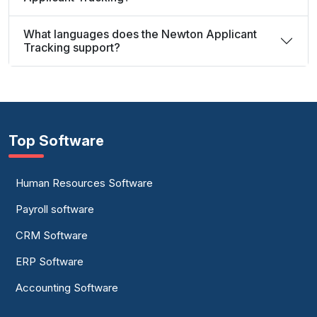
What languages does the Newton Applicant
Tracking support?
Top Software
Human Resources Software
Payroll software
CRM Software
ERP Software
Accounting Software