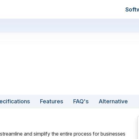
Soft
ecifications
Features
FAQ's
Alternative
reamline and simplify the entire process for businesses