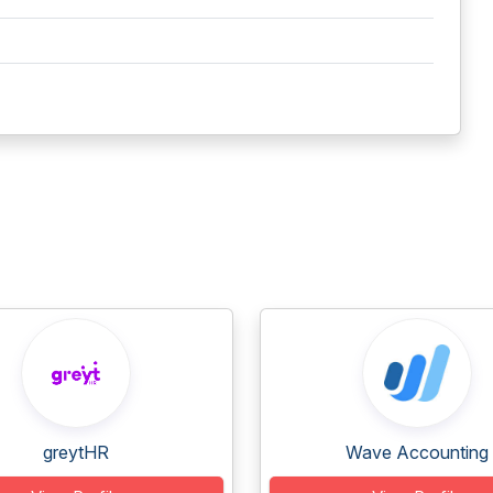
greytHR
Wave Accounting