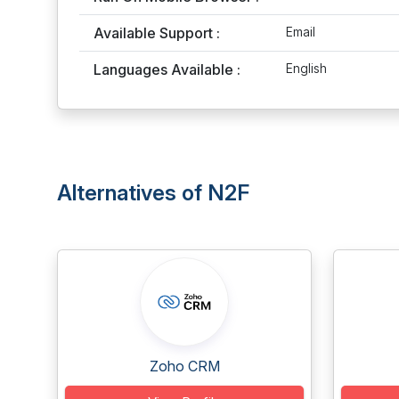
Available Support :
Email
Languages Available :
English
Alternatives of N2F
Zoho CRM