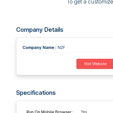
To get a customiz
Company Details
Company Name :
N2F
Visit Website
Specifications
Run On Mobile Browser :
Yes