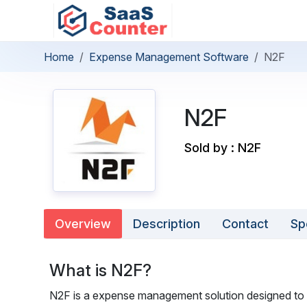
Home
Expense Management Software
N2F
N2F
Sold by : N2F
Overview
Description
Contact
Sp
What is N2F?
N2F is a expense management solution designed to st