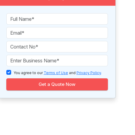
You agree to our
Terms of Use
and
Privacy Policy
.
Get a Quote Now