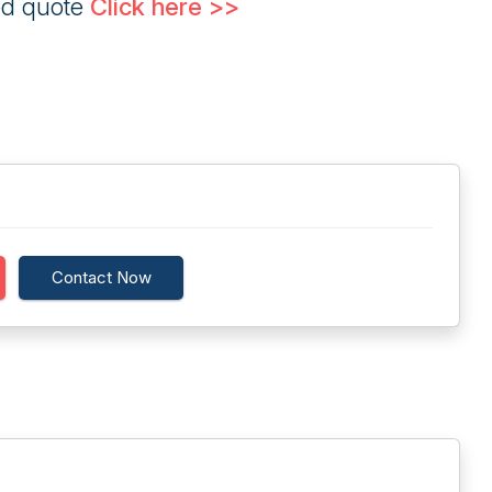
ed quote
Click here >>
Contact Now