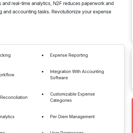
es and real-time analytics, N2F reduces paperwork and
ng and accounting tasks. Revolutionize your expense
acking
Expense Reporting
Integration With Accounting
orkflow
Software
Customizable Expense
 Reconciliation
Categories
nalytics
Per Diem Management
age
User Permissions