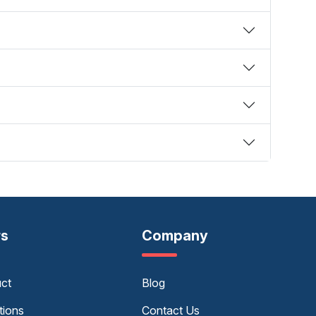
rs
Company
uct
Blog
tions
Contact Us