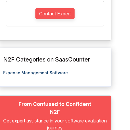
Contact Expert
N2F Categories on SaasCounter
Expense Management Software
From Confused to Confident
N2F
Get expert assistance in your software evaluation
journey