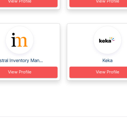
View Profile
View Profile
stral Inventory Man...
Keka
View Profile
View Profile