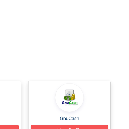
GnuCash