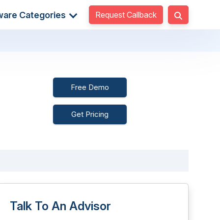
Request Callback
ware Categories
Free Demo
Get Pricing
Talk To An Advisor