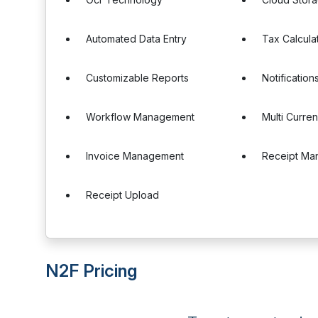
Automated Data Entry
Tax Calcula
Customizable Reports
Notification
Workflow Management
Multi Curre
Invoice Management
Receipt Ma
Receipt Upload
N2F Pricing