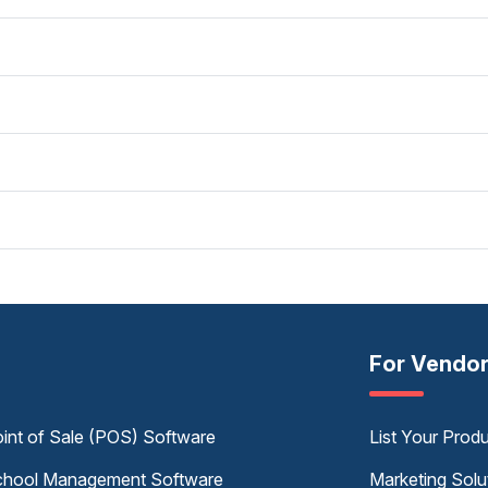
For Vendo
int of Sale (POS) Software
List Your Prod
hool Management Software
Marketing Solu