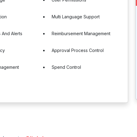
tion
Multi Language Support
s And Alerts
Reimbursement Management
ncy
Approval Process Control
nagement
Spend Control