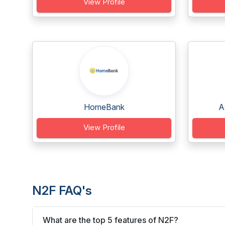
View Profile
HomeBank
A
View Profile
N2F FAQ's
What are the top 5 features of N2F?