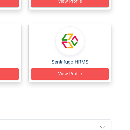
View Profile
Sentrifugo HRMS
View Profile