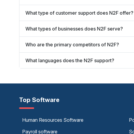
What type of customer support does N2F offer?
What types of businesses does N2F serve?
Who are the primary competitors of N2F?
What languages does the N2F support?
Top Software
Human Resources Software
Po
Payroll software
Sc