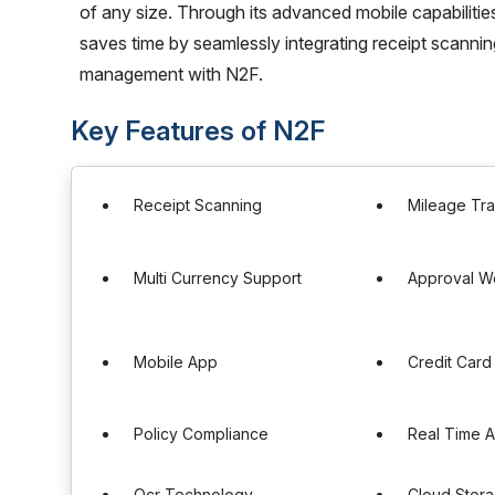
of any size. Through its advanced mobile capabiliti
saves time by seamlessly integrating receipt scanni
management with N2F.
Key Features of N2F
Receipt Scanning
Mileage Tr
Multi Currency Support
Approval W
Mobile App
Credit Card
Policy Compliance
Real Time A
Ocr Technology
Cloud Stor