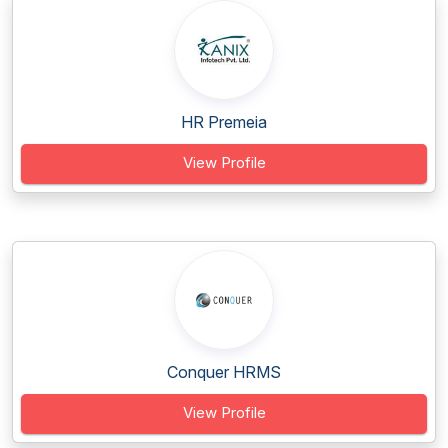
HR Premeia
View Profile
Conquer HRMS
View Profile