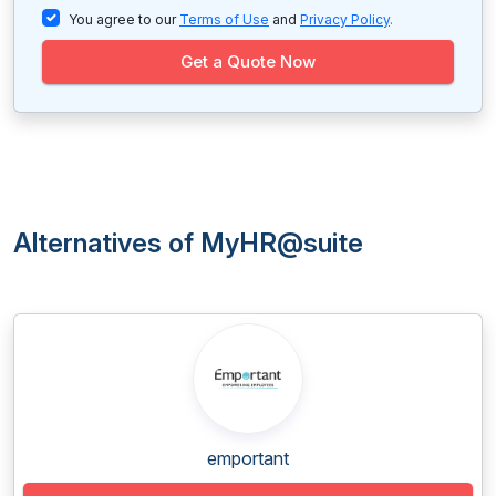
You agree to our
Terms of Use
and
Privacy Policy
.
Get a Quote Now
Alternatives of MyHR@suite
emportant