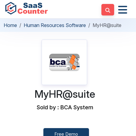
Home
Human Resources Software
MyHR@suite
MyHR@suite
Sold by : BCA System
Free Demo