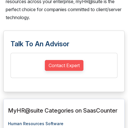
resources across your enterprise, myHR@suite is the
perfect choice for companies committed to client/server
technology.
Talk To An Advisor
Contact Expert
MyHR@suite Categories on SaasCounter
Human Resources Software