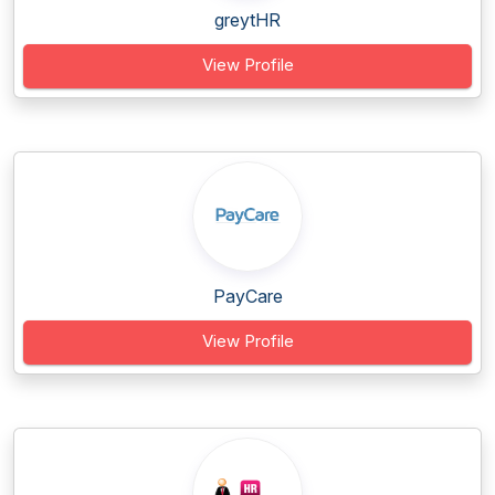
greytHR
View Profile
PayCare
View Profile