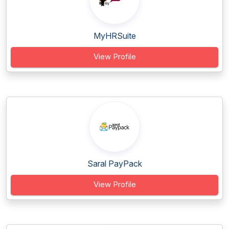
MyHRSuite
View Profile
Saral PayPack
View Profile