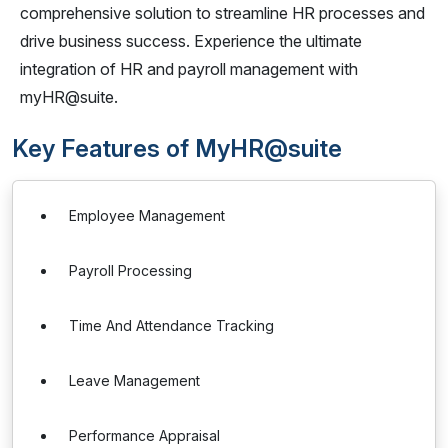
comprehensive solution to streamline HR processes and
drive business success. Experience the ultimate
integration of HR and payroll management with
myHR@suite.
Key Features of MyHR@suite
Employee Management
Payroll Processing
Time And Attendance Tracking
Leave Management
Performance Appraisal