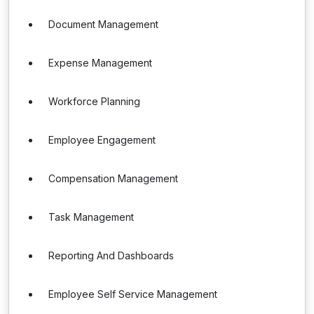
Document Management
Expense Management
Workforce Planning
Employee Engagement
Compensation Management
Task Management
Reporting And Dashboards
Employee Self Service Management