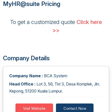
MyHR@suite Pricing
To get a customized quote
Click here
>>
Company Details
Company Name :
BCA System
Head Office :
Lot 3, 56, Tkt 3, Desa Komplek, Jln.
Kepong, 51200 Kuala Lumpur.
Visit Website
Contact Now