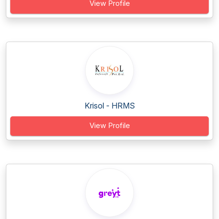
View Profile
Krisol - HRMS
View Profile