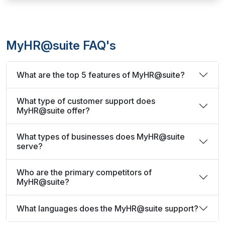
MyHR@suite FAQ's
What are the top 5 features of MyHR@suite?
What type of customer support does
MyHR@suite offer?
What types of businesses does MyHR@suite
serve?
Who are the primary competitors of
MyHR@suite?
What languages does the MyHR@suite support?