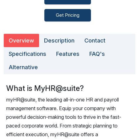
Get Pricing
Overview
Description
Contact
Specifications
Features
FAQ's
Alternative
What is MyHR@suite?
myHR@suite, the leading all-in-one HR and payroll
management software. Equip your company with
powerful decision-making tools to thrive in the fast-
paced corporate world. From strategic planning to
efficient execution, myHR@suite offers a