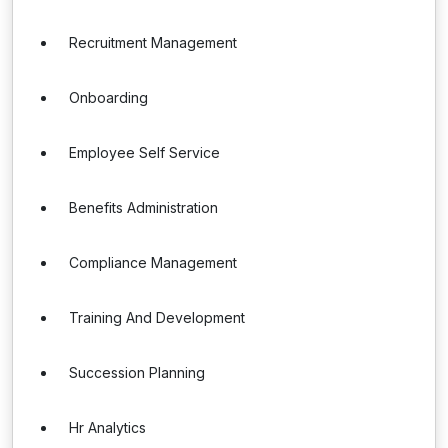
Recruitment Management
Onboarding
Employee Self Service
Benefits Administration
Compliance Management
Training And Development
Succession Planning
Hr Analytics