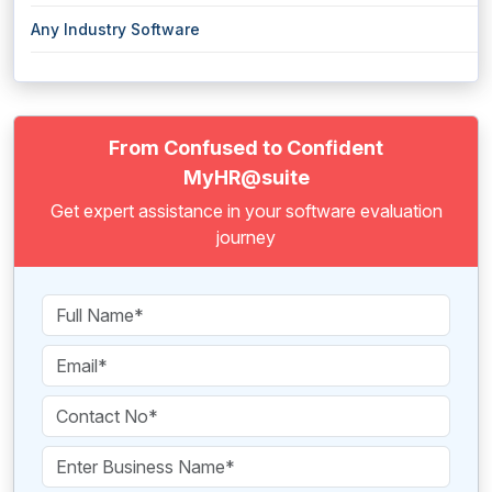
Any Industry Software
From Confused to Confident
MyHR@suite
Get expert assistance in your software evaluation
journey