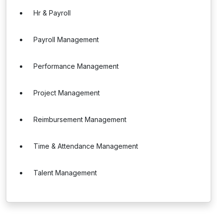
Hr & Payroll
Payroll Management
Performance Management
Project Management
Reimbursement Management
Time & Attendance Management
Talent Management