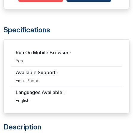
Specifications
Run On Mobile Browser :
Yes
Available Support :
Email,Phone
Languages Available :
English
Description