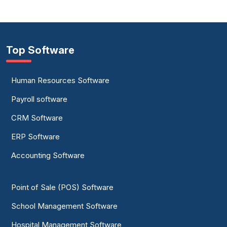
Top Software
Human Resources Software
Payroll software
CRM Software
ERP Software
Accounting Software
Point of Sale (POS) Software
School Management Software
Hospital Management Software