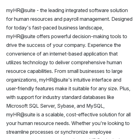
myHR@suite - the leading integrated software solution
for human resources and payroll management. Designed
for today's fast-paced business landscape,
myHR@suite offers powerful decision-making tools to
drive the success of your company. Experience the
convenience of an internet-based application that
utilizes technology to deliver comprehensive human
resource capabilities. From small businesses to large
organizations, myHR@suite's intuitive interface and
user-friendly features make it suitable for any size. Plus,
with support for industry standard databases like
Microsoft SQL Server, Sybase, and MySQL,
myHR@suite is a scalable, cost-effective solution for all
your human resource needs. Whether you're looking to
streamline processes or synchronize employee