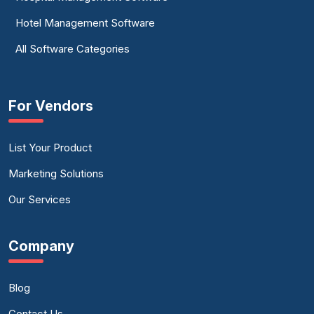
Hotel Management Software
All Software Categories
For Vendors
List Your Product
Marketing Solutions
Our Services
Company
Blog
Contact Us