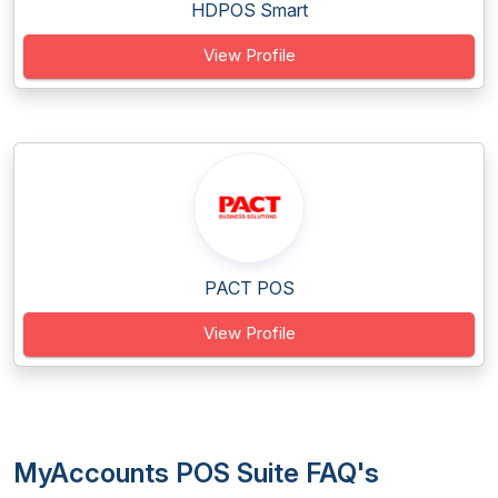
HDPOS Smart
View Profile
PACT POS
View Profile
MyAccounts POS Suite FAQ's