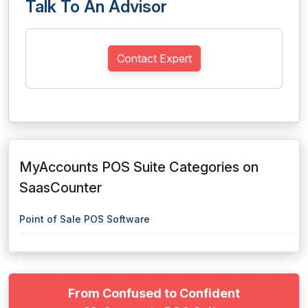
Talk To An Advisor
Contact Expert
MyAccounts POS Suite Categories on
SaasCounter
Point of Sale POS Software
From Confused to Confident