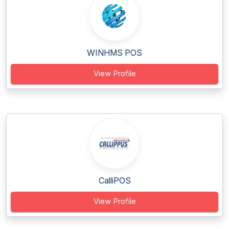
WINHMS POS
View Profile
CalliPOS
View Profile