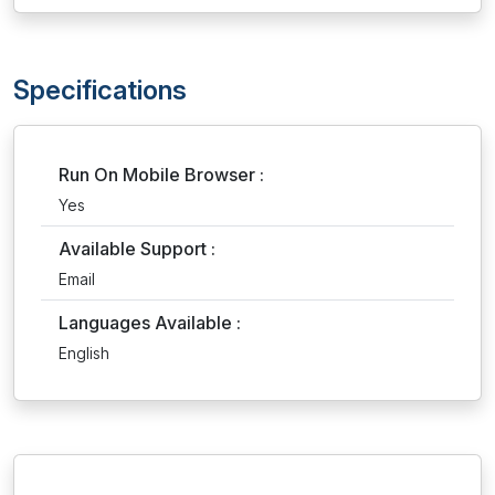
Specifications
Run On Mobile Browser :
Yes
Available Support :
Email
Languages Available :
English