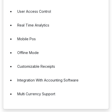
User Access Control
Real Time Analytics
Mobile Pos
Offline Mode
Customizable Receipts
Integration With Accounting Software
Multi Currency Support