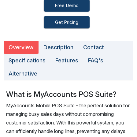
Free Demo
Get Pricing
Overview
Description
Contact
Specifications
Features
FAQ's
Alternative
What is MyAccounts POS Suite?
MyAccounts Mobile POS Suite - the perfect solution for
managing busy sales days without compromising
customer satisfaction. With this powerful system, you
can efficiently handle long lines, preventing any delays