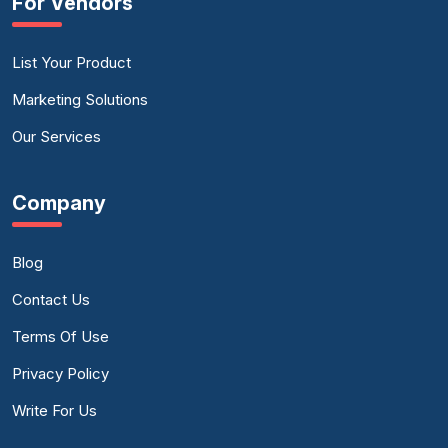
For Vendors
List Your Product
Marketing Solutions
Our Services
Company
Blog
Contact Us
Terms Of Use
Privacy Policy
Write For Us