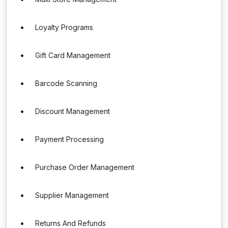
Loyalty Programs
Gift Card Management
Barcode Scanning
Discount Management
Payment Processing
Purchase Order Management
Supplier Management
Returns And Refunds