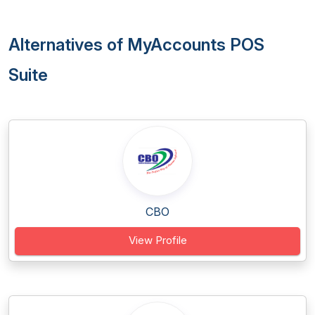
Alternatives of MyAccounts POS
Suite
CBO
View Profile