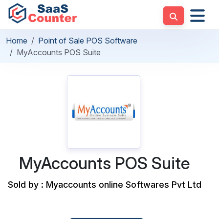
Home
Point of Sale POS Software
MyAccounts POS Suite
MyAccounts POS Suite
Sold by : Myaccounts online Softwares Pvt Ltd