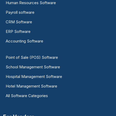
Human Resources Software
Payroll software
CRM Software
ERP Software
Accounting Software
Point of Sale (POS) Software
School Management Software
Hospital Management Software
Hotel Management Software
All Software Categories