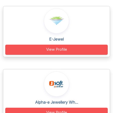
E-Jewel
View Profile
Alpha-e Jewellery Wh...
View Profile