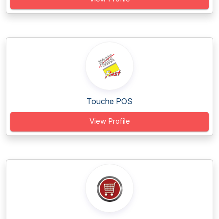
Touche POS
View Profile