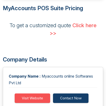
MyAccounts POS Suite Pricing
To get a customized quote
Click here
>>
Company Details
Company Name :
Myaccounts online Softwares
Pvt Ltd
Visit Website
Contact Now