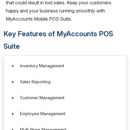
that could result in lost sales. Keep your customers
happy and your business running smoothly with
MyAccounts Mobile POS Suite.
Key Features of MyAccounts POS
Suite
Inventory Management
Sales Reporting
Customer Management
Employee Management
Multi Store Management