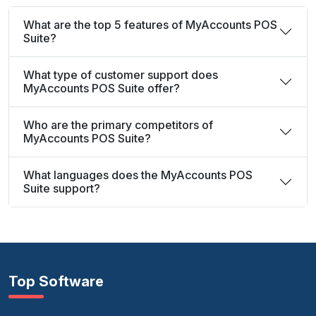
What are the top 5 features of MyAccounts POS
Suite?
What type of customer support does
MyAccounts POS Suite offer?
Who are the primary competitors of
MyAccounts POS Suite?
What languages does the MyAccounts POS
Suite support?
Top Software