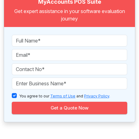
MyAccounts POS Suite
Get expert assistance in your software evaluation
journey
You agree to our
Terms of Use
and
Privacy Policy
.
Get a Quote Now