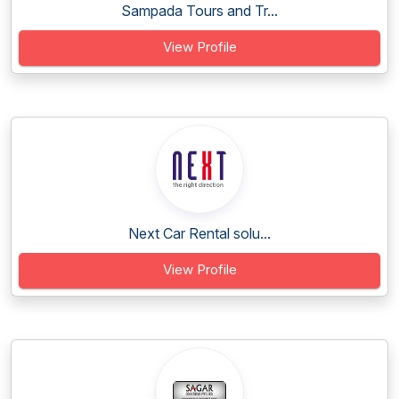
Sampada Tours and Tr...
View Profile
Next Car Rental solu...
View Profile