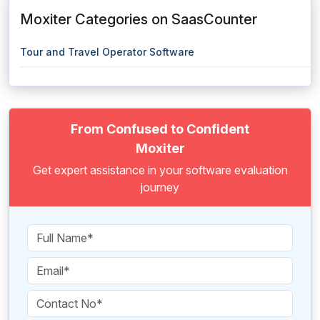
Moxiter Categories on SaasCounter
Tour and Travel Operator Software
From Confused to Confident
Moxiter
Get expert assistance in your software evaluation
journey