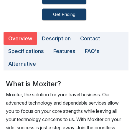
Get Pricing
Overview
Description
Contact
Specifications
Features
FAQ's
Alternative
What is Moxiter?
Moxiter, the solution for your travel business. Our
advanced technology and dependable services allow
you to focus on your core strengths while leaving all
your technology concerns to us. With Moxiter on your
side, success is just a step away. Join the countless