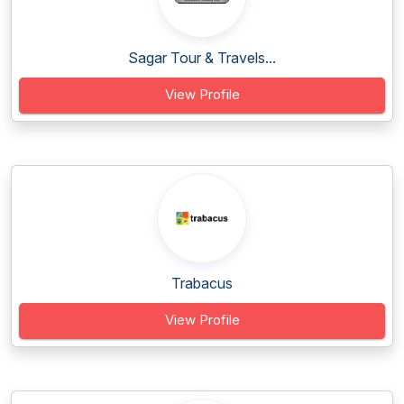
Sagar Tour & Travels...
View Profile
Trabacus
View Profile