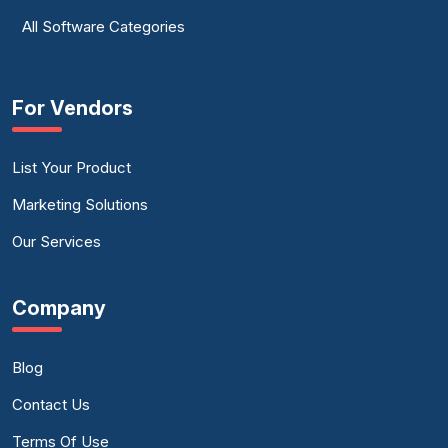
All Software Categories
For Vendors
List Your Product
Marketing Solutions
Our Services
Company
Blog
Contact Us
Terms Of Use