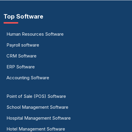
Top Software
Human Resources Software
Payroll software
CRM Software
ERP Software
Accounting Software
Point of Sale (POS) Software
School Management Software
Hospital Management Software
Hotel Management Software