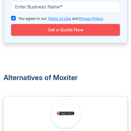
You agree to our
Terms of Use
and
Privacy Policy
.
Get a Quote Now
Alternatives of Moxiter