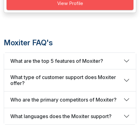
View Profile
Moxiter FAQ's
What are the top 5 features of Moxiter?
What type of customer support does Moxiter
offer?
Who are the primary competitors of Moxiter?
What languages does the Moxiter support?