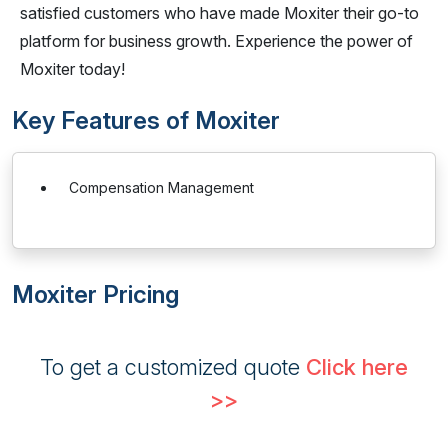
satisfied customers who have made Moxiter their go-to
platform for business growth. Experience the power of
Moxiter today!
Key Features of Moxiter
Compensation Management
Moxiter Pricing
To get a customized quote
Click here
>>