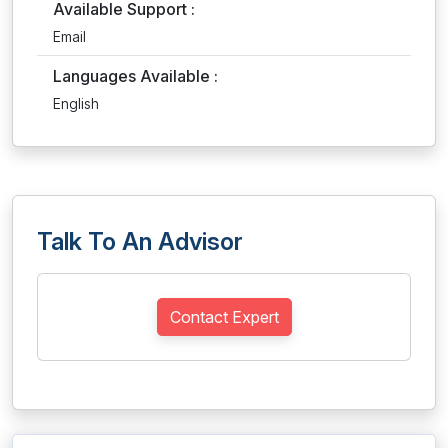
Available Support :
Email
Languages Available :
English
Talk To An Advisor
Contact Expert