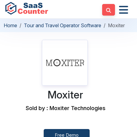
Home
Tour and Travel Operator Software
Moxiter
Moxiter
Sold by : Moxiter Technologies
Free Demo