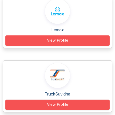
Lemax
View Profile
TruckSuvidha
View Profile