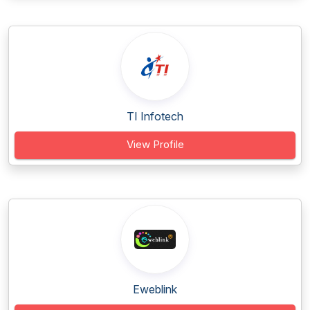
TI Infotech
View Profile
Eweblink