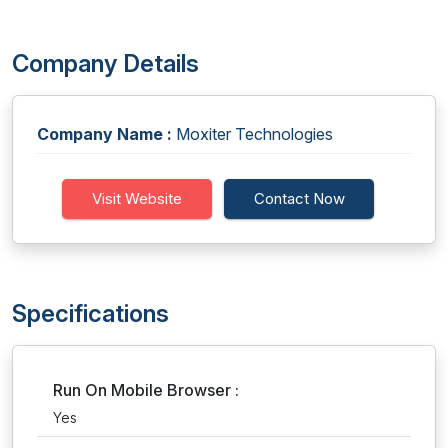
Company Details
Company Name :
Moxiter Technologies
Visit Website
Contact Now
Specifications
Run On Mobile Browser :
Yes