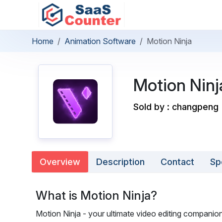
Home
Animation Software
Motion Ninja
Motion Ninj
Sold by : changpeng
Overview
Description
Contact
Sp
What is Motion Ninja?
Motion Ninja - your ultimate video editing companion