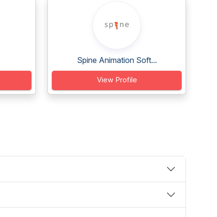
Spine Animation Soft...
View Profile