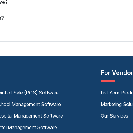
rve?
a?
For Vendo
int of Sale (POS) Software
List Your Prod
hool Management Software
Marketing Solu
spital Management Software
Our Services
tel Management Software