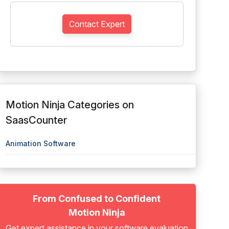
Contact Expert
Motion Ninja Categories on
SaasCounter
Animation Software
From Confused to Confident
Motion Ninja
Get expert assistance in your software evaluation