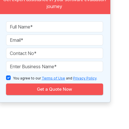
journey
You agree to our
Terms of Use
and
Privacy Policy
.
Get a Quote Now