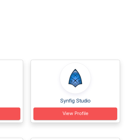
Synfig Studio
View Profile