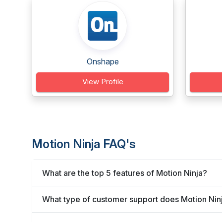
Onshape
View Profile
Motion Ninja FAQ's
What are the top 5 features of Motion Ninja?
What type of customer support does Motion Ninj