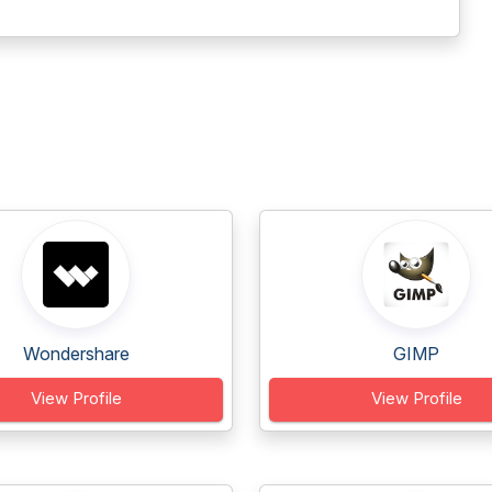
Wondershare
GIMP
View Profile
View Profile