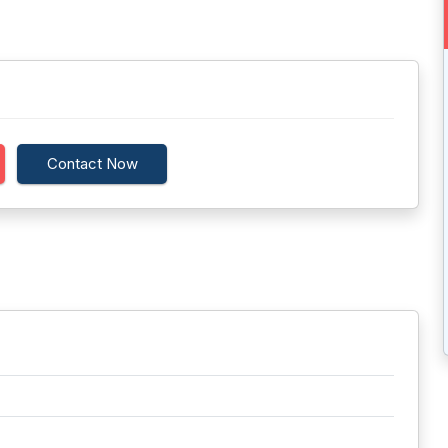
Contact Now