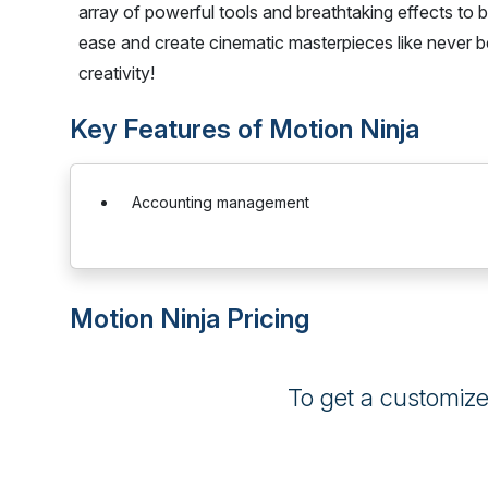
array of powerful tools and breathtaking effects to br
ease and create cinematic masterpieces like never
creativity!
Key Features of Motion Ninja
Accounting management
Motion Ninja Pricing
To get a customiz