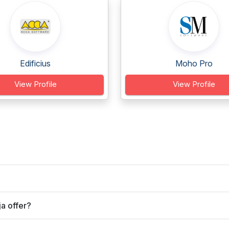
Edificius
Moho Pro
View Profile
View Profile
a offer?