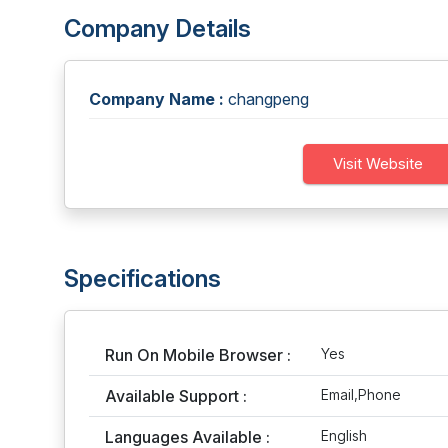
Company Details
Company Name :
changpeng
Visit Website
Specifications
Run On Mobile Browser :
Yes
Available Support :
Email,Phone
Languages Available :
English