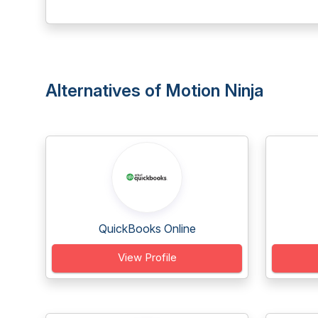
Alternatives of Motion Ninja
QuickBooks Online
View Profile