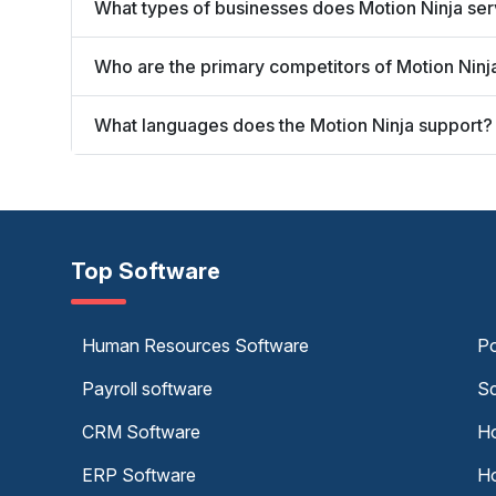
What types of businesses does Motion Ninja se
Who are the primary competitors of Motion Ninj
What languages does the Motion Ninja support?
Top Software
Human Resources Software
Po
Payroll software
Sc
CRM Software
Ho
ERP Software
Ho