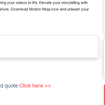
ing your videos to life. Elevate your storytelling with
 before. Download Motion Ninja now and unleash your
ed quote
Click here >>