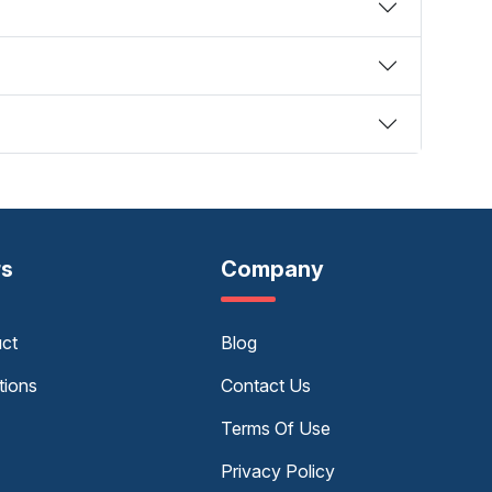
rs
Company
uct
Blog
tions
Contact Us
Terms Of Use
Privacy Policy