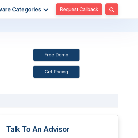
Request Callback
ware Categories
Free Demo
Get Pricing
Talk To An Advisor