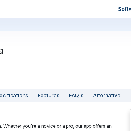
Soft
a
ecifications
Features
FAQ's
Alternative
. Whether you're a novice or a pro, our app offers an