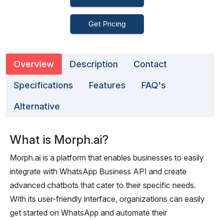
Get Pricing
Overview
Description
Contact
Specifications
Features
FAQ's
Alternative
What is Morph.ai?
Morph.ai is a platform that enables businesses to easily
integrate with WhatsApp Business API and create
advanced chatbots that cater to their specific needs.
With its user-friendly interface, organizations can easily
get started on WhatsApp and automate their