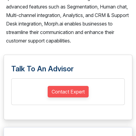
advanced features such as Segmentation, Human chat,
Multi-channel integration, Analytics, and CRM & Support
Desk integration, Morph.ai enables businesses to
streamline their communication and enhance their
customer support capabilities.
Talk To An Advisor
Contact Expert