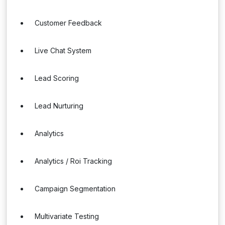
Customer Feedback
Live Chat System
Lead Scoring
Lead Nurturing
Analytics
Analytics / Roi Tracking
Campaign Segmentation
Multivariate Testing