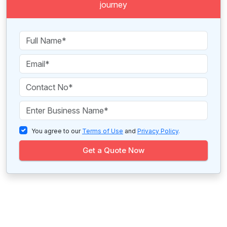
journey
You agree to our
Terms of Use
and
Privacy Policy
.
Get a Quote Now