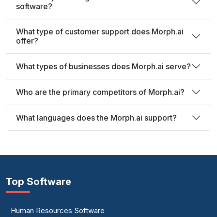
software?
What type of customer support does Morph.ai
offer?
What types of businesses does Morph.ai serve?
Who are the primary competitors of Morph.ai?
What languages does the Morph.ai support?
Top Software
Human Resources Software