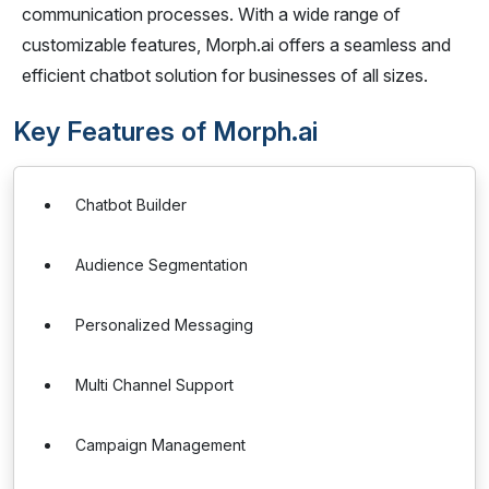
communication processes. With a wide range of
customizable features, Morph.ai offers a seamless and
efficient chatbot solution for businesses of all sizes.
Key Features of Morph.ai
Chatbot Builder
Audience Segmentation
Personalized Messaging
Multi Channel Support
Campaign Management