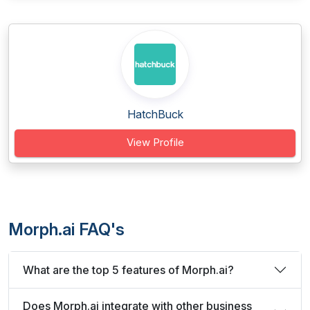
HatchBuck
View Profile
Morph.ai FAQ's
What are the top 5 features of Morph.ai?
Does Morph.ai integrate with other business