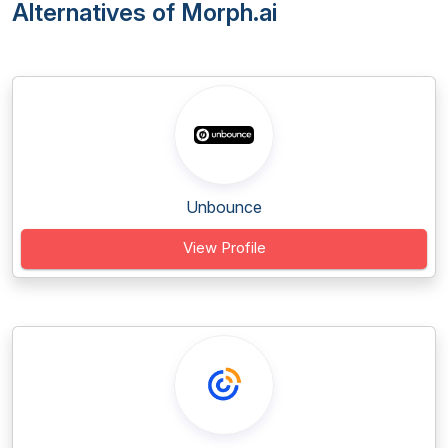
Alternatives of Morph.ai
Unbounce
View Profile