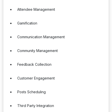
Attendee Management
Gamification
Communication Management
Community Management
Feedback Collection
Customer Engagement
Posts Scheduling
Third Party Integration