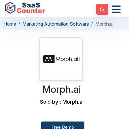
Home
Marketing Automation Software
Morph.ai
Morph.ai
Sold by : Morph.ai
Free Demo