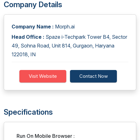
Company Details
Company Name :
Morph.ai
Head Office :
Spaze i-Techpark Tower B4, Sector
49, Sohna Road, Unit 814, Gurgaon, Haryana
122018, IN
Visit Website
Contact Now
Specifications
Run On Mobile Browser :