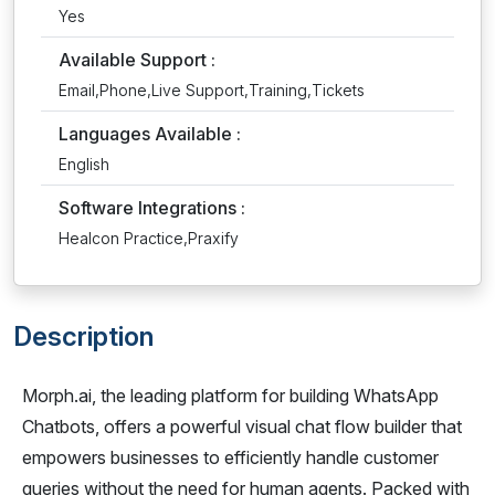
Yes
Available Support :
Email,Phone,Live Support,Training,Tickets
Languages Available :
English
Software Integrations :
Healcon Practice,Praxify
Description
Morph.ai, the leading platform for building WhatsApp
Chatbots, offers a powerful visual chat flow builder that
empowers businesses to efficiently handle customer
queries without the need for human agents. Packed with