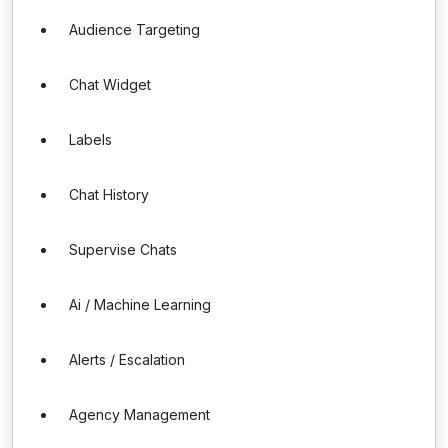
Audience Targeting
Chat Widget
Labels
Chat History
Supervise Chats
Ai / Machine Learning
Alerts / Escalation
Agency Management