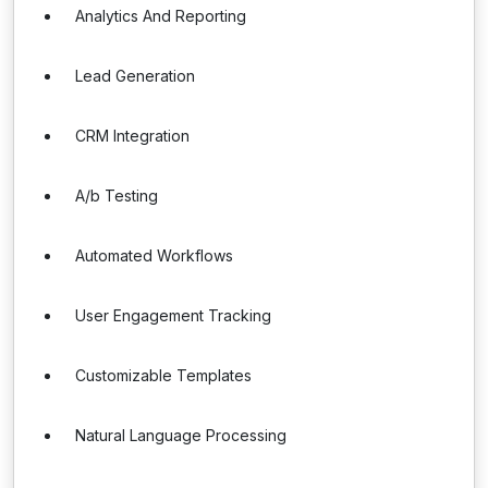
Analytics And Reporting
Lead Generation
CRM Integration
A/b Testing
Automated Workflows
User Engagement Tracking
Customizable Templates
Natural Language Processing