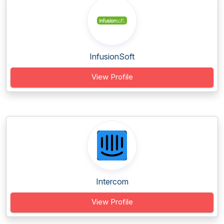
InfusionSoft
View Profile
Intercom
View Profile