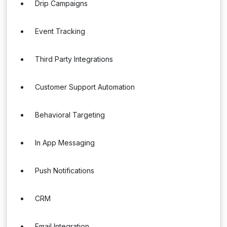
Drip Campaigns
Event Tracking
Third Party Integrations
Customer Support Automation
Behavioral Targeting
In App Messaging
Push Notifications
CRM
Email Integration