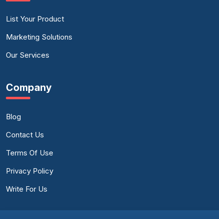
List Your Product
Marketing Solutions
Our Services
Company
Blog
Contact Us
Terms Of Use
Privacy Policy
Write For Us