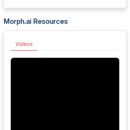
Morph.ai Resources
Videos