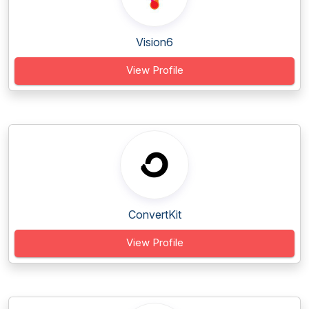
Vision6
View Profile
ConvertKit
View Profile