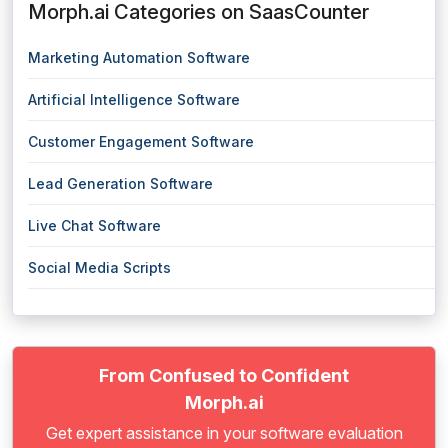
Morph.ai Categories on SaasCounter
Marketing Automation Software
Artificial Intelligence Software
Customer Engagement Software
Lead Generation Software
Live Chat Software
Social Media Scripts
From Confused to Confident
Morph.ai
Get expert assistance in your software evaluation