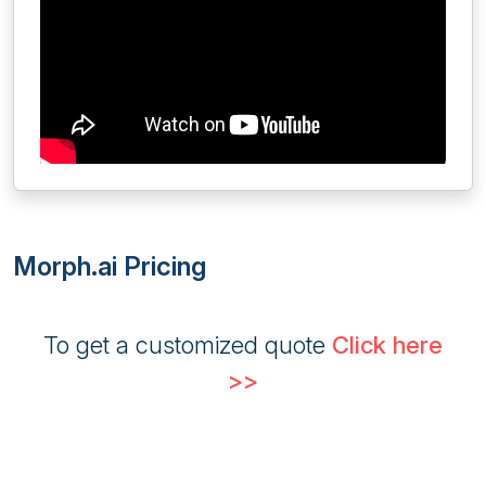
Morph.ai Pricing
To get a customized quote
Click here
>>