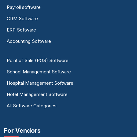
Payroll software
CRM Software
ERP Software
Accounting Software
Point of Sale (POS) Software
School Management Software
Hospital Management Software
Hotel Management Software
All Software Categories
For Vendors