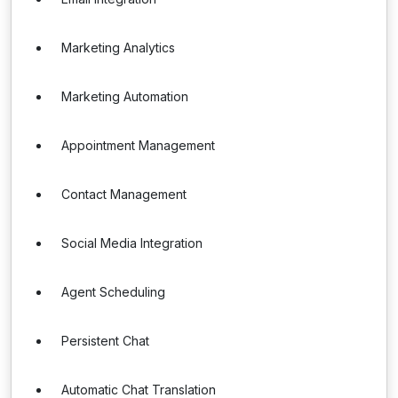
Marketing Analytics
Marketing Automation
Appointment Management
Contact Management
Social Media Integration
Agent Scheduling
Persistent Chat
Automatic Chat Translation