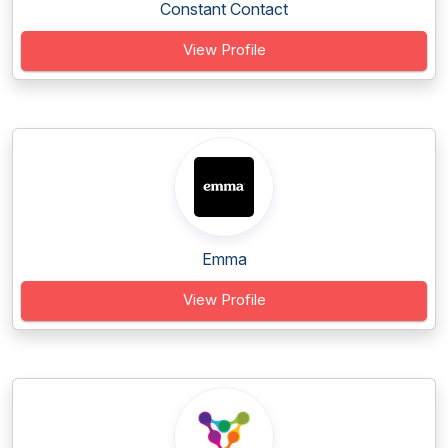
Constant Contact
View Profile
Emma
View Profile