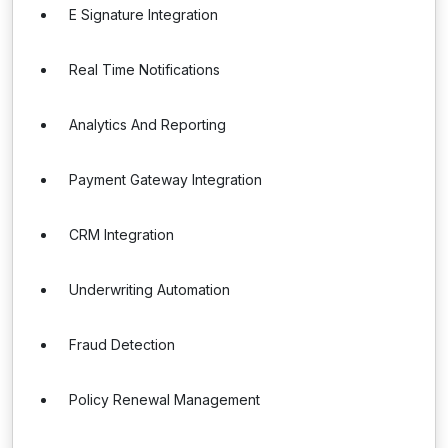
E Signature Integration
Real Time Notifications
Analytics And Reporting
Payment Gateway Integration
CRM Integration
Underwriting Automation
Fraud Detection
Policy Renewal Management