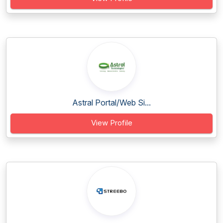
Astral Portal/Web Si...
View Profile