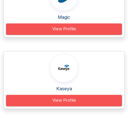
Magic
View Profile
Kaseya
View Profile