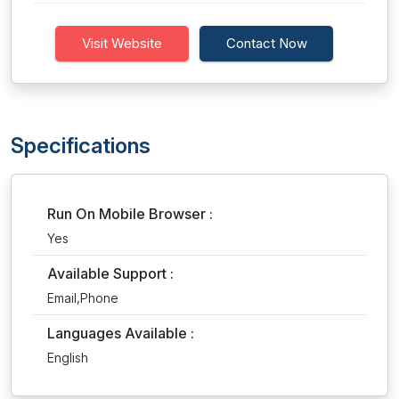
Visit Website
Contact Now
Specifications
Run On Mobile Browser :
Yes
Available Support :
Email,Phone
Languages Available :
English