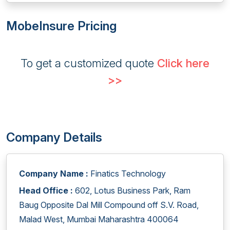
MobeInsure Pricing
To get a customized quote
Click here
>>
Company Details
Company Name :
Finatics Technology
Head Office :
602, Lotus Business Park, Ram
Baug Opposite Dal Mill Compound off S.V. Road,
Malad West, Mumbai Maharashtra 400064