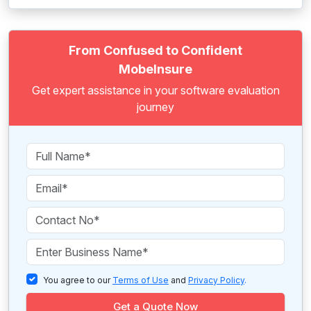
From Confused to Confident
MobeInsure
Get expert assistance in your software evaluation
journey
You agree to our
Terms of Use
and
Privacy Policy
.
Get a Quote Now