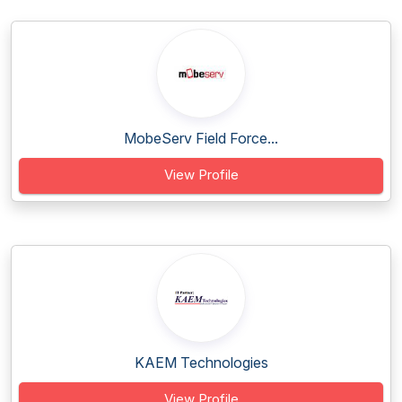
MobeServ Field Force...
View Profile
KAEM Technologies
View Profile