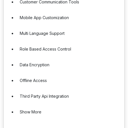
Customer Communication Tools
Mobile App Customization
Multi Language Support
Role Based Access Control
Data Encryption
Offline Access
Third Party Api Integration
Show More