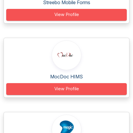
Streebo Mobile Forms
View Profile
MocDoc HIMS
View Profile