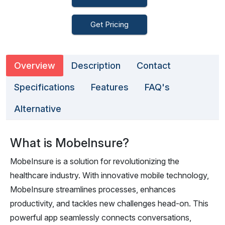
Get Pricing
Overview
Description
Contact
Specifications
Features
FAQ's
Alternative
What is MobeInsure?
MobeInsure is a solution for revolutionizing the
healthcare industry. With innovative mobile technology,
MobeInsure streamlines processes, enhances
productivity, and tackles new challenges head-on. This
powerful app seamlessly connects conversations,