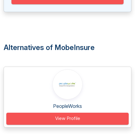
Alternatives of MobeInsure
PeopleWorks
View Profile