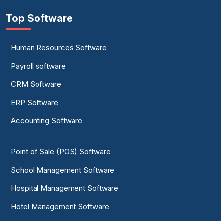
Top Software
Human Resources Software
Payroll software
CRM Software
ERP Software
Accounting Software
Point of Sale (POS) Software
School Management Software
Hospital Management Software
Hotel Management Software