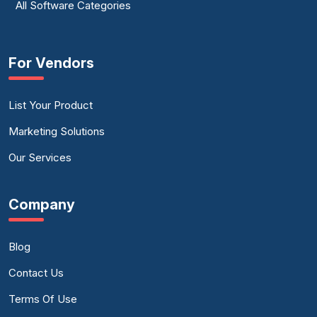
All Software Categories
For Vendors
List Your Product
Marketing Solutions
Our Services
Company
Blog
Contact Us
Terms Of Use