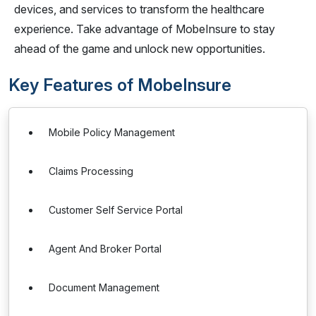
devices, and services to transform the healthcare
experience. Take advantage of MobeInsure to stay
ahead of the game and unlock new opportunities.
Key Features of MobeInsure
Mobile Policy Management
Claims Processing
Customer Self Service Portal
Agent And Broker Portal
Document Management