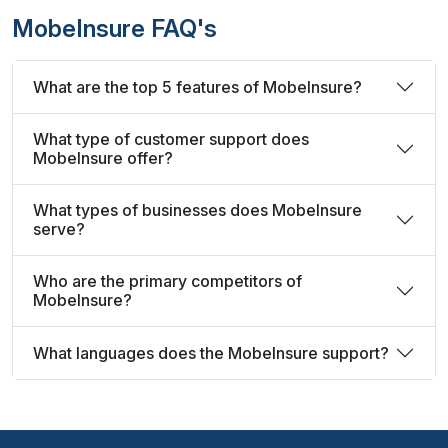
MobeInsure FAQ's
What are the top 5 features of MobeInsure?
What type of customer support does
MobeInsure offer?
What types of businesses does MobeInsure
serve?
Who are the primary competitors of
MobeInsure?
What languages does the MobeInsure support?