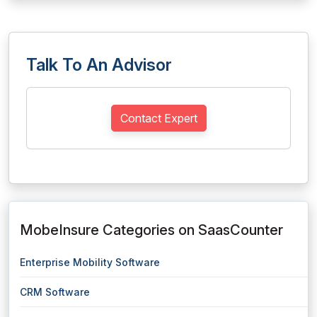
Talk To An Advisor
Contact Expert
MobeInsure Categories on SaasCounter
Enterprise Mobility Software
CRM Software