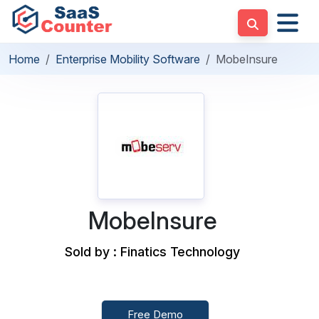
Home
Enterprise Mobility Software
MobeInsure
MobeInsure
Sold by : Finatics Technology
Free Demo