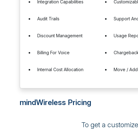
Integration Capabilities
Customizab
Audit Trails
Support And
Discount Management
Usage Repo
Billing For Voice
Chargeback
Internal Cost Allocation
Move / Add
mindWireless Pricing
To get a customiz