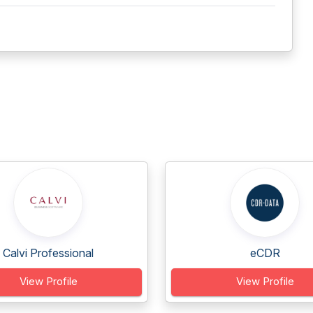
Calvi Professional
eCDR
View Profile
View Profile