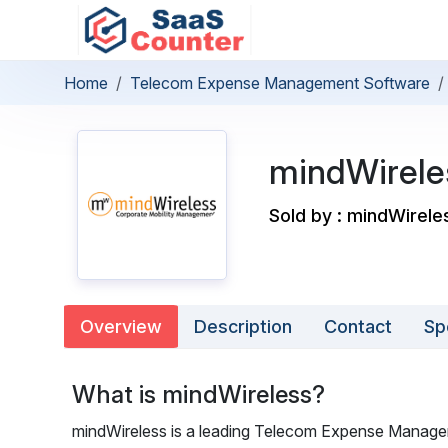
Home
Telecom Expense Management Software
mindWirele
Sold by : mindWirele
Overview
Description
Contact
Sp
What is mindWireless?
mindWireless is a leading Telecom Expense Manage