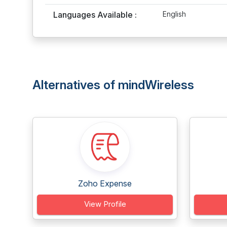
Languages Available :
English
Alternatives of mindWireless
Zoho Expense
View Profile