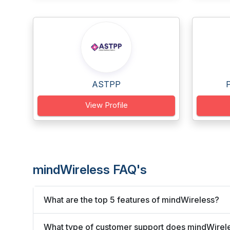
ASTPP
View Profile
mindWireless FAQ's
What are the top 5 features of mindWireless?
What type of customer support does mindWirele