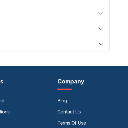
rs
Company
uct
Blog
tions
Contact Us
Terms Of Use