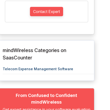
Contact Expert
mindWireless Categories on
SaasCounter
Telecom Expense Management Software
From Confused to Confident
mindWireless
Get expert assistance in your software evaluation