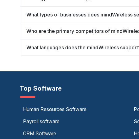
What types of businesses does mindWireless s
Who are the primary competitors of mindWirele
What languages does the mindWireless support
Top Software
Human Resources Software
Po
Payroll software
Sc
CRM Software
Ho