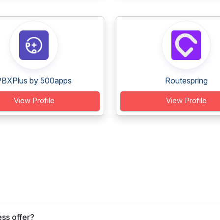
PBXPlus by 500apps
Routespring
View Profile
View Profile
ss offer?