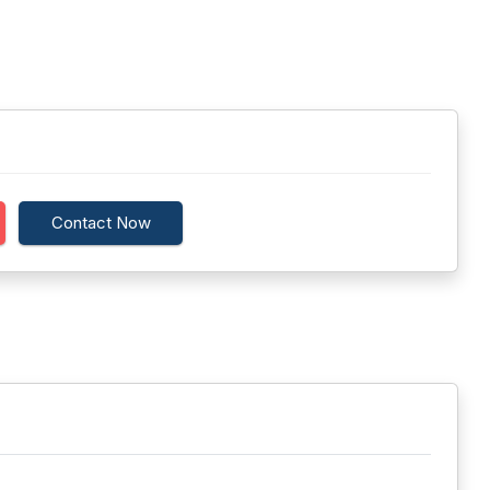
Contact Now