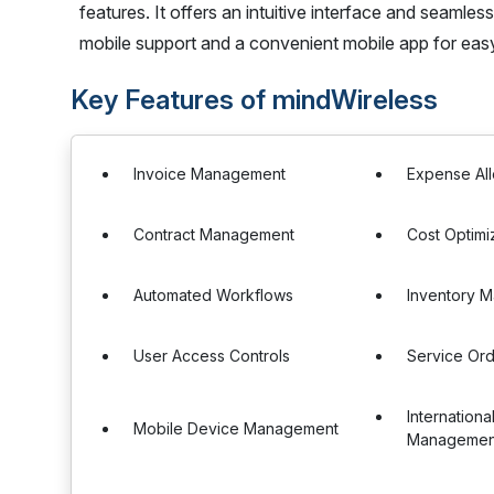
features. It offers an intuitive interface and seamle
mobile support and a convenient mobile app for ea
Key Features of mindWireless
Invoice Management
Expense All
Contract Management
Cost Optimi
Automated Workflows
Inventory 
User Access Controls
Service Or
Internation
Mobile Device Management
Managemen