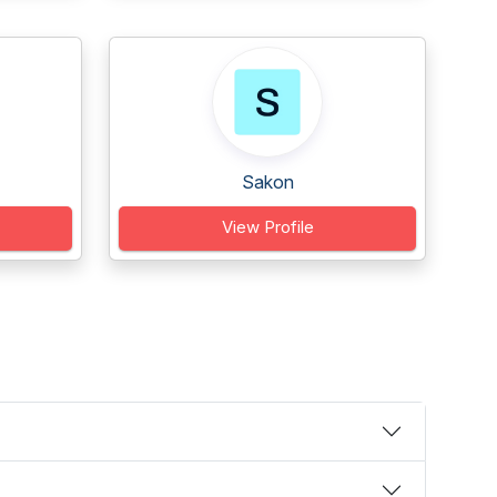
Sakon
View Profile