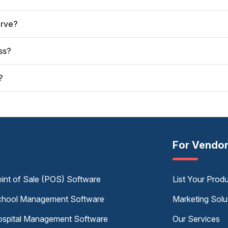
erve?
ss?
?
For Vendo
int of Sale (POS) Software
List Your Prod
hool Management Software
Marketing Solu
spital Management Software
Our Services