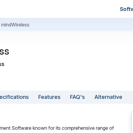
Soft
mindWireless
ss
ss
ecifications
Features
FAQ's
Alternative
ment Software known for its comprehensive range of