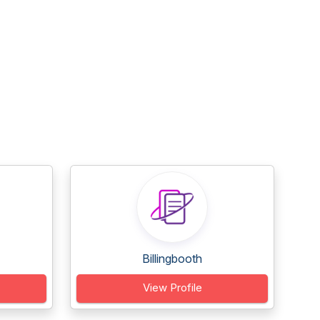
Billingbooth
View Profile