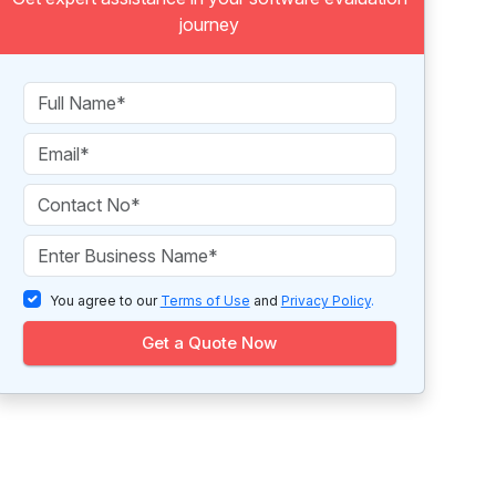
journey
You agree to our
Terms of Use
and
Privacy Policy
.
Get a Quote Now