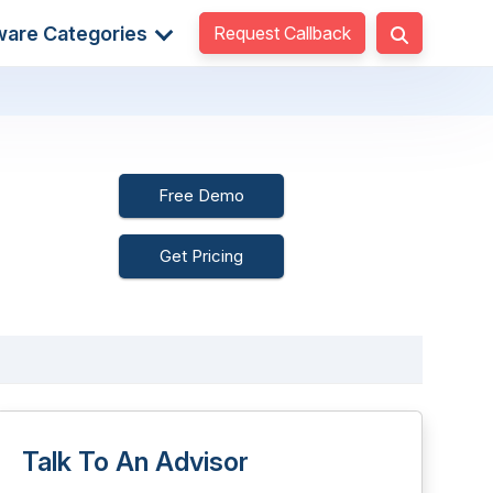
Request Callback
ware Categories
Free Demo
Get Pricing
Talk To An Advisor