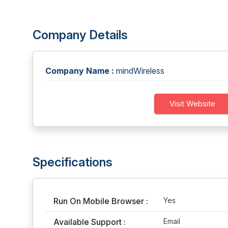
Company Details
Company Name :
mindWireless
Visit Website
Specifications
Run On Mobile Browser :
Yes
Available Support :
Email