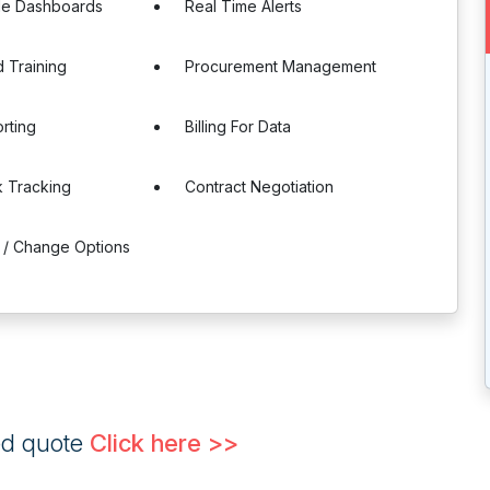
le Dashboards
Real Time Alerts
 Training
Procurement Management
rting
Billing For Data
 Tracking
Contract Negotiation
 / Change Options
ed quote
Click here >>