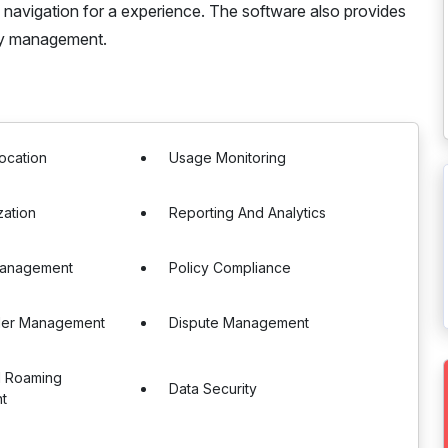
ss navigation for a experience. The software also provides
sy management.
ocation
Usage Monitoring
zation
Reporting And Analytics
Management
Policy Compliance
der Management
Dispute Management
al Roaming
Data Security
t