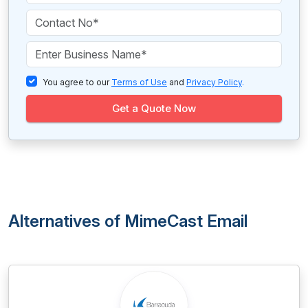
You agree to our
Terms of Use
and
Privacy Policy
.
Get a Quote Now
Alternatives of MimeCast Email