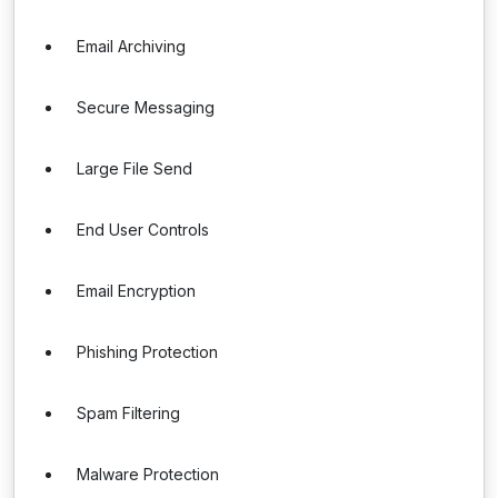
Email Archiving
Secure Messaging
Large File Send
End User Controls
Email Encryption
Phishing Protection
Spam Filtering
Malware Protection