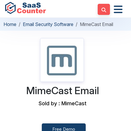
Home
Email Security Software
MimeCast Email
MimeCast Email
Sold by : MimeCast
Free Demo