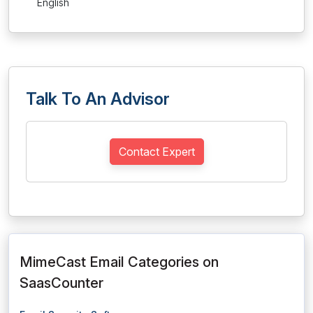
English
Talk To An Advisor
Contact Expert
MimeCast Email Categories on
SaasCounter