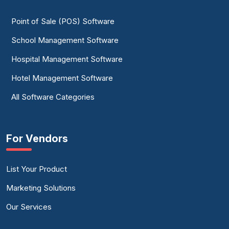
Point of Sale (POS) Software
School Management Software
Hospital Management Software
Hotel Management Software
All Software Categories
For Vendors
List Your Product
Marketing Solutions
Our Services