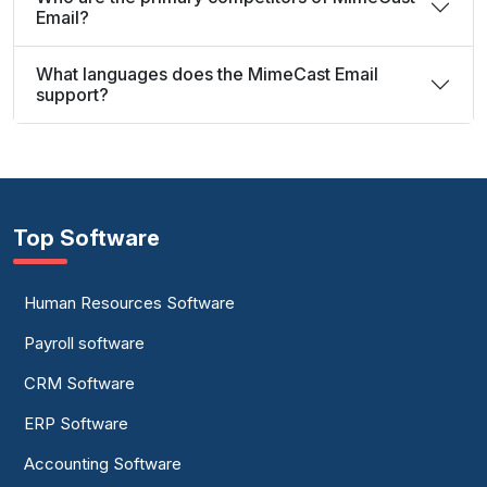
Email?
What languages does the MimeCast Email
support?
Top Software
Human Resources Software
Payroll software
CRM Software
ERP Software
Accounting Software