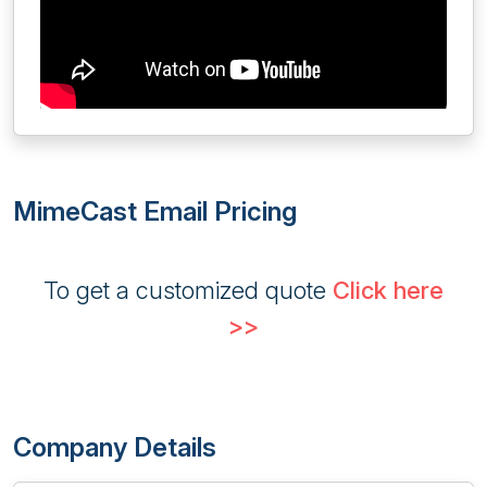
MimeCast Email Pricing
To get a customized quote
Click here
>>
Company Details