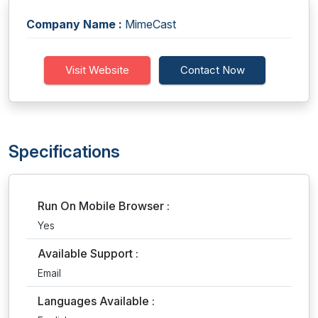
Company Name :
MimeCast
Visit Website
Contact Now
Specifications
Run On Mobile Browser :
Yes
Available Support :
Email
Languages Available :