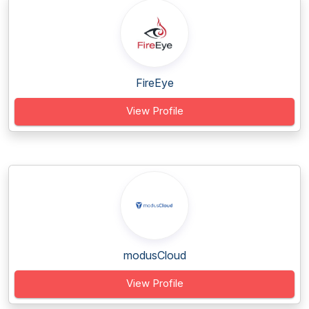
FireEye
View Profile
modusCloud
View Profile