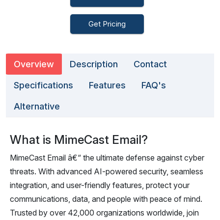
Get Pricing
Overview
Description
Contact
Specifications
Features
FAQ's
Alternative
What is MimeCast Email?
MimeCast Email â€“ the ultimate defense against cyber
threats. With advanced AI-powered security, seamless
integration, and user-friendly features, protect your
communications, data, and people with peace of mind.
Trusted by over 42,000 organizations worldwide, join