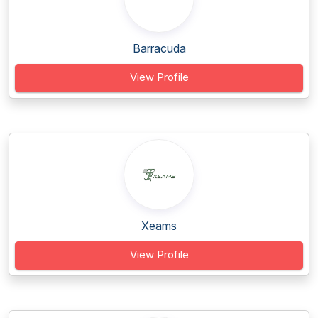
Barracuda
View Profile
Xeams
View Profile