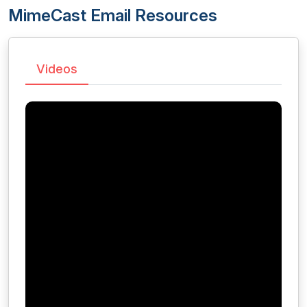
MimeCast Email Resources
Videos