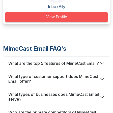
InboxAlly
View Profile
MimeCast Email FAQ's
What are the top 5 features of MimeCast Email?
What type of customer support does MimeCast
Email offer?
What types of businesses does MimeCast Email
serve?
Who are the primary competitors of MimeCast