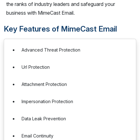
the ranks of industry leaders and safeguard your
business with MimeCast Email.
Key Features of MimeCast Email
Advanced Threat Protection
Url Protection
Attachment Protection
Impersonation Protection
Data Leak Prevention
Email Continuity