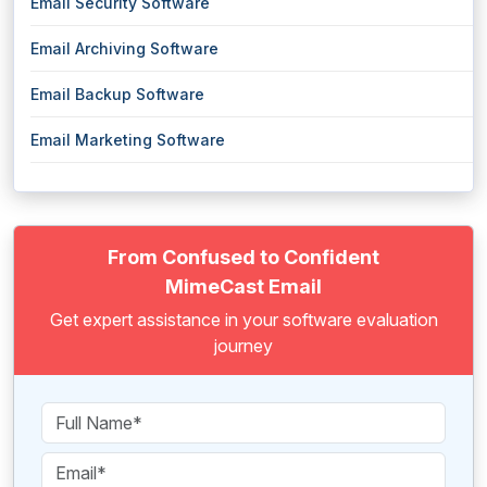
Email Security Software
Email Archiving Software
Email Backup Software
Email Marketing Software
From Confused to Confident
MimeCast Email
Get expert assistance in your software evaluation
journey