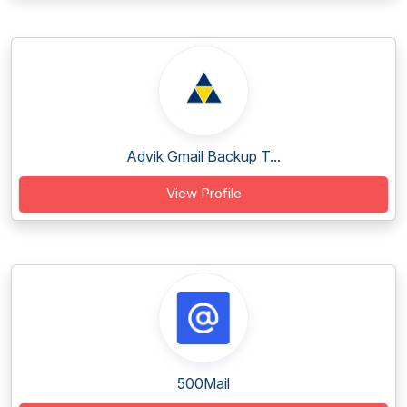
Advik Gmail Backup T...
View Profile
500Mail