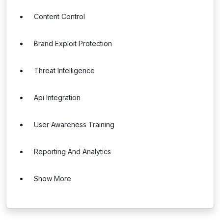
Content Control
Brand Exploit Protection
Threat Intelligence
Api Integration
User Awareness Training
Reporting And Analytics
Show More