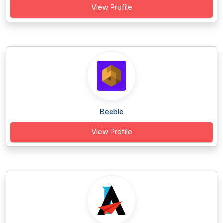
View Profile
Beeble
View Profile