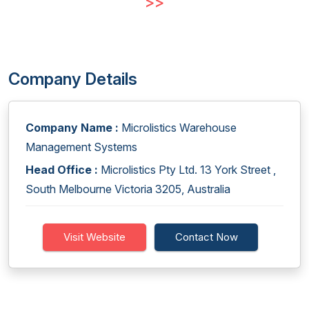
>>
Company Details
Company Name :
Microlistics Warehouse
Management Systems
Head Office :
Microlistics Pty Ltd. 13 York Street ,
South Melbourne Victoria 3205, Australia
Visit Website
Contact Now