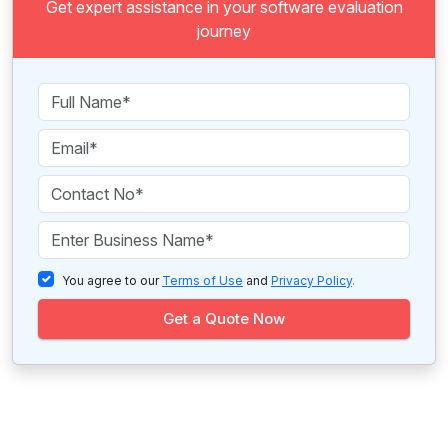
Get expert assistance in your software evaluation
journey
You agree to our
Terms of Use
and
Privacy Policy
.
Get a Quote Now