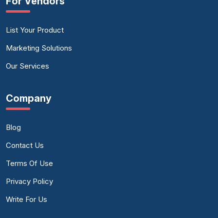
For Vendors
List Your Product
Marketing Solutions
Our Services
Company
Blog
Contact Us
Terms Of Use
Privacy Policy
Write For Us