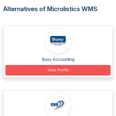
Alternatives of Microlistics WMS
Busy Accounting
View Profile