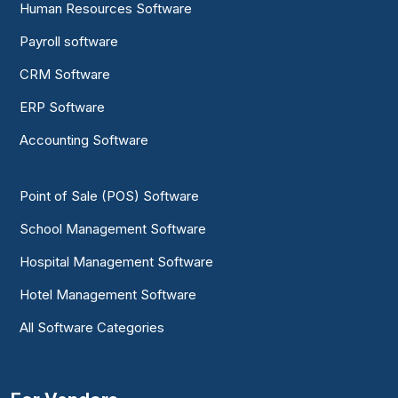
Human Resources Software
Payroll software
CRM Software
ERP Software
Accounting Software
Point of Sale (POS) Software
School Management Software
Hospital Management Software
Hotel Management Software
All Software Categories