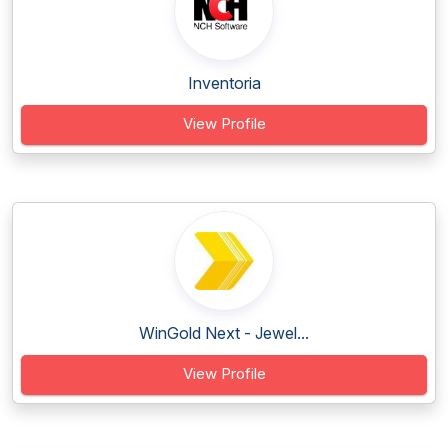
Inventoria
View Profile
WinGold Next - Jewel...
View Profile