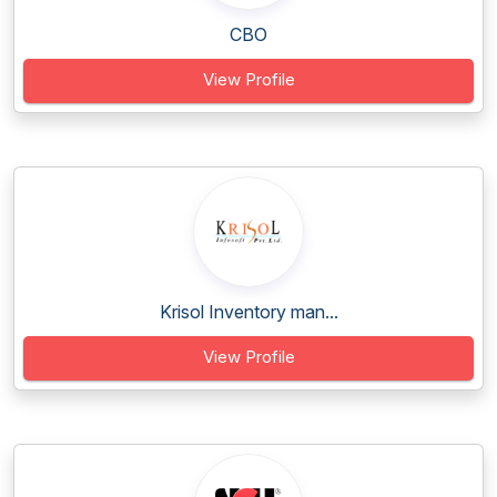
CBO
View Profile
Krisol Inventory man...
View Profile