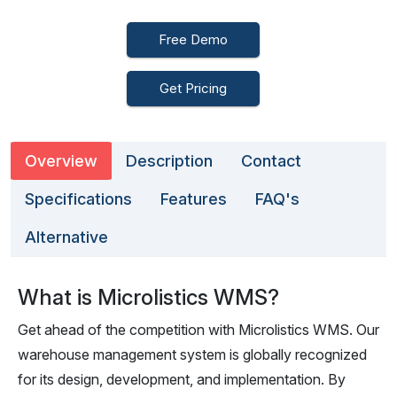
Free Demo
Get Pricing
Overview
Description
Contact
Specifications
Features
FAQ's
Alternative
What is Microlistics WMS?
Get ahead of the competition with Microlistics WMS. Our
warehouse management system is globally recognized
for its design, development, and implementation. By