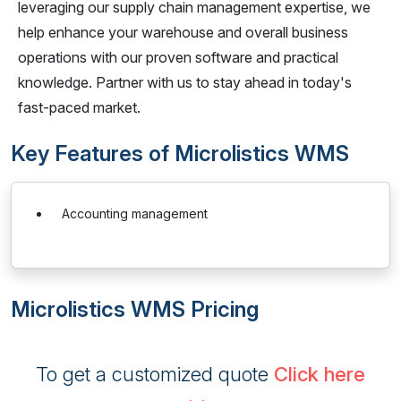
leveraging our supply chain management expertise, we
help enhance your warehouse and overall business
operations with our proven software and practical
knowledge. Partner with us to stay ahead in today's
fast-paced market.
Key Features of Microlistics WMS
Accounting management
Microlistics WMS Pricing
To get a customized quote
Click here