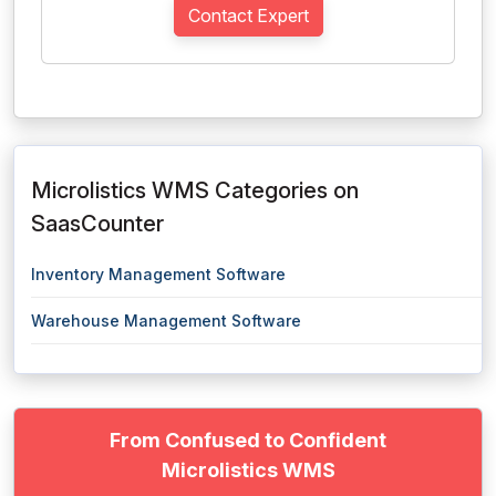
Contact Expert
Microlistics WMS Categories on
SaasCounter
Inventory Management Software
Warehouse Management Software
From Confused to Confident
Microlistics WMS