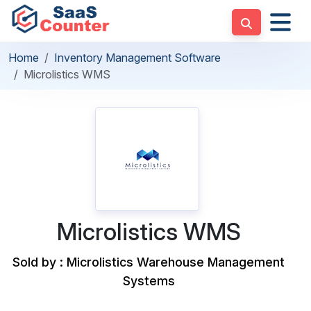
Home
Inventory Management Software
Microlistics WMS
Microlistics WMS
Sold by : Microlistics Warehouse Management
Systems