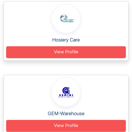
Hosiery Care
View Profile
GEM-Warehouse
View Profile