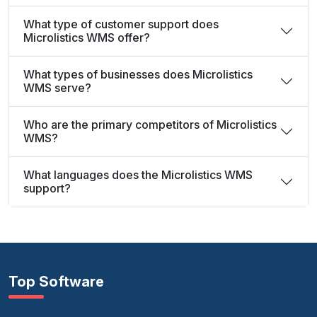
What type of customer support does
Microlistics WMS offer?
What types of businesses does Microlistics
WMS serve?
Who are the primary competitors of Microlistics
WMS?
What languages does the Microlistics WMS
support?
Top Software