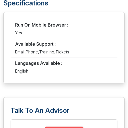
Specifications
Run On Mobile Browser :
Yes
Available Support :
Email,Phone,Training,Tickets
Languages Available :
English
Talk To An Advisor