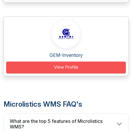
GEM-Inventory
View Profile
Microlistics WMS FAQ's
What are the top 5 features of Microlistics
WMS?