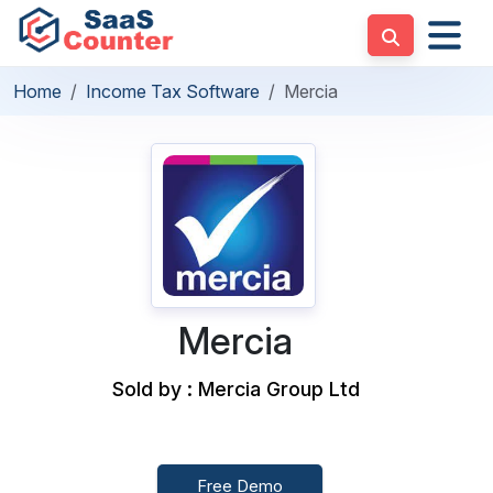
Home
Income Tax Software
Mercia
Mercia
Sold by : Mercia Group Ltd
Free Demo