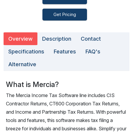
Get Pricing
Overview
Description
Contact
Specifications
Features
FAQ's
Alternative
What is Mercia?
The Mercia Income Tax Software line includes CIS
Contractor Returns, CT600 Corporation Tax Returns,
and Income and Partnership Tax Returns. With powerful
tools and features, this software makes tax filing a
breeze for individuals and businesses alike. Simplify your