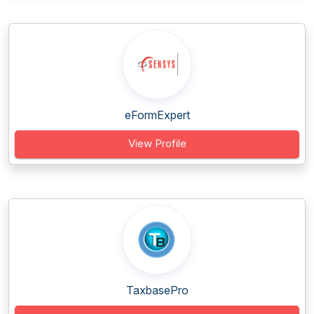
eFormExpert
View Profile
TaxbasePro