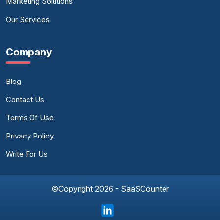
Marketing Solutions
Our Services
Company
Blog
Contact Us
Terms Of Use
Privacy Policy
Write For Us
©Copyright 2026 - SaaSCounter