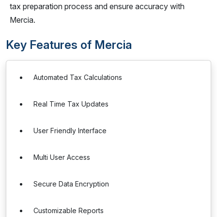
tax preparation process and ensure accuracy with
Mercia.
Key Features of Mercia
Automated Tax Calculations
Real Time Tax Updates
User Friendly Interface
Multi User Access
Secure Data Encryption
Customizable Reports