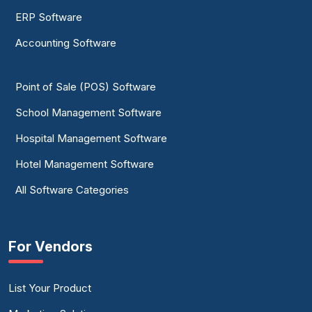
ERP Software
Accounting Software
Point of Sale (POS) Software
School Management Software
Hospital Management Software
Hotel Management Software
All Software Categories
For Vendors
List Your Product