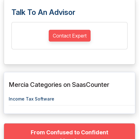
Talk To An Advisor
Contact Expert
Mercia Categories on SaasCounter
Income Tax Software
From Confused to Confident