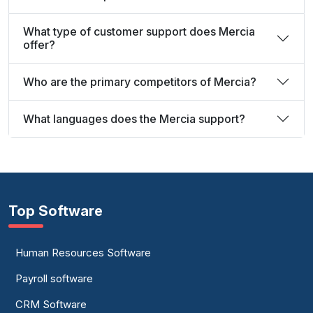
What type of customer support does Mercia
offer?
Who are the primary competitors of Mercia?
What languages does the Mercia support?
Top Software
Human Resources Software
Payroll software
CRM Software