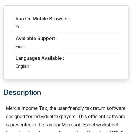
Run On Mobile Browser :
Yes
Available Support :
Email
Languages Available :
English
Description
Mercia Income Tax, the user-friendly tax return software
designed for individual taxpayers. This efficient software
is presented in the familiar Microsoft Excel worksheet