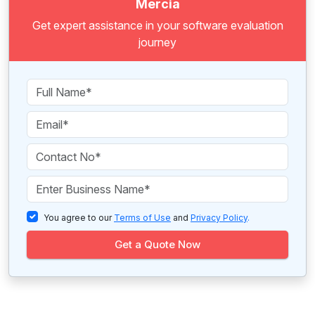
Mercia
Get expert assistance in your software evaluation
journey
You agree to our
Terms of Use
and
Privacy Policy
.
Get a Quote Now