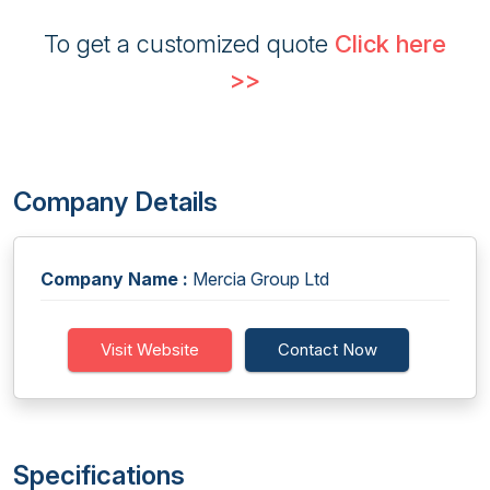
To get a customized quote
Click here
>>
Company Details
Company Name :
Mercia Group Ltd
Visit Website
Contact Now
Specifications