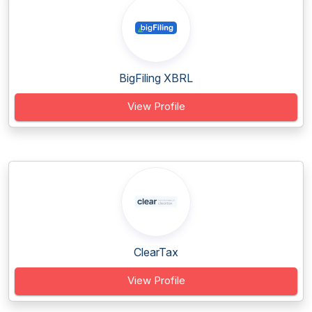
BigFiling XBRL
View Profile
ClearTax
View Profile