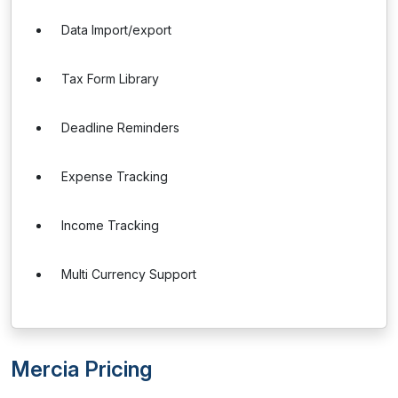
Data Import/export
Tax Form Library
Deadline Reminders
Expense Tracking
Income Tracking
Multi Currency Support
Mercia Pricing