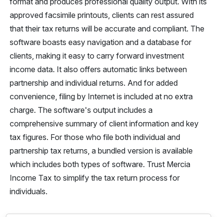
format and produces professional quality output. With its
approved facsimile printouts, clients can rest assured
that their tax returns will be accurate and compliant. The
software boasts easy navigation and a database for
clients, making it easy to carry forward investment
income data. It also offers automatic links between
partnership and individual returns. And for added
convenience, filing by Internet is included at no extra
charge. The software's output includes a
comprehensive summary of client information and key
tax figures. For those who file both individual and
partnership tax returns, a bundled version is available
which includes both types of software. Trust Mercia
Income Tax to simplify the tax return process for
individuals.