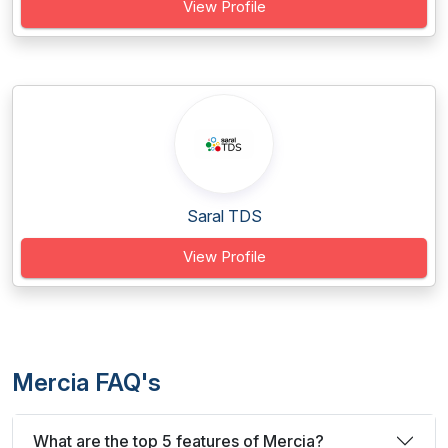
View Profile
Saral TDS
View Profile
Mercia FAQ's
What are the top 5 features of Mercia?