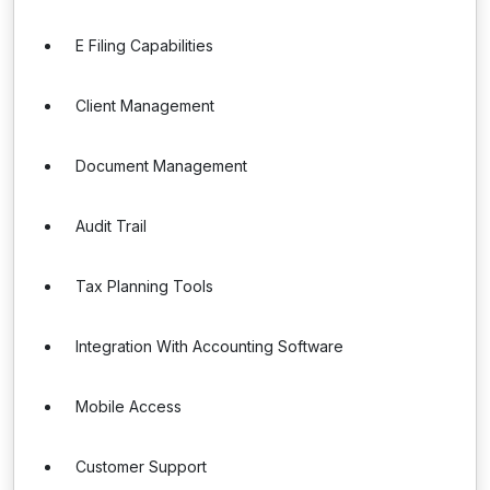
E Filing Capabilities
Client Management
Document Management
Audit Trail
Tax Planning Tools
Integration With Accounting Software
Mobile Access
Customer Support