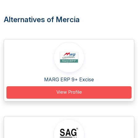
Alternatives of Mercia
MARG ERP 9+ Excise
View Profile