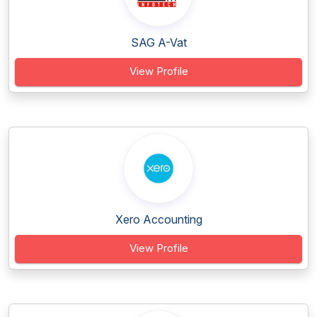
SAG A-Vat
View Profile
Xero Accounting
View Profile