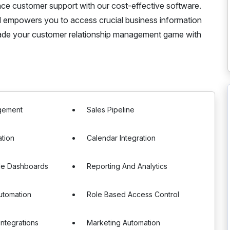
ce customer support with our cost-effective software.
empowers you to access crucial business information
rade your customer relationship management game with
gement
Sales Pipeline
ation
Calendar Integration
le Dashboards
Reporting And Analytics
utomation
Role Based Access Control
Integrations
Marketing Automation