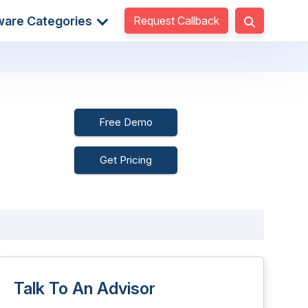
Request Callback
ware Categories
Free Demo
Get Pricing
Talk To An Advisor