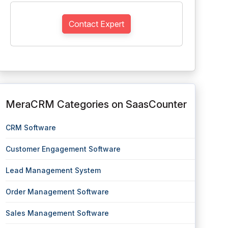
Contact Expert
MeraCRM Categories on SaasCounter
CRM Software
Customer Engagement Software
Lead Management System
Order Management Software
Sales Management Software