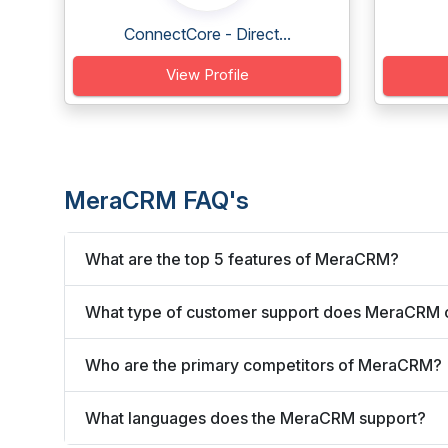
ConnectCore - Direct...
View Profile
MeraCRM FAQ's
What are the top 5 features of MeraCRM?
What type of customer support does MeraCRM 
Who are the primary competitors of MeraCRM?
What languages does the MeraCRM support?