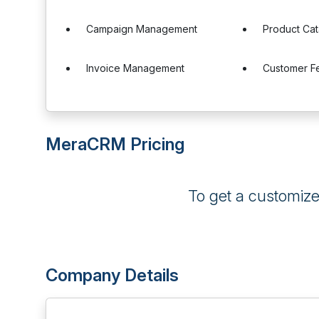
Campaign Management
Product Cat
Invoice Management
Customer 
MeraCRM Pricing
To get a customiz
Company Details