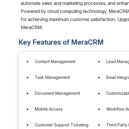
automate sales and marketing processes, and enhan
Powered by cloud computing technology, MeraCRM 
for achieving maximum customer satisfaction. Upg
MeraCRM.
Key Features of MeraCRM
Contact Management
Lead Mana
Task Management
Email Integr
Document Management
Customizab
Mobile Access
Workflow A
Customer Support Ticketing
Third Party 