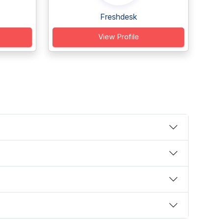
Freshdesk
View Profile