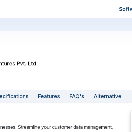
Soft
ntures Pvt. Ltd
ecifications
Features
FAQ's
Alternative
sinesses. Streamline your customer data management,