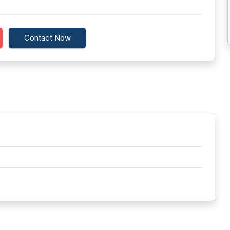
Contact Now