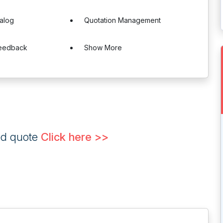
alog
Quotation Management
Feedback
Show More
ed quote
Click here >>