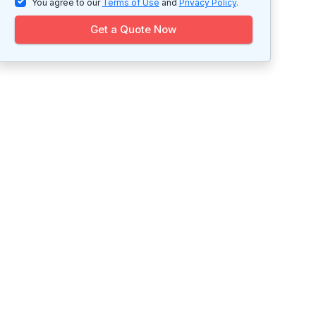
You agree to our
Terms of Use
and
Privacy Policy
.
Get a Quote Now