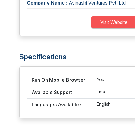
Company Name :
Avinashi Ventures Pvt. Ltd
Visit Website
Specifications
Run On Mobile Browser :
Yes
Available Support :
Email
Languages Available :
English