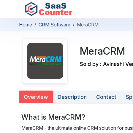
Home
CRM Software
MeraCRM
MeraCRM
Sold by : Avinashi Ve
Overview
Description
Contact
Sp
What is MeraCRM?
MeraCRM - the ultimate online CRM solution for bu