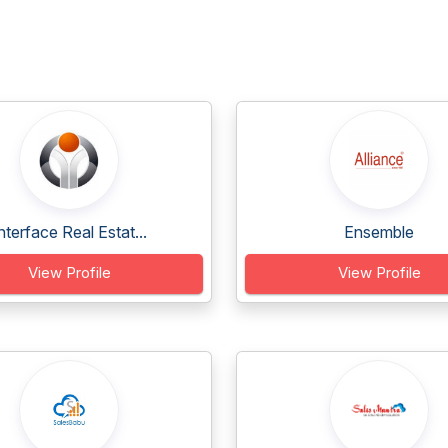
nterface Real Estat...
Ensemble
View Profile
View Profile