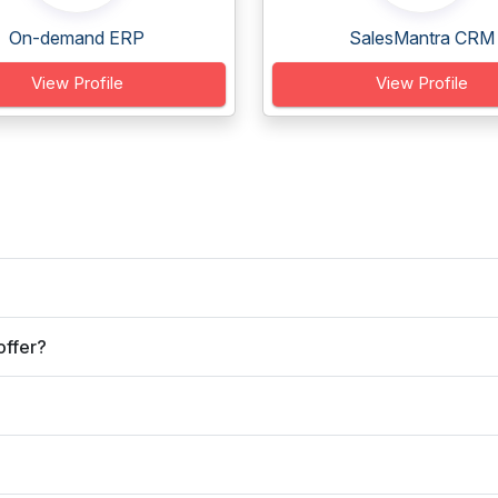
On-demand ERP
SalesMantra CRM
View Profile
View Profile
offer?