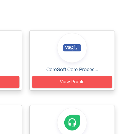
CoreSoft Core Proces...
View Profile