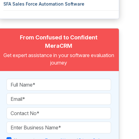
SFA Sales Force Automation Software
From Confused to Confident
MeraCRM
Get expert assistance in your software evaluation
journey