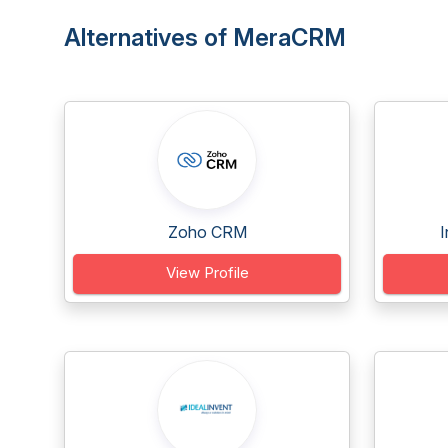
Alternatives of MeraCRM
Zoho CRM
I
View Profile