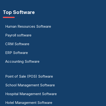
Top Software
Human Resources Software
Payroll software
CRM Software
ERP Software
Accounting Software
Point of Sale (POS) Software
School Management Software
Hospital Management Software
Hotel Management Software