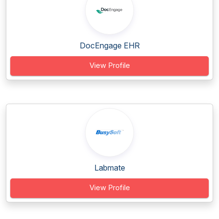
DocEngage EHR
View Profile
Labmate
View Profile