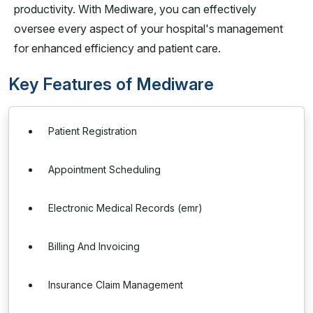
productivity. With Mediware, you can effectively
oversee every aspect of your hospital's management
for enhanced efficiency and patient care.
Key Features of Mediware
Patient Registration
Appointment Scheduling
Electronic Medical Records (emr)
Billing And Invoicing
Insurance Claim Management