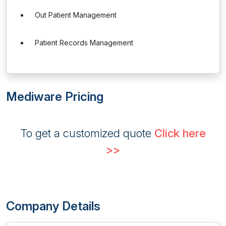
Out Patient Management
Patient Records Management
Mediware Pricing
To get a customized quote
Click here
>>
Company Details