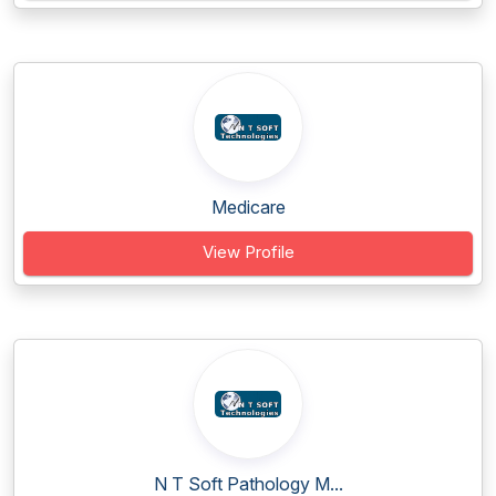
Medicare
View Profile
N T Soft Pathology M...