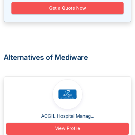
Get a Quote Now
Alternatives of Mediware
ACGIL Hospital Manag...
View Profile