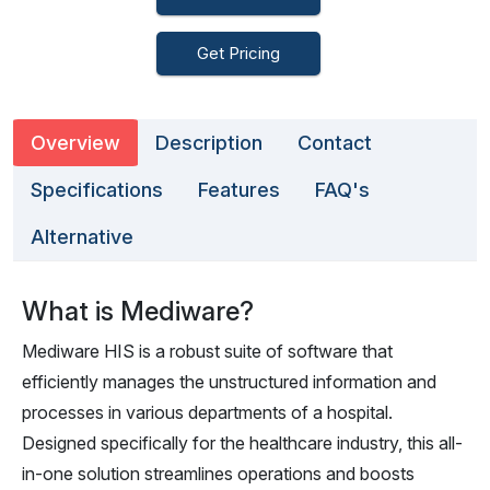
Get Pricing
Overview
Description
Contact
Specifications
Features
FAQ's
Alternative
What is Mediware?
Mediware HIS is a robust suite of software that
efficiently manages the unstructured information and
processes in various departments of a hospital.
Designed specifically for the healthcare industry, this all-
in-one solution streamlines operations and boosts