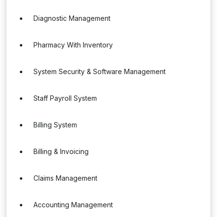
Diagnostic Management
Pharmacy With Inventory
System Security & Software Management
Staff Payroll System
Billing System
Billing & Invoicing
Claims Management
Accounting Management