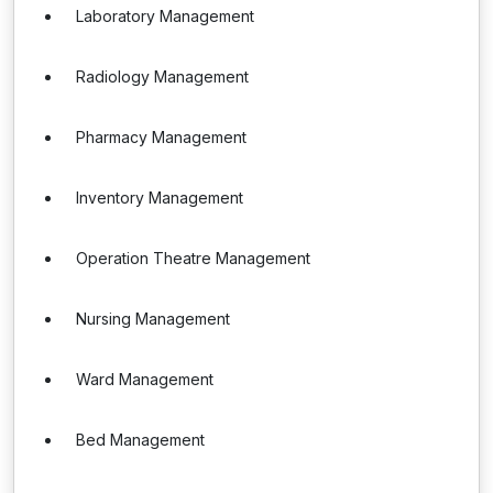
Laboratory Management
Radiology Management
Pharmacy Management
Inventory Management
Operation Theatre Management
Nursing Management
Ward Management
Bed Management