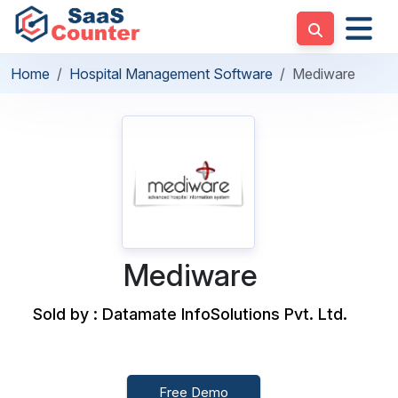
Home
Hospital Management Software
Mediware
Mediware
Sold by : Datamate InfoSolutions Pvt. Ltd.
Free Demo