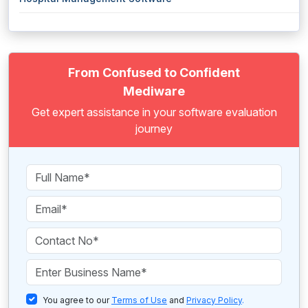
From Confused to Confident
Mediware
Get expert assistance in your software evaluation
journey
You agree to our
Terms of Use
and
Privacy Policy
.