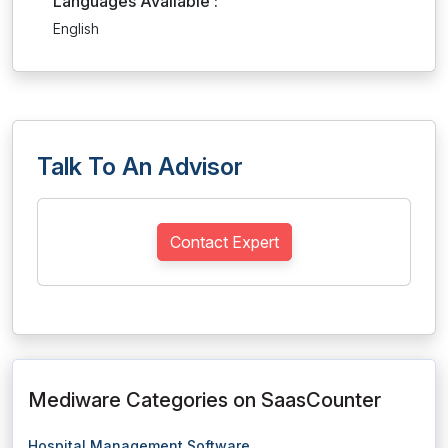
Languages Available :
English
Talk To An Advisor
Contact Expert
Mediware Categories on SaasCounter
Hospital Management Software