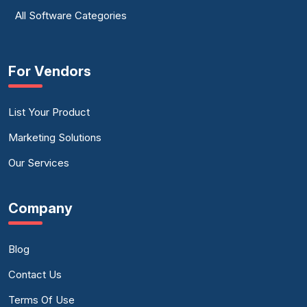
All Software Categories
For Vendors
List Your Product
Marketing Solutions
Our Services
Company
Blog
Contact Us
Terms Of Use