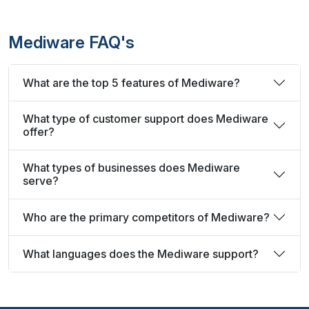
Mediware FAQ's
What are the top 5 features of Mediware?
What type of customer support does Mediware
offer?
What types of businesses does Mediware
serve?
Who are the primary competitors of Mediware?
What languages does the Mediware support?