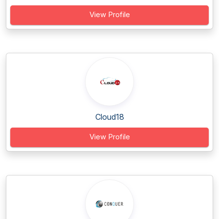
View Profile
Cloud18
View Profile