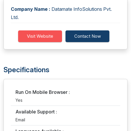
Company Name :
Datamate InfoSolutions Pvt.
Ltd.
Visit Website
Contact Now
Specifications
Run On Mobile Browser :
Yes
Available Support :
Email