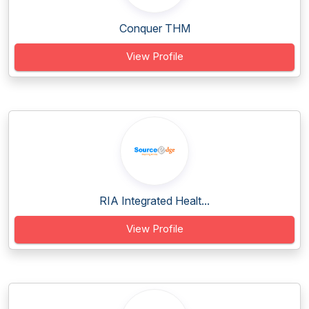
Conquer THM
View Profile
RIA Integrated Healt...
View Profile