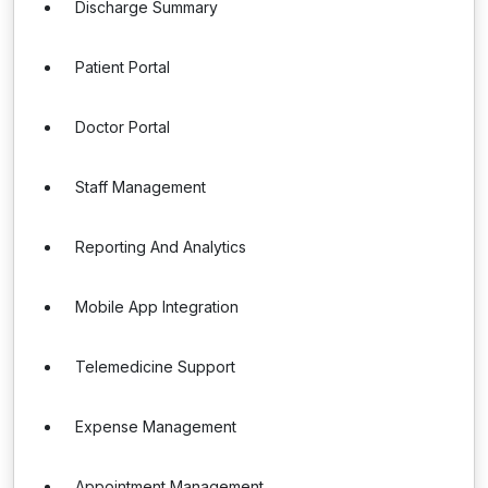
Discharge Summary
Patient Portal
Doctor Portal
Staff Management
Reporting And Analytics
Mobile App Integration
Telemedicine Support
Expense Management
Appointment Management