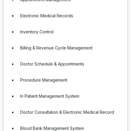
Electronic Medical Records
Inventory Control
Billing & Revenue Cycle Management
Doctor Schedule & Appointments
Procedure Management
In Patient Management System
Doctor Consultation & Electronic Medical Record
Blood Bank Management System