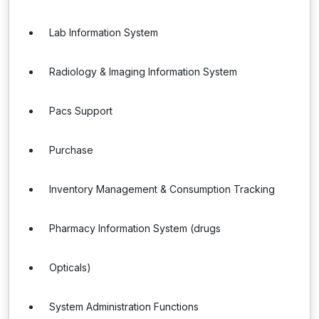
Lab Information System
Radiology & Imaging Information System
Pacs Support
Purchase
Inventory Management & Consumption Tracking
Pharmacy Information System (drugs
Opticals)
System Administration Functions