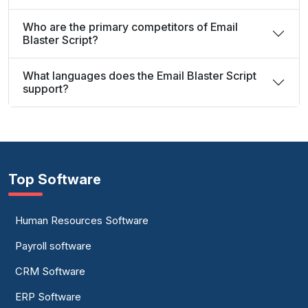
Who are the primary competitors of Email
Blaster Script?
What languages does the Email Blaster Script
support?
Top Software
Human Resources Software
Payroll software
CRM Software
ERP Software