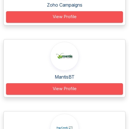
Zoho Campaigns
View Profile
MantisBT
View Profile