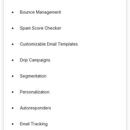
Bounce Management
Spam Score Checker
Customizable Email Templates
Drip Campaigns
Segmentation
Personalization
Autoresponders
Email Tracking