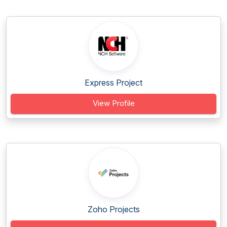
Express Project
View Profile
Zoho Projects