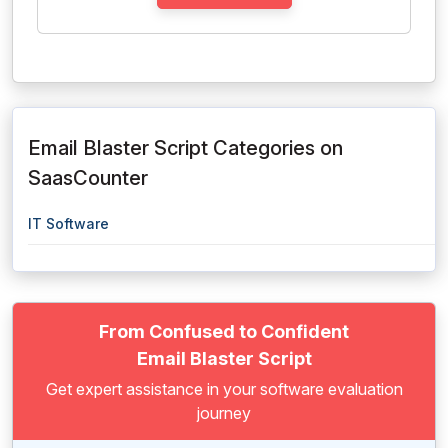
Email Blaster Script Categories on
SaasCounter
IT Software
From Confused to Confident
Email Blaster Script
Get expert assistance in your software evaluation
journey