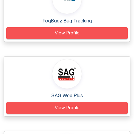
FogBugz Bug Tracking
View Profile
SAG Web Plus
View Profile