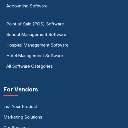
Accounting Software
Point of Sale (POS) Software
School Management Software
Hospital Management Software
Hotel Management Software
All Software Categories
For Vendors
List Your Product
Marketing Solutions
Our Services