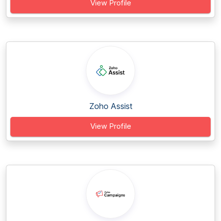
View Profile
Zoho Assist
View Profile