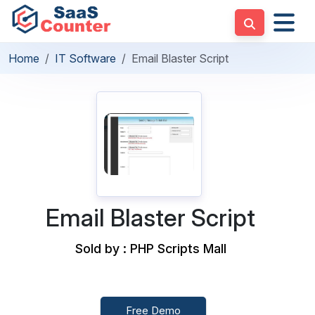
Home
IT Software
Email Blaster Script
Email Blaster Script
Sold by : PHP Scripts Mall
Free Demo