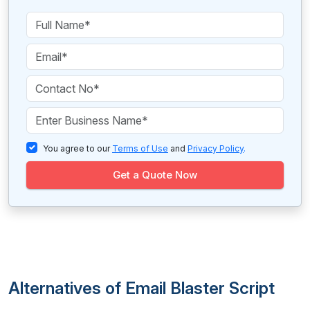
You agree to our
Terms of Use
and
Privacy Policy
.
Get a Quote Now
Alternatives of Email Blaster Script