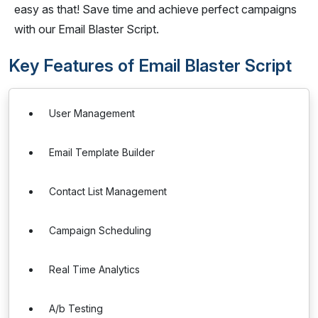
easy as that! Save time and achieve perfect campaigns
with our Email Blaster Script.
Key Features of Email Blaster Script
User Management
Email Template Builder
Contact List Management
Campaign Scheduling
Real Time Analytics
A/b Testing