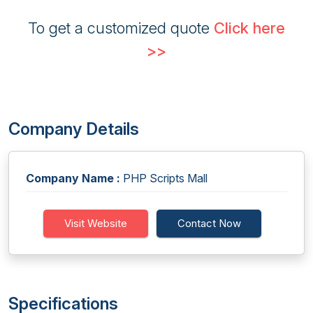
To get a customized quote
Click here
>>
Company Details
Company Name :
PHP Scripts Mall
Visit Website
Contact Now
Specifications