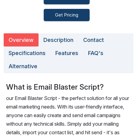
Get Pricing
Overview
Description
Contact
Specifications
Features
FAQ's
Alternative
What is Email Blaster Script?
our Email Blaster Script - the perfect solution for all your
email marketing needs. With its user-friendly interface,
anyone can easily create and send email campaigns
without any technical skills. Simply add your mailing
details, import your contact list, and hit send - it's as