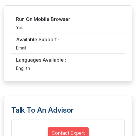
Run On Mobile Browser :
Yes
Available Support :
Email
Languages Available :
English
Talk To An Advisor
Contact Expert