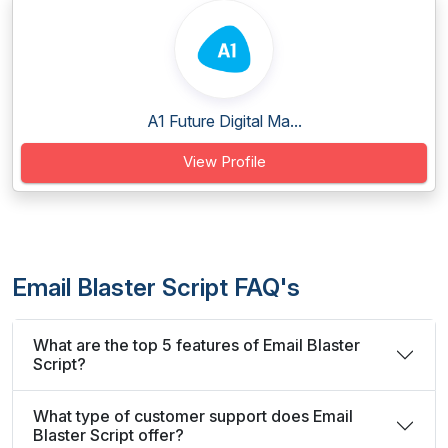
A1 Future Digital Ma...
View Profile
Email Blaster Script FAQ's
What are the top 5 features of Email Blaster
Script?
What type of customer support does Email
Blaster Script offer?