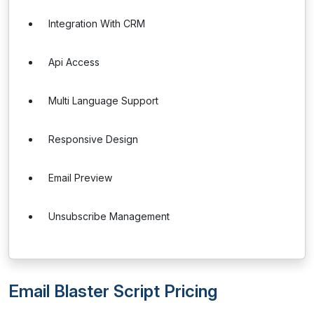
Integration With CRM
Api Access
Multi Language Support
Responsive Design
Email Preview
Unsubscribe Management
Email Blaster Script Pricing