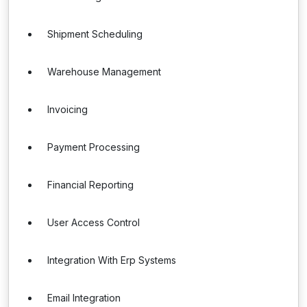
Shipment Scheduling
Warehouse Management
Invoicing
Payment Processing
Financial Reporting
User Access Control
Integration With Erp Systems
Email Integration