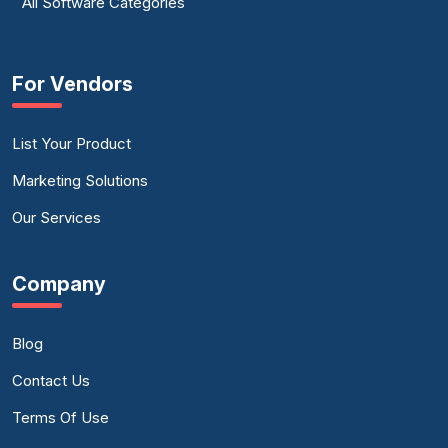
All Software Categories
For Vendors
List Your Product
Marketing Solutions
Our Services
Company
Blog
Contact Us
Terms Of Use