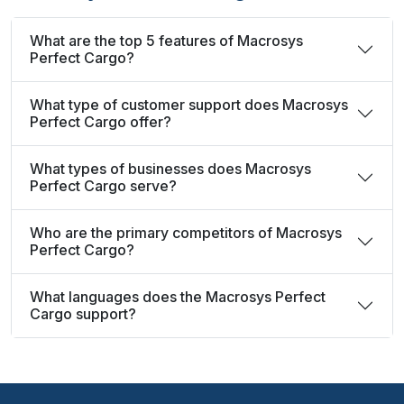
What are the top 5 features of Macrosys
Perfect Cargo?
What type of customer support does Macrosys
Perfect Cargo offer?
What types of businesses does Macrosys
Perfect Cargo serve?
Who are the primary competitors of Macrosys
Perfect Cargo?
What languages does the Macrosys Perfect
Cargo support?