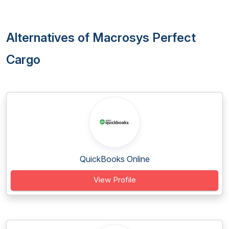
Alternatives of Macrosys Perfect
Cargo
QuickBooks Online
View Profile