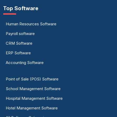
Top Software
Human Resources Software
Payroll software
CRM Software
ERP Software
Accounting Software
Point of Sale (POS) Software
School Management Software
Hospital Management Software
Hotel Management Software