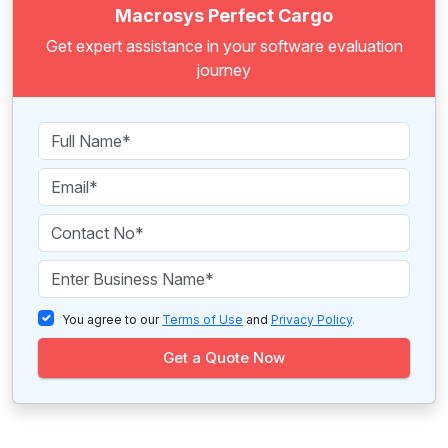
Macrosys Perfect Cargo
Get expert assistance in your software evaluation
journey
You agree to our
Terms of Use
and
Privacy Policy
.
Get a Quote Now