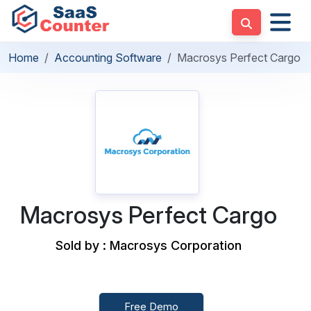
Home
Accounting Software
Macrosys Perfect Cargo
Macrosys Perfect Cargo
Sold by : Macrosys Corporation
Free Demo