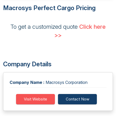
Macrosys Perfect Cargo Pricing
To get a customized quote
Click here
>>
Company Details
Company Name :
Macrosys Corporation
Visit Website
Contact Now