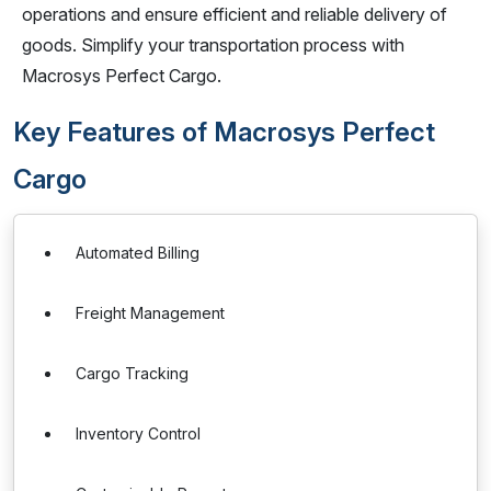
operations and ensure efficient and reliable delivery of
goods. Simplify your transportation process with
Macrosys Perfect Cargo.
Key Features of Macrosys Perfect
Cargo
Automated Billing
Freight Management
Cargo Tracking
Inventory Control