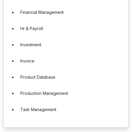
Financial Management
Hr & Payroll
Investment
Invoice
Product Database
Production Management
Task Management