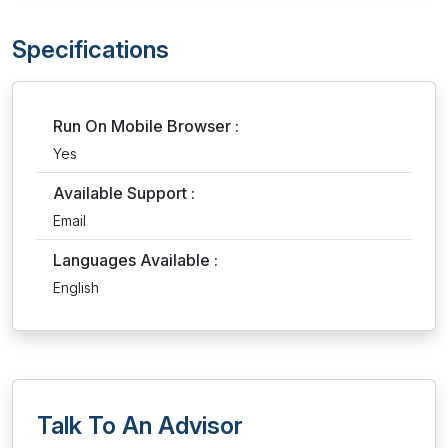
Specifications
Run On Mobile Browser :
Yes
Available Support :
Email
Languages Available :
English
Talk To An Advisor