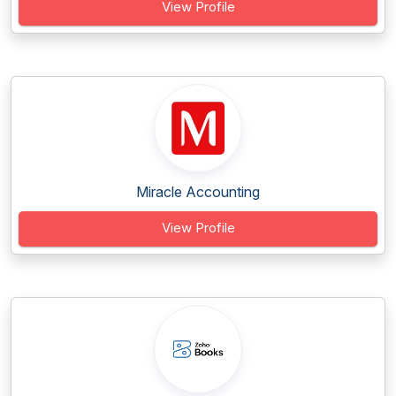
View Profile
Miracle Accounting
View Profile