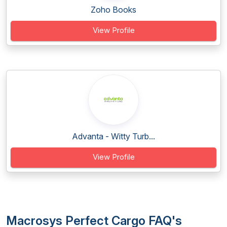
Zoho Books
View Profile
Advanta - Witty Turb...
View Profile
Macrosys Perfect Cargo FAQ's