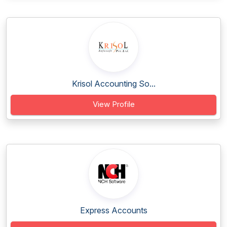
Krisol Accounting So...
View Profile
Express Accounts