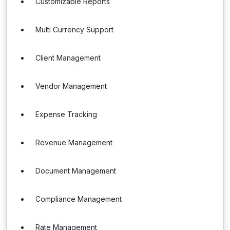
Customizable Reports
Multi Currency Support
Client Management
Vendor Management
Expense Tracking
Revenue Management
Document Management
Compliance Management
Rate Management