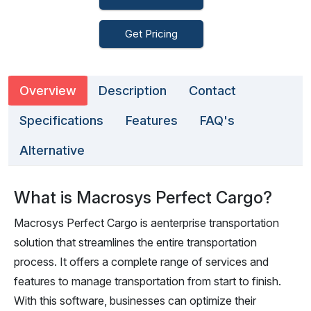
Get Pricing
Overview
Description
Contact
Specifications
Features
FAQ's
Alternative
What is Macrosys Perfect Cargo?
Macrosys Perfect Cargo is aenterprise transportation
solution that streamlines the entire transportation
process. It offers a complete range of services and
features to manage transportation from start to finish.
With this software, businesses can optimize their