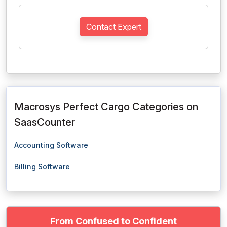
Contact Expert
Macrosys Perfect Cargo Categories on
SaasCounter
Accounting Software
Billing Software
From Confused to Confident