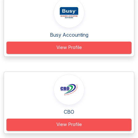
Busy Accounting
View Profile
CBO
View Profile