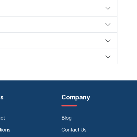
rs
Company
uct
Blog
tions
Contact Us