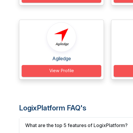
Agiledge
View Profile
LogixPlatform FAQ's
What are the top 5 features of LogixPlatform?