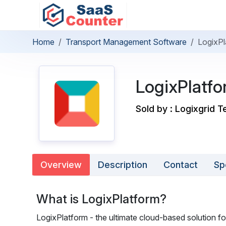
Home
Transport Management Software
LogixPl
LogixPlatf
Sold by : Logixgrid T
Overview
Description
Contact
Sp
What is LogixPlatform?
LogixPlatform - the ultimate cloud-based solution for