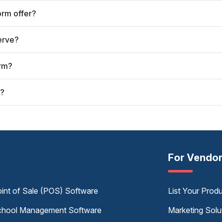
orm offer?
erve?
orm?
t?
For Vendo
int of Sale (POS) Software
List Your Prod
hool Management Software
Marketing Solu