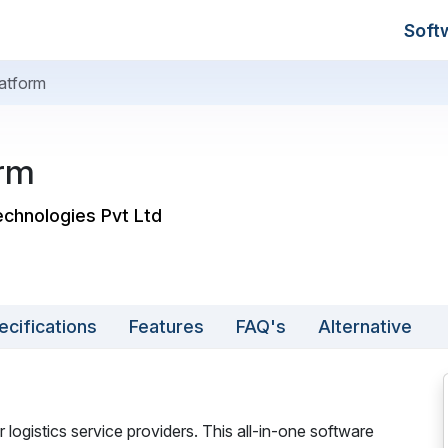
Soft
atform
orm
echnologies Pvt Ltd
ecifications
Features
FAQ's
Alternative
 logistics service providers. This all-in-one software