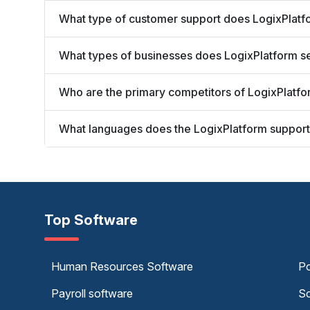
What type of customer support does LogixPlatf
What types of businesses does LogixPlatform s
Who are the primary competitors of LogixPlatf
What languages does the LogixPlatform suppor
Top Software
Human Resources Software
Po
Payroll software
Sc