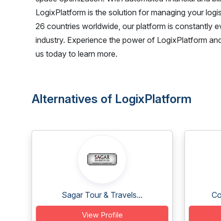
LogixPlatform is the solution for managing your logi
26 countries worldwide, our platform is constantly 
industry. Experience the power of LogixPlatform and
us today to learn more.
Alternatives of LogixPlatform
Sagar Tour & Travels...
Co
View Profile