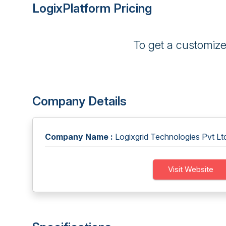
LogixPlatform Pricing
To get a customiz
Company Details
Company Name :
Logixgrid Technologies Pvt Lt
Visit Website