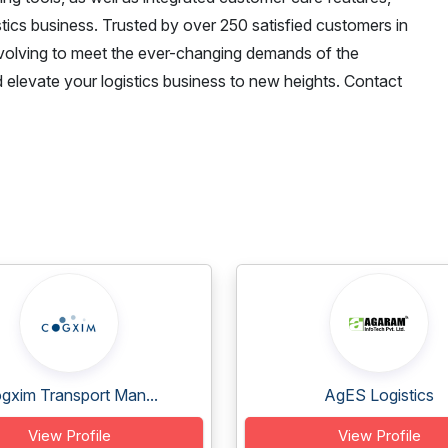
stics business. Trusted by over 250 satisfied customers in
evolving to meet the ever-changing demands of the
 elevate your logistics business to new heights. Contact
gxim Transport Man...
AgES Logistics
View Profile
View Profile