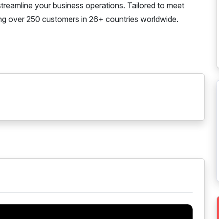
streamline your business operations. Tailored to meet
rving over 250 customers in 26+ countries worldwide.