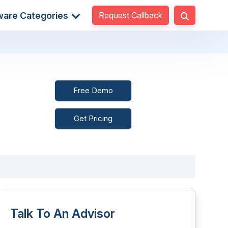
Request Callback
ware Categories
Free Demo
Get Pricing
Talk To An Advisor