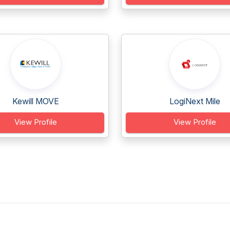
Kewill MOVE
LogiNext Mile
View Profile
View Profile