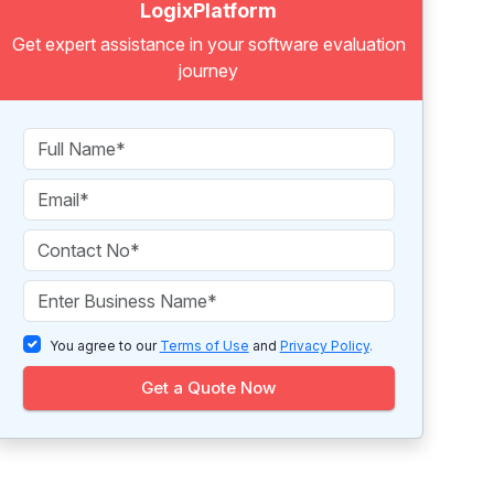
LogixPlatform
Get expert assistance in your software evaluation
journey
You agree to our
Terms of Use
and
Privacy Policy
.
Get a Quote Now