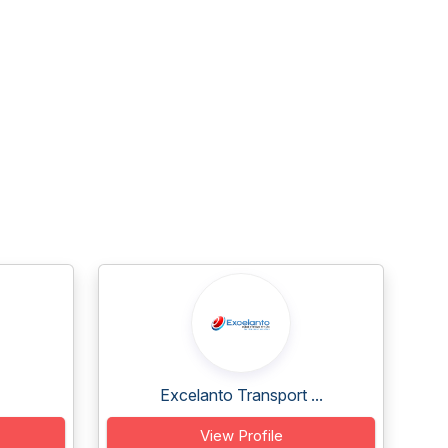
Excelanto Transport ...
View Profile