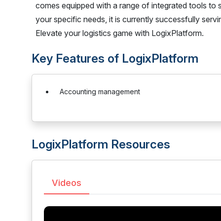
comes equipped with a range of integrated tools to 
your specific needs, it is currently successfully se
Elevate your logistics game with LogixPlatform.
Key Features of LogixPlatform
Accounting management
LogixPlatform Resources
Videos