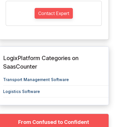
Contact Expert
LogixPlatform Categories on
SaasCounter
Transport Management Software
Logistics Software
From Confused to Confident