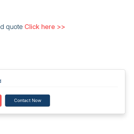
ed quote
Click here >>
d
Contact Now