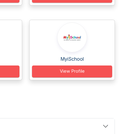
MyiSchool
View Profile