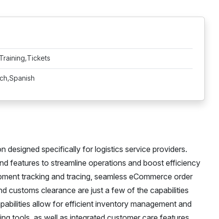
Training,Tickets
nch,Spanish
designed specifically for logistics service providers.
and features to streamline operations and boost efficiency
shipment tracking and tracing, seamless eCommerce order
d customs clearance are just a few of the capabilities
apabilities allow for efficient inventory management and
ing tools, as well as integrated customer care features,