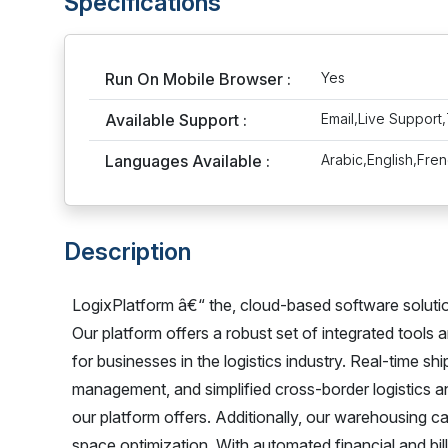
Specifications
Run On Mobile Browser :
Yes
Available Support :
Email,Live Support,
Languages Available :
Arabic,English,Fre
Description
LogixPlatform â€“ the, cloud-based software solution 
Our platform offers a robust set of integrated tools 
for businesses in the logistics industry. Real-time 
management, and simplified cross-border logistics an
our platform offers. Additionally, our warehousing c
space optimization. With automated financial and bill