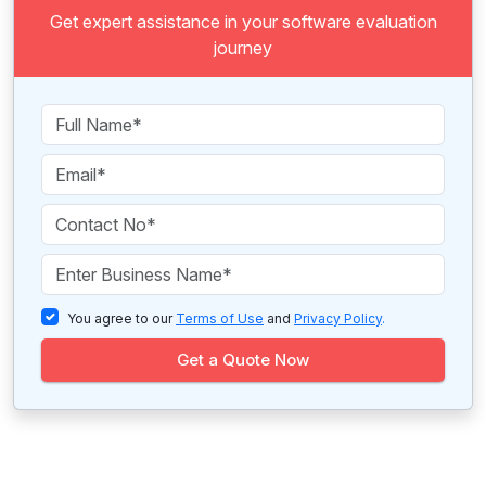
Get expert assistance in your software evaluation
journey
You agree to our
Terms of Use
and
Privacy Policy
.
Get a Quote Now