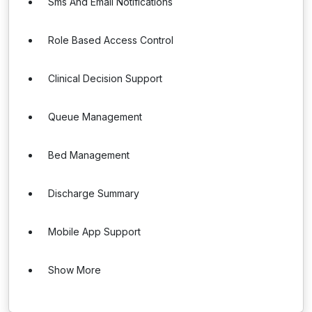
Sms And Email Notifications
Role Based Access Control
Clinical Decision Support
Queue Management
Bed Management
Discharge Summary
Mobile App Support
Show More