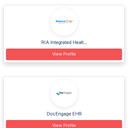
RIA Integrated Healt...
View Profile
DocEngage EHR
View Profile