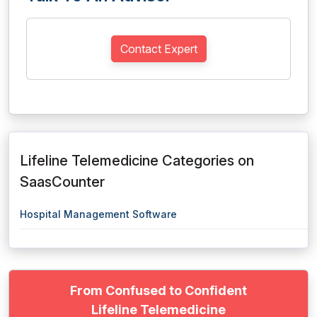
Contact Expert
Lifeline Telemedicine Categories on
SaasCounter
Hospital Management Software
From Confused to Confident
Lifeline Telemedicine