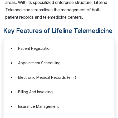
areas. With its specialized enterprise structure, Lifeline
Telemedicine streamlines the management of both
patient records and telemedicine centers.
Key Features of Lifeline Telemedicine
Patient Registration
Appointment Scheduling
Electronic Medical Records (emr)
Billing And Invoicing
Insurance Management