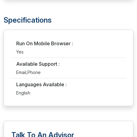
Specifications
Run On Mobile Browser :
Yes
Available Support :
Email,Phone
Languages Available :
English
Talk To An Advisor