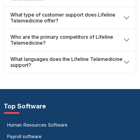
What type of customer support does Lifeline
Telemedicine offer?
Who are the primary competitors of Lifeline
Telemedicine?
What languages does the Lifeline Telemedicine
support?
Top Software
Human Resources Software
Payroll software