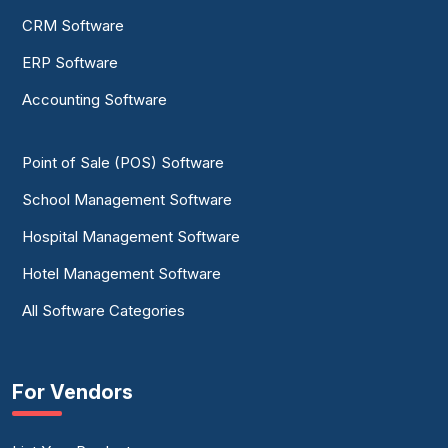
CRM Software
ERP Software
Accounting Software
Point of Sale (POS) Software
School Management Software
Hospital Management Software
Hotel Management Software
All Software Categories
For Vendors