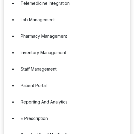
Telemedicine Integration
Lab Management
Pharmacy Management
Inventory Management
Staff Management
Patient Portal
Reporting And Analytics
E Prescription