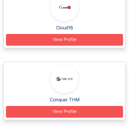
Cloud18
View Profile
Conquer THM
View Profile