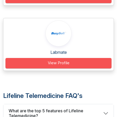
Labmate
View Profile
Lifeline Telemedicine FAQ's
What are the top 5 features of Lifeline
Telemedicine?