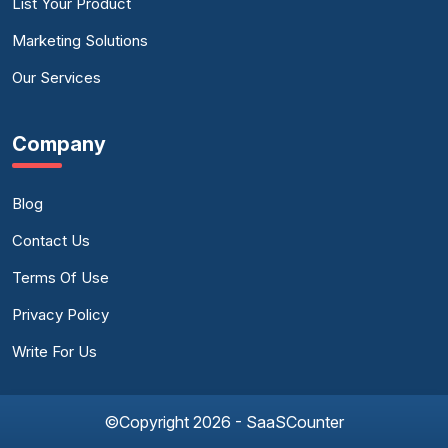
List Your Product
Marketing Solutions
Our Services
Company
Blog
Contact Us
Terms Of Use
Privacy Policy
Write For Us
©Copyright 2026 - SaaSCounter