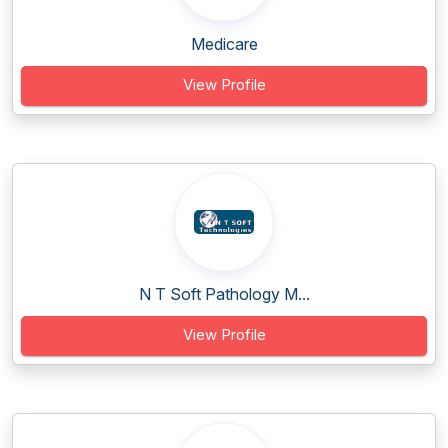
Medicare
View Profile
N T Soft Pathology M...
View Profile