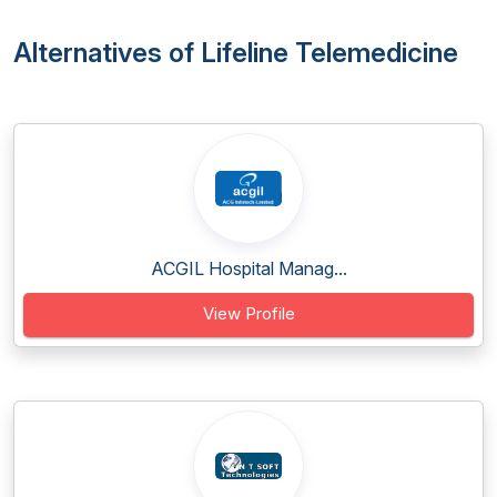
Alternatives of Lifeline Telemedicine
ACGIL Hospital Manag...
View Profile