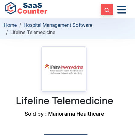
Home
Hospital Management Software
Lifeline Telemedicine
Lifeline Telemedicine
Sold by : Manorama Healthcare