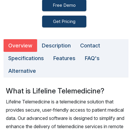
Free Demo
Get Pricing
Overview
Description
Contact
Specifications
Features
FAQ's
Alternative
What is Lifeline Telemedicine?
Lifeline Telemedicine is a telemedicine solution that
provides secure, user-friendly access to patient medical
data. Our advanced software is designed to simplify and
enhance the delivery of telemedicine services in remote