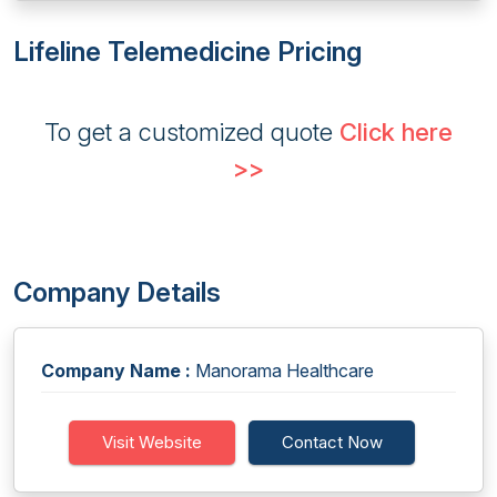
Lifeline Telemedicine Pricing
To get a customized quote
Click here
>>
Company Details
Company Name :
Manorama Healthcare
Visit Website
Contact Now