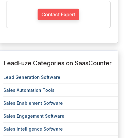
Contact Expert
LeadFuze Categories on SaasCounter
Lead Generation Software
Sales Automation Tools
Sales Enablement Software
Sales Engagement Software
Sales Intelligence Software