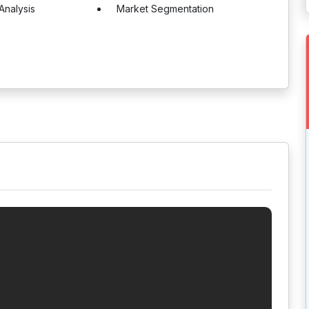
Analysis
Market Segmentation