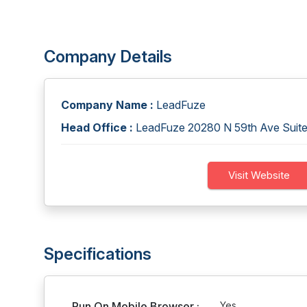
Company Details
Company Name :
LeadFuze
Head Office :
LeadFuze 20280 N 59th Ave Suite
Visit Website
Specifications
Run On Mobile Browser :
Yes