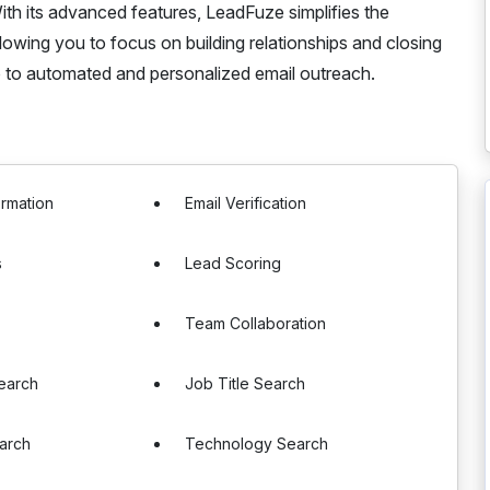
ith its advanced features, LeadFuze simplifies the
lowing you to focus on building relationships and closing
 to automated and personalized email outreach.
ormation
Email Verification
s
Lead Scoring
Team Collaboration
earch
Job Title Search
arch
Technology Search