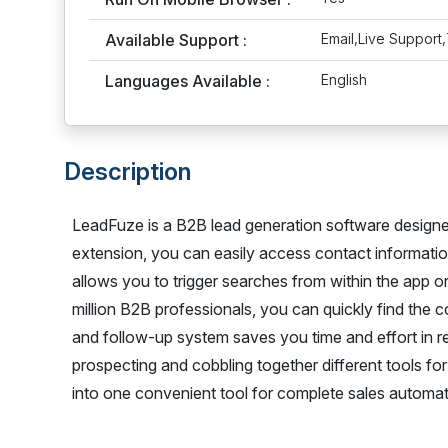
Available Support :
Email,Live Support,
Languages Available :
English
Description
LeadFuze is a B2B lead generation software design
extension, you can easily access contact information
allows you to trigger searches from within the app o
million B2B professionals, you can quickly find the 
and follow-up system saves you time and effort in r
prospecting and cobbling together different tools f
into one convenient tool for complete sales automat