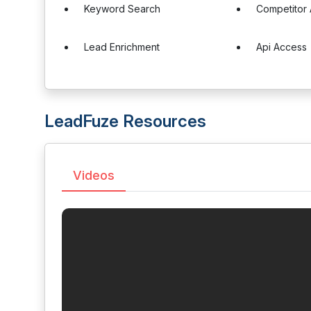
Keyword Search
Competitor 
Lead Enrichment
Api Access
LeadFuze Resources
Videos