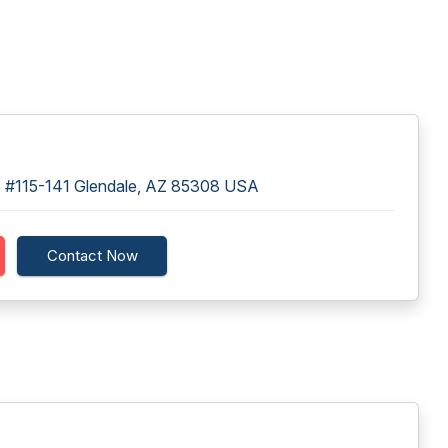
 #115-141 Glendale, AZ 85308 USA
Contact Now