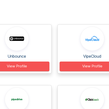
Unbounce
VipeCloud
View Profile
View Profile