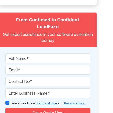
From Confused to Confident
LeadFuze
Get expert assistance in your software evaluation
journey
You agree to our
Terms of Use
and
Privacy Policy
.
Get a Quote Now