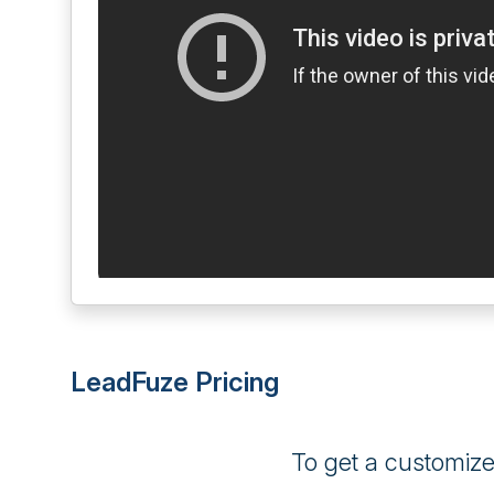
LeadFuze Pricing
To get a customiz