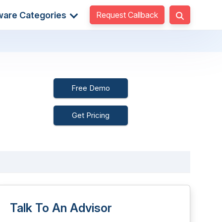
Request Callback
ware Categories
Free Demo
Get Pricing
Talk To An Advisor