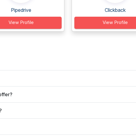
Pipedrive
Clickback
View Profile
View Profile
offer?
?