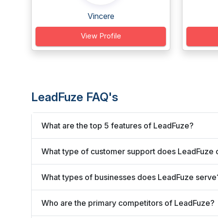
Vincere
View Profile
LeadFuze FAQ's
What are the top 5 features of LeadFuze?
What type of customer support does LeadFuze 
What types of businesses does LeadFuze serve
Who are the primary competitors of LeadFuze?