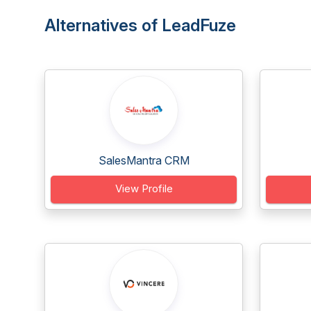
Alternatives of LeadFuze
SalesMantra CRM
View Profile