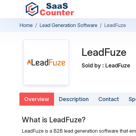
Home
Lead Generation Software
LeadFuze
LeadFuze
Sold by : LeadFuze
Overview
Description
Contact
Sp
What is LeadFuze?
LeadFuze is a B2B lead generation software that em