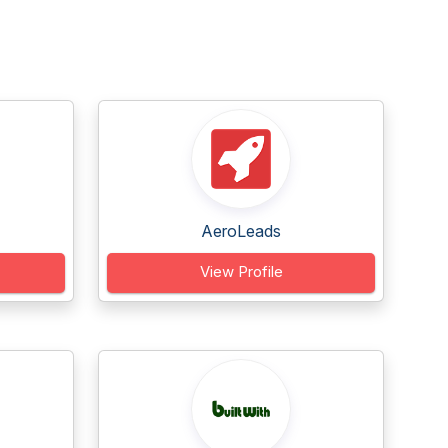
AeroLeads
View Profile