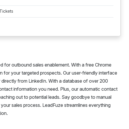
Tickets
ed for outbound sales enablement. With a free Chrome
 for your targeted prospects. Our user-friendly interface
r directly from LinkedIn. With a database of over 200
contact information you need. Plus, our automatic contact
eaching out to potential leads. Say goodbye to manual
or your sales process. LeadFuze streamlines everything
ion.