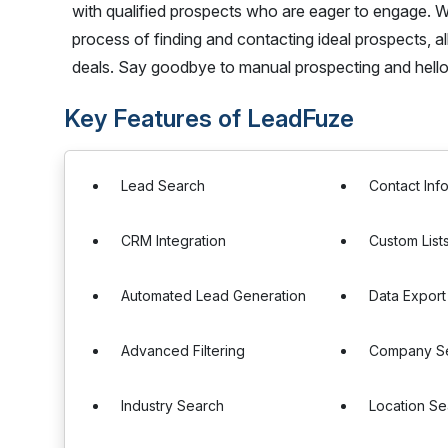
with qualified prospects who are eager to engage. W
process of finding and contacting ideal prospects, al
deals. Say goodbye to manual prospecting and hello
Key Features of LeadFuze
Lead Search
Contact Inf
CRM Integration
Custom List
Automated Lead Generation
Data Export
Advanced Filtering
Company S
Industry Search
Location Se