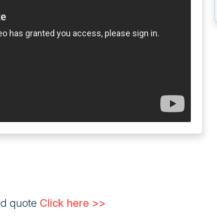
ed quote
Click here >>