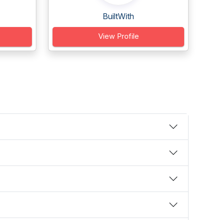
BuiltWith
View Profile