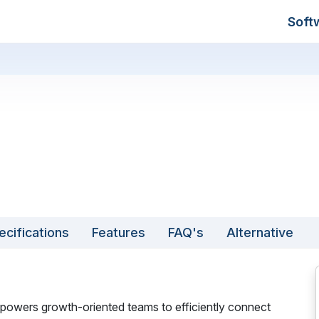
Soft
ecifications
Features
FAQ's
Alternative
powers growth-oriented teams to efficiently connect