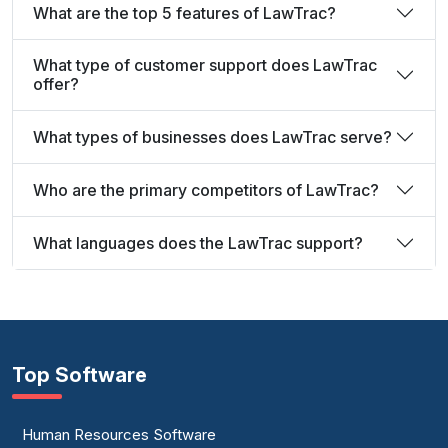
What are the top 5 features of LawTrac?
What type of customer support does LawTrac
offer?
What types of businesses does LawTrac serve?
Who are the primary competitors of LawTrac?
What languages does the LawTrac support?
Top Software
Human Resources Software