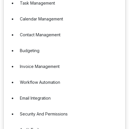
Task Management
Calendar Management
Contact Management
Budgeting
Invoice Management
Workflow Automation
Email Integration
Security And Permissions