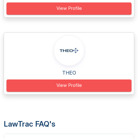
View Profile
THEO
View Profile
LawTrac FAQ's