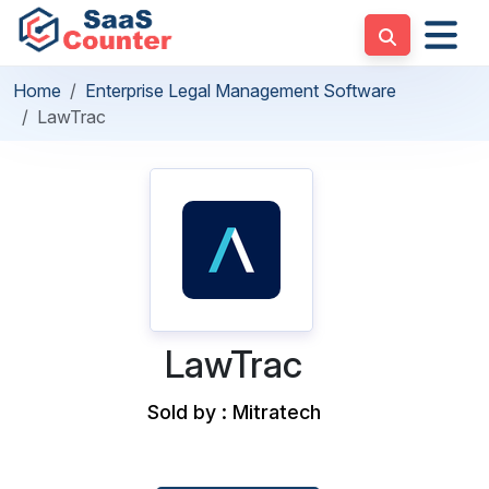
Home
Enterprise Legal Management Software
LawTrac
LawTrac
Sold by : Mitratech