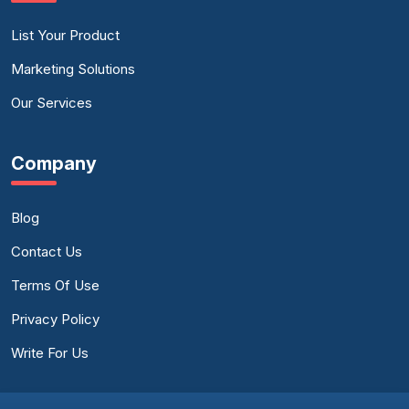
List Your Product
Marketing Solutions
Our Services
Company
Blog
Contact Us
Terms Of Use
Privacy Policy
Write For Us