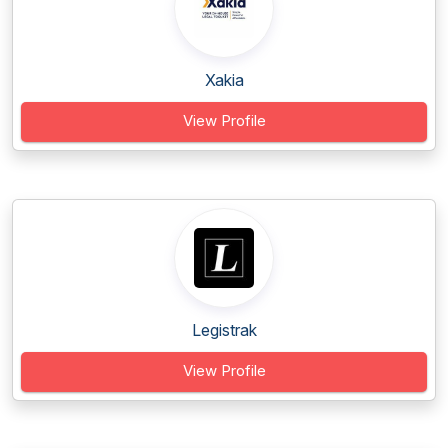
Xakia
View Profile
Legistrak
View Profile