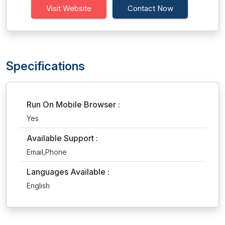
Visit Website
Contact Now
Specifications
Run On Mobile Browser :
Yes
Available Support :
Email,Phone
Languages Available :
English