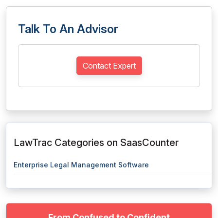
Talk To An Advisor
Contact Expert
LawTrac Categories on SaasCounter
Enterprise Legal Management Software
From Confused to Confident