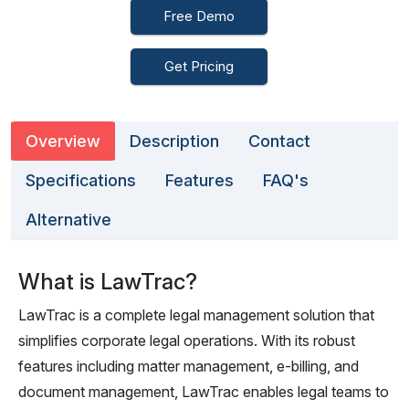
Free Demo
Get Pricing
Overview
Description
Contact
Specifications
Features
FAQ's
Alternative
What is LawTrac?
LawTrac is a complete legal management solution that
simplifies corporate legal operations. With its robust
features including matter management, e-billing, and
document management, LawTrac enables legal teams to