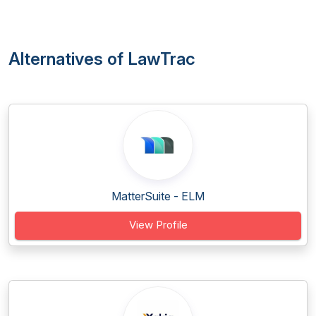
Alternatives of LawTrac
MatterSuite - ELM
View Profile