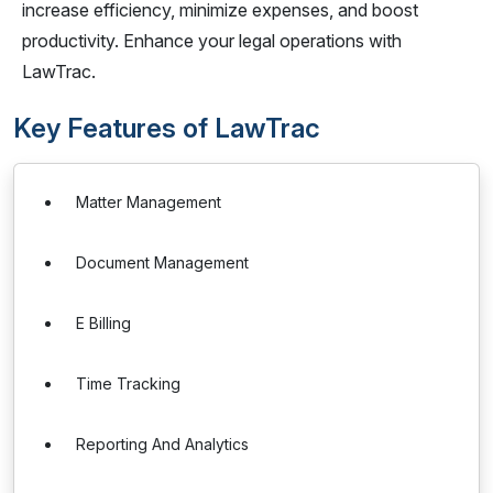
increase efficiency, minimize expenses, and boost
productivity. Enhance your legal operations with
LawTrac.
Key Features of LawTrac
Matter Management
Document Management
E Billing
Time Tracking
Reporting And Analytics