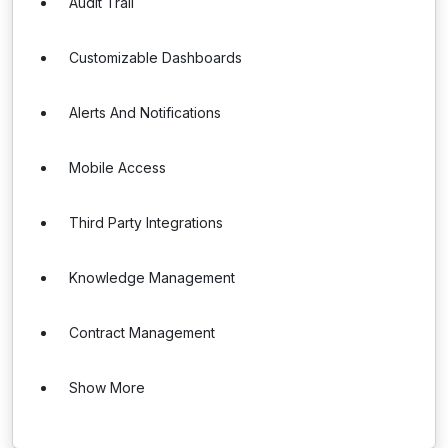
Audit Trail
Customizable Dashboards
Alerts And Notifications
Mobile Access
Third Party Integrations
Knowledge Management
Contract Management
Show More