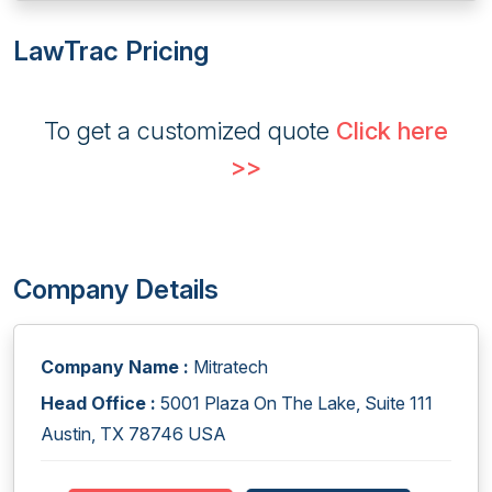
LawTrac Pricing
To get a customized quote
Click here
>>
Company Details
Company Name :
Mitratech
Head Office :
5001 Plaza On The Lake, Suite 111
Austin, TX 78746 USA