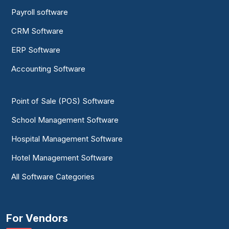
Payroll software
CRM Software
ERP Software
Accounting Software
Point of Sale (POS) Software
School Management Software
Hospital Management Software
Hotel Management Software
All Software Categories
For Vendors