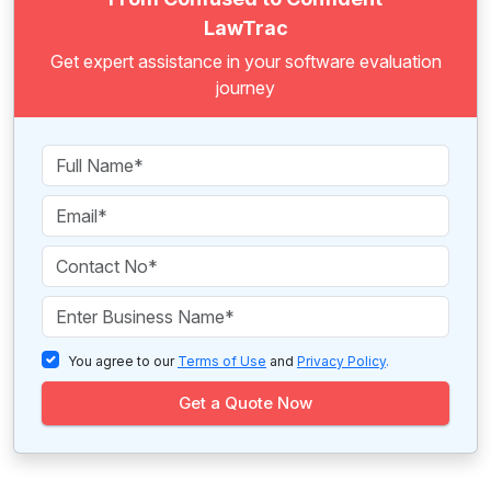
LawTrac
Get expert assistance in your software evaluation
journey
You agree to our
Terms of Use
and
Privacy Policy
.
Get a Quote Now