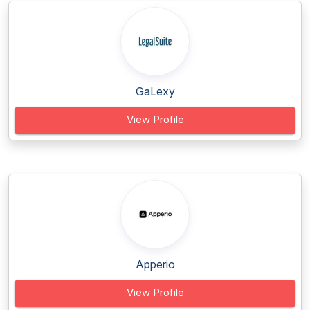
GaLexy
View Profile
Apperio
View Profile