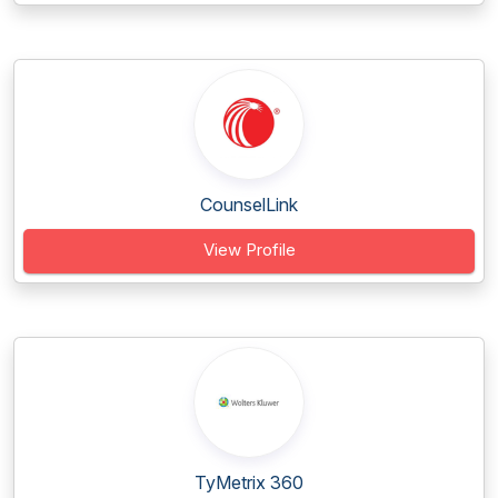
CounselLink
View Profile
TyMetrix 360