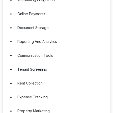
Online Payments
Document Storage
Reporting And Analytics
Communication Tools
Tenant Screening
Rent Collection
Expense Tracking
Property Marketing