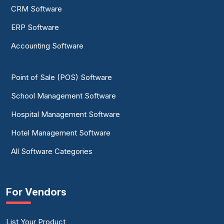
CRM Software
ERP Software
Accounting Software
Point of Sale (POS) Software
School Management Software
Hospital Management Software
Hotel Management Software
All Software Categories
For Vendors
List Your Product