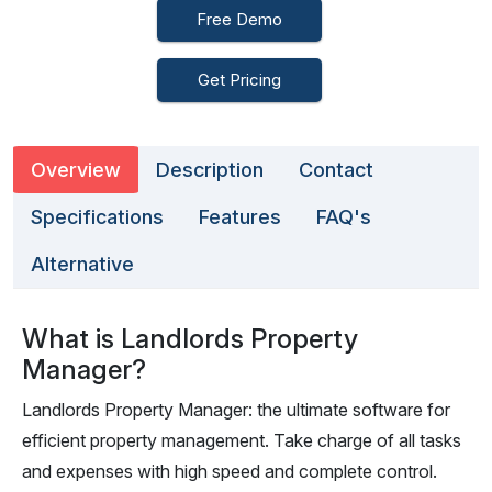
Free Demo
Get Pricing
Overview
Description
Contact
Specifications
Features
FAQ's
Alternative
What is Landlords Property
Manager?
Landlords Property Manager: the ultimate software for
efficient property management. Take charge of all tasks
and expenses with high speed and complete control.