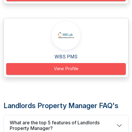
WBS PMS
View Profile
Landlords Property Manager FAQ's
What are the top 5 features of Landlords
Property Manager?