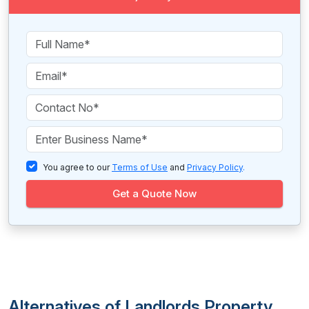
You agree to our
Terms of Use
and
Privacy Policy
.
Get a Quote Now
Alternatives of Landlords Property