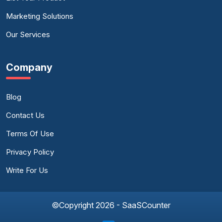
Marketing Solutions
Our Services
Company
Blog
Contact Us
Terms Of Use
Privacy Policy
Write For Us
©Copyright 2026 - SaaSCounter