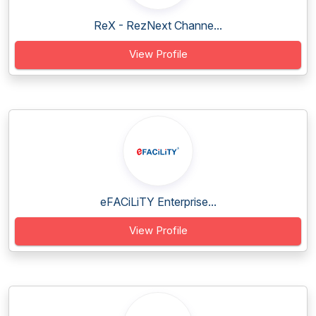
ReX - RezNext Channe...
View Profile
eFACiLiTY Enterprise...
View Profile