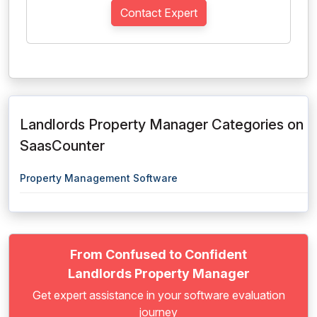
Contact Expert
Landlords Property Manager Categories on
SaasCounter
Property Management Software
From Confused to Confident
Landlords Property Manager
Get expert assistance in your software evaluation
journey