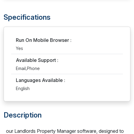
Specifications
Run On Mobile Browser :
Yes
Available Support :
Email,Phone
Languages Available :
English
Description
our Landlords Property Manager software, designed to