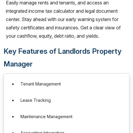
Easily manage rents and tenants, and access an
integrated income tax calculator and legal document
center. Stay ahead with our early warning system for
safety certificates and insurances. Get a clear view of
your cashflow, equity, debt ratio, and yields.
Key Features of Landlords Property
Manager
Tenant Management
Lease Tracking
Maintenance Management
Accounting Integration