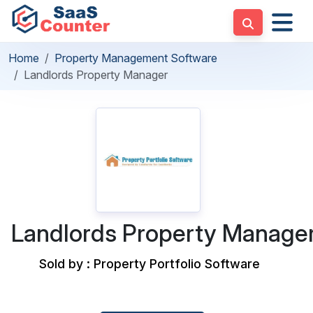
Home
Property Management Software
Landlords Property Manager
Landlords Property Manage
Sold by : Property Portfolio Software