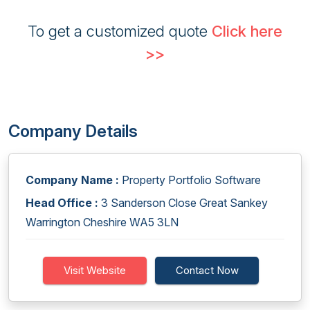
To get a customized quote
Click here
>>
Company Details
Company Name :
Property Portfolio Software
Head Office :
3 Sanderson Close Great Sankey
Warrington Cheshire WA5 3LN
Visit Website
Contact Now