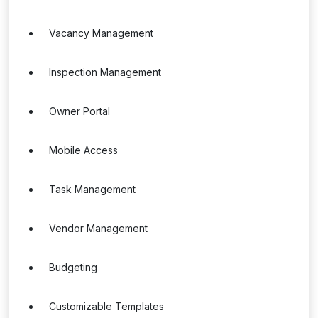
Vacancy Management
Inspection Management
Owner Portal
Mobile Access
Task Management
Vendor Management
Budgeting
Customizable Templates