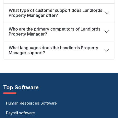
What type of customer support does Landlords
Property Manager offer?
Who are the primary competitors of Landlords
Property Manager?
What languages does the Landlords Property
Manager support?
Top Software
Human Resources Software
Payroll software