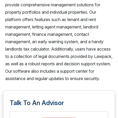
provide comprehensive management solutions for
property portfolios and individual properties. Our
platform offers features such as tenant and rent
management, letting agent management, landlord
management, finance management, contact
management, an early warning system, and a handy
landlords tax calculator. Additionally, users have access
to a collection of legal documents provided by Lawpack,
as well as a robust reports and decision support system.
Our software also includes a support center for
assistance and regular updates to ensure security.
Talk To An Advisor