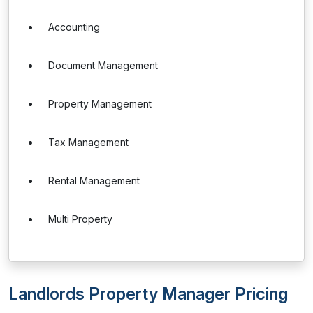
Accounting
Document Management
Property Management
Tax Management
Rental Management
Multi Property
Landlords Property Manager Pricing