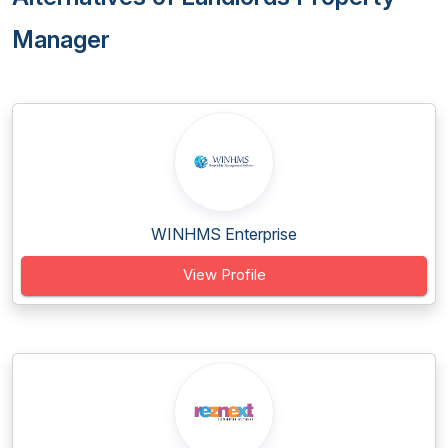
Manager
WINHMS Enterprise
View Profile