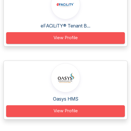
eFACiLiTY® Tenant B...
View Profile
Oasys HMS
View Profile