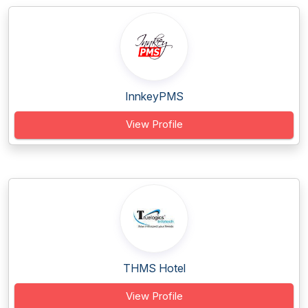
InnkeyPMS
View Profile
THMS Hotel
View Profile