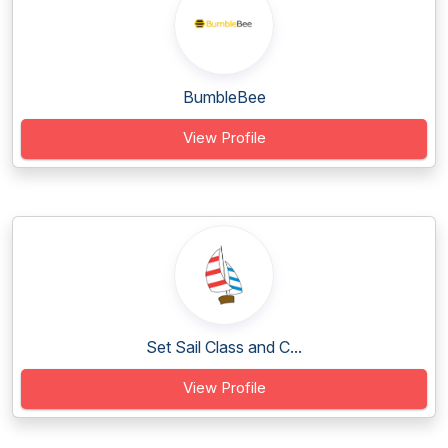
BumbleBee
View Profile
Set Sail Class and C...
View Profile