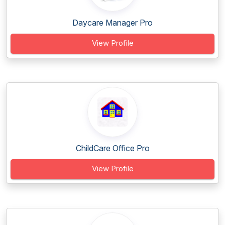
Daycare Manager Pro
View Profile
ChildCare Office Pro
View Profile