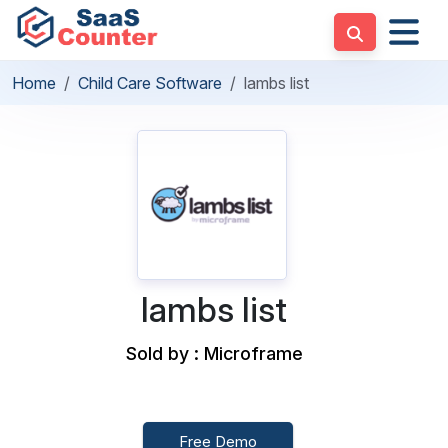
Home
Child Care Software
lambs list
lambs list
Sold by : Microframe
Free Demo