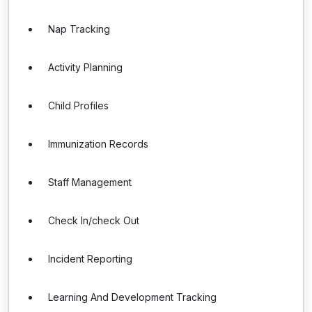
Nap Tracking
Activity Planning
Child Profiles
Immunization Records
Staff Management
Check In/check Out
Incident Reporting
Learning And Development Tracking