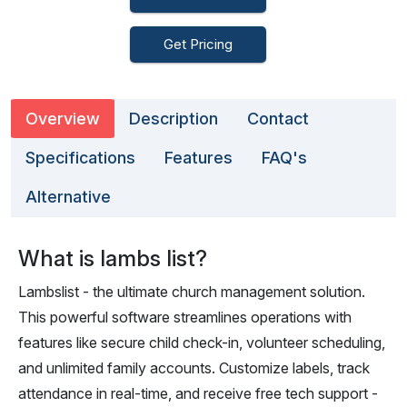
Get Pricing
Overview
Description
Contact
Specifications
Features
FAQ's
Alternative
What is lambs list?
Lambslist - the ultimate church management solution.
This powerful software streamlines operations with
features like secure child check-in, volunteer scheduling,
and unlimited family accounts. Customize labels, track
attendance in real-time, and receive free tech support -