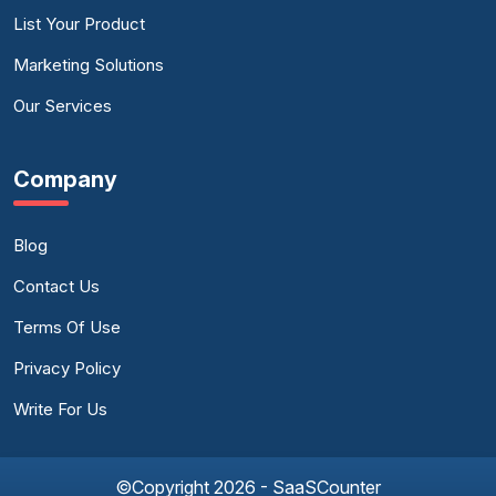
List Your Product
Marketing Solutions
Our Services
Company
Blog
Contact Us
Terms Of Use
Privacy Policy
Write For Us
©Copyright 2026 - SaaSCounter