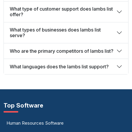
What type of customer support does lambs list
offer?
What types of businesses does lambs list
serve?
Who are the primary competitors of lambs list?
What languages does the lambs list support?
Top Software
Human Resources Software