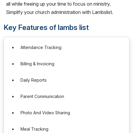
all while freeing up your time to focus on ministry.
Simplify your church administration with Lambslist.
Key Features of lambs list
Attendance Tracking
Billing & Invoicing
Daily Reports
Parent Communication
Photo And Video Sharing
Meal Tracking