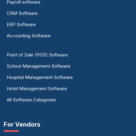
Payroll software
CRM Software
ERP Software
Accounting Software
Point of Sale (POS) Software
School Management Software
Hospital Management Software
Hotel Management Software
All Software Categories
For Vendors