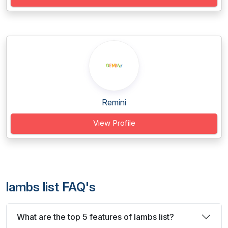
Remini
View Profile
lambs list FAQ's
What are the top 5 features of lambs list?