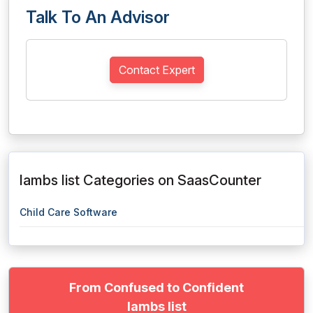
Talk To An Advisor
Contact Expert
lambs list Categories on SaasCounter
Child Care Software
From Confused to Confident
lambs list