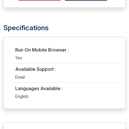
Specifications
Run On Mobile Browser :
Yes
Available Support :
Email
Languages Available :
English