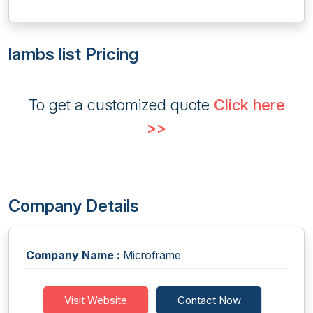
lambs list Pricing
To get a customized quote
Click here
>>
Company Details
Company Name :
Microframe
Visit Website
Contact Now