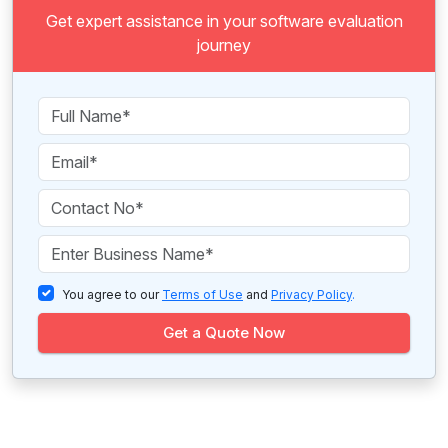
Get expert assistance in your software evaluation
journey
You agree to our
Terms of Use
and
Privacy Policy
.
Get a Quote Now