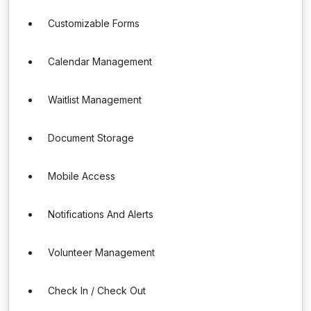
Customizable Forms
Calendar Management
Waitlist Management
Document Storage
Mobile Access
Notifications And Alerts
Volunteer Management
Check In / Check Out