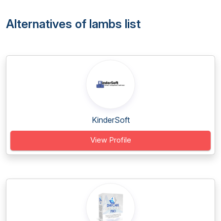
Alternatives of lambs list
KinderSoft
View Profile