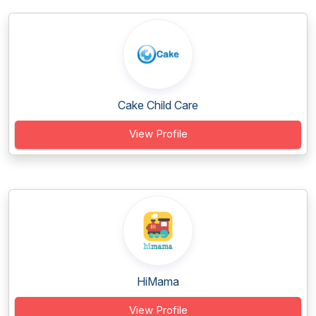
Cake Child Care
View Profile
HiMama
View Profile