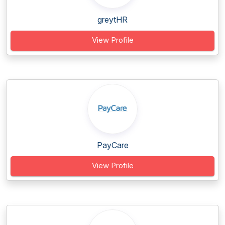
greytHR
View Profile
PayCare
View Profile