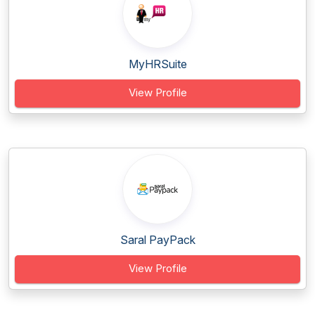
MyHRSuite
View Profile
Saral PayPack
View Profile