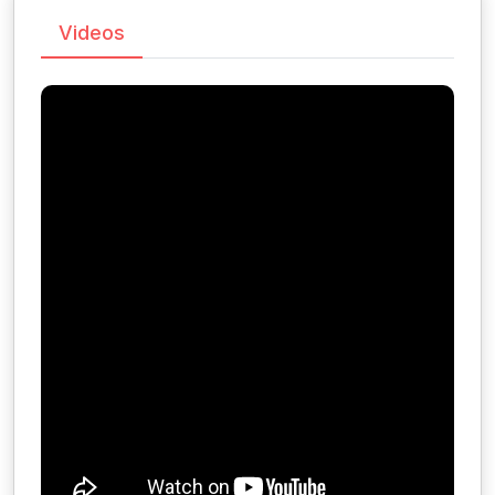
Videos