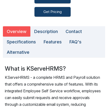
Get Pricing
Overview
Description
Contact
Specifications
Features
FAQ's
Alternative
What is KServeHRMS?
KServeHRMS - a complete HRMS and Payroll solution
that offers a comprehensive suite of features. With its
integrated Employee Self Service workflow, employees
can easily submit requests and receive approvals
through a customizable email system, reducing