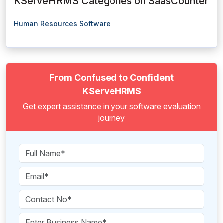
KServeHRMS Categories on SaasCounter
Human Resources Software
From Confused to Confident
KServeHRMS
Get expert assistance in your software evaluation
journey