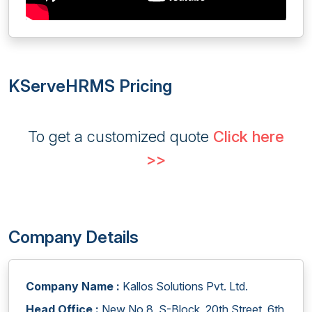
KServeHRMS Pricing
To get a customized quote
Click here
>>
Company Details
Company Name :
Kallos Solutions Pvt. Ltd.
Head Office :
New No.8, S-Block, 20th Street, 6th