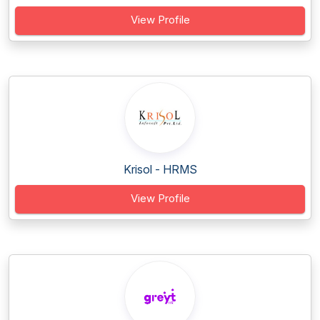
View Profile
Krisol - HRMS
View Profile