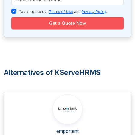
You agree to our
Terms of Use
and
Privacy Policy
.
Get a Quote Now
Alternatives of KServeHRMS
emportant