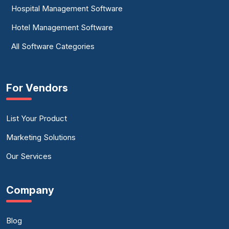
Hospital Management Software
Hotel Management Software
All Software Categories
For Vendors
List Your Product
Marketing Solutions
Our Services
Company
Blog