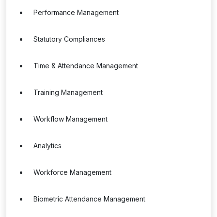
Performance Management
Statutory Compliances
Time & Attendance Management
Training Management
Workflow Management
Analytics
Workforce Management
Biometric Attendance Management