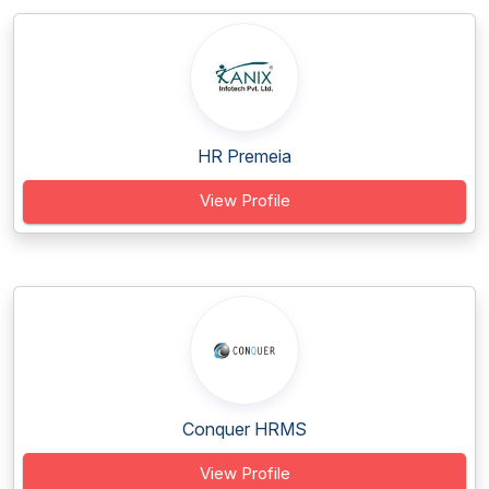
HR Premeia
View Profile
Conquer HRMS
View Profile