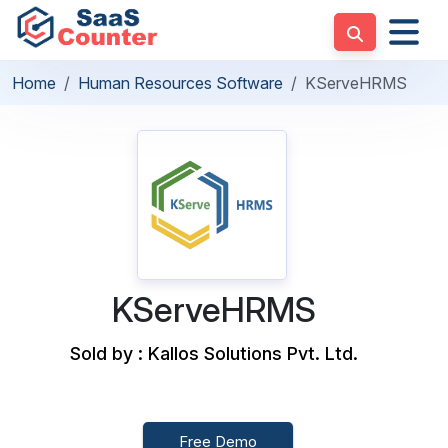
Home
Human Resources Software
KServeHRMS
KServeHRMS
Sold by : Kallos Solutions Pvt. Ltd.
Free Demo