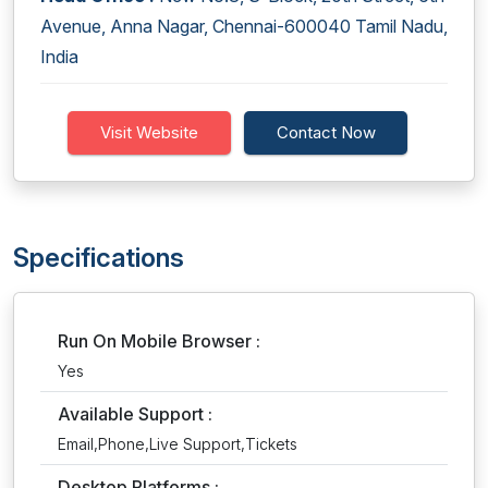
Avenue, Anna Nagar, Chennai-600040 Tamil Nadu,
India
Visit Website
Contact Now
Specifications
Run On Mobile Browser :
Yes
Available Support :
Email,Phone,Live Support,Tickets
Desktop Platforms :