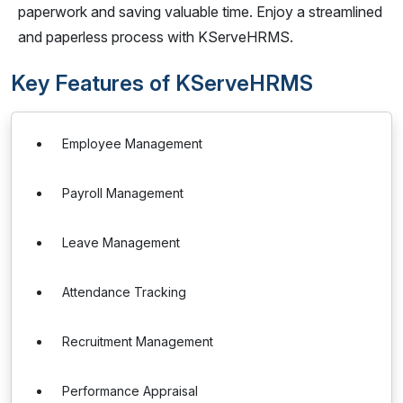
paperwork and saving valuable time. Enjoy a streamlined
and paperless process with KServeHRMS.
Key Features of KServeHRMS
Employee Management
Payroll Management
Leave Management
Attendance Tracking
Recruitment Management
Performance Appraisal