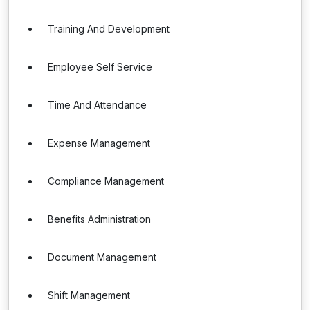
Training And Development
Employee Self Service
Time And Attendance
Expense Management
Compliance Management
Benefits Administration
Document Management
Shift Management