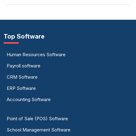
Top Software
Human Resources Software
Payroll software
CRM Software
ERP Software
Accounting Software
Point of Sale (POS) Software
School Management Software