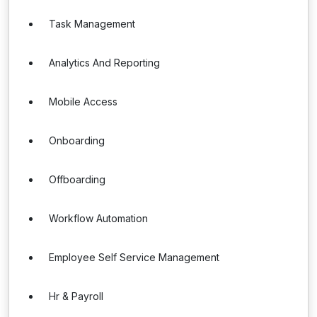
Task Management
Analytics And Reporting
Mobile Access
Onboarding
Offboarding
Workflow Automation
Employee Self Service Management
Hr & Payroll