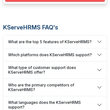
KServeHRMS FAQ's
What are the top 5 features of KServeHRMS?
Which platforms does KServeHRMS support?
What type of customer support does
KServeHRMS offer?
Who are the primary competitors of
KServeHRMS?
What languages does the KServeHRMS
support?