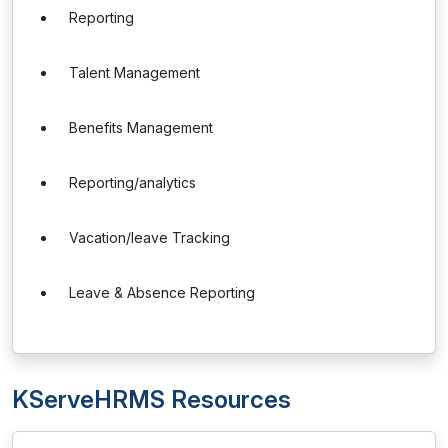
Reporting
Talent Management
Benefits Management
Reporting/analytics
Vacation/leave Tracking
Leave & Absence Reporting
KServeHRMS Resources