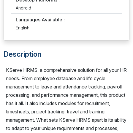
Android
Languages Available :
English
Description
KServe HRMS, a comprehensive solution for all your HR
needs. From employee database and life cycle
management to leave and attendance tracking, payroll
processing, and performance management, this product
has it all. It also includes modules for recruitment,
timesheets, project tracking, travel and training
management. What sets KServe HRMS apart is its ability
to adapt to your unique requirements and processes,