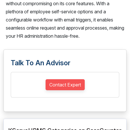
without compromising on its core features. With a
plethora of employee self-service options and a
configurable workflow with email triggers, it enables
seamless online request and approval processes, making
your HR administration hassle-free.
Talk To An Advisor
Contact Expert