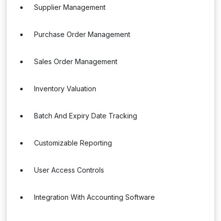
Supplier Management
Purchase Order Management
Sales Order Management
Inventory Valuation
Batch And Expiry Date Tracking
Customizable Reporting
User Access Controls
Integration With Accounting Software