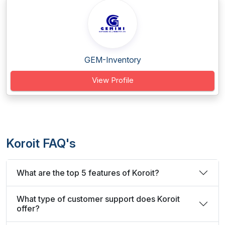
GEM-Inventory
View Profile
Koroit FAQ's
What are the top 5 features of Koroit?
What type of customer support does Koroit
offer?