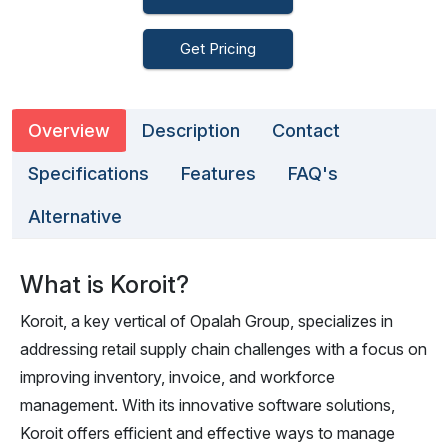
Get Pricing
Overview
Description
Contact
Specifications
Features
FAQ's
Alternative
What is Koroit?
Koroit, a key vertical of Opalah Group, specializes in
addressing retail supply chain challenges with a focus on
improving inventory, invoice, and workforce
management. With its innovative software solutions,
Koroit offers efficient and effective ways to manage