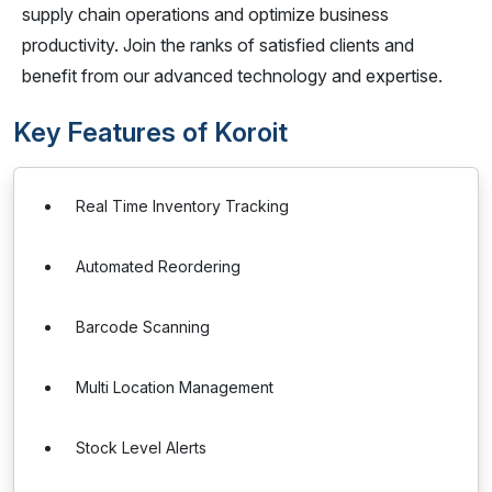
supply chain operations and optimize business
productivity. Join the ranks of satisfied clients and
benefit from our advanced technology and expertise.
Key Features of Koroit
Real Time Inventory Tracking
Automated Reordering
Barcode Scanning
Multi Location Management
Stock Level Alerts