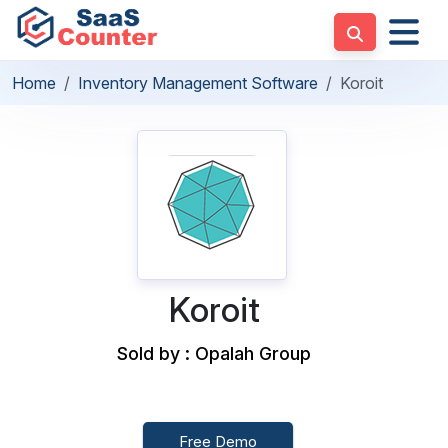
Home
Inventory Management Software
Koroit
Koroit
Sold by : Opalah Group
Free Demo