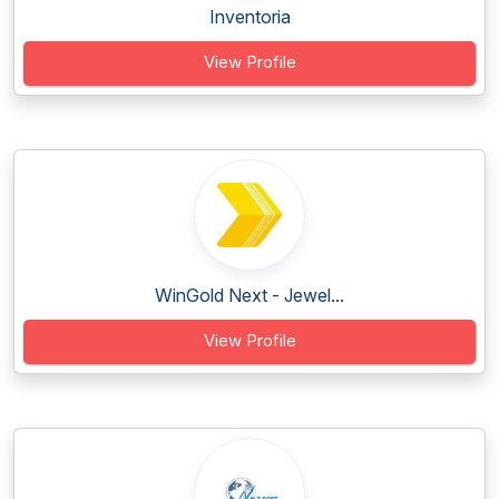
Inventoria
View Profile
WinGold Next - Jewel...
View Profile