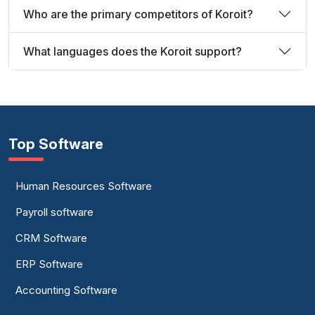
Who are the primary competitors of Koroit?
What languages does the Koroit support?
Top Software
Human Resources Software
Payroll software
CRM Software
ERP Software
Accounting Software