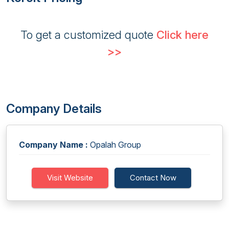
To get a customized quote
Click here
>>
Company Details
Company Name :
Opalah Group
Visit Website
Contact Now