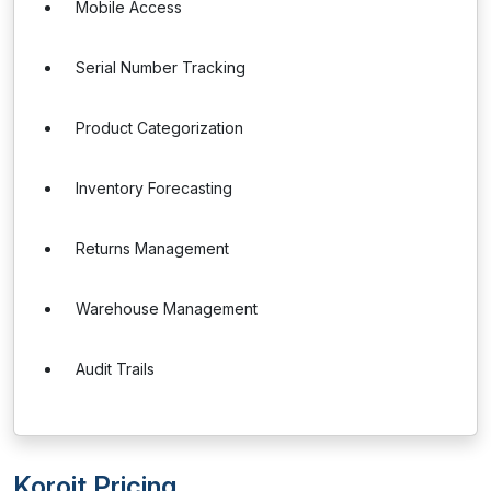
Mobile Access
Serial Number Tracking
Product Categorization
Inventory Forecasting
Returns Management
Warehouse Management
Audit Trails
Koroit Pricing