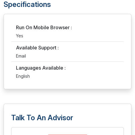
Specifications
Run On Mobile Browser :
Yes
Available Support :
Email
Languages Available :
English
Talk To An Advisor