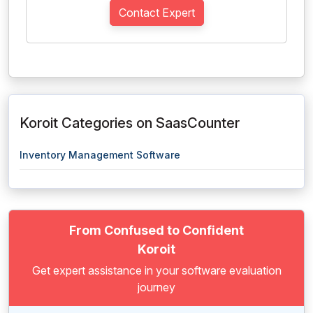
Contact Expert
Koroit Categories on SaasCounter
Inventory Management Software
From Confused to Confident
Koroit
Get expert assistance in your software evaluation
journey