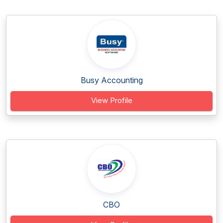
Busy Accounting
View Profile
CBO