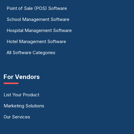
Point of Sale (POS) Software
School Management Software
Hospital Management Software
Hotel Management Software
All Software Categories
For Vendors
List Your Product
Marketing Solutions
Our Services