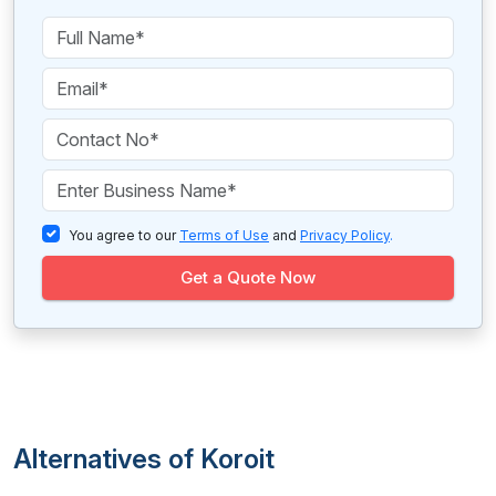
You agree to our
Terms of Use
and
Privacy Policy
.
Get a Quote Now
Alternatives of Koroit