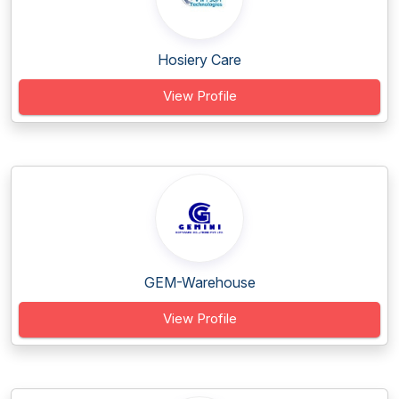
Hosiery Care
View Profile
GEM-Warehouse
View Profile