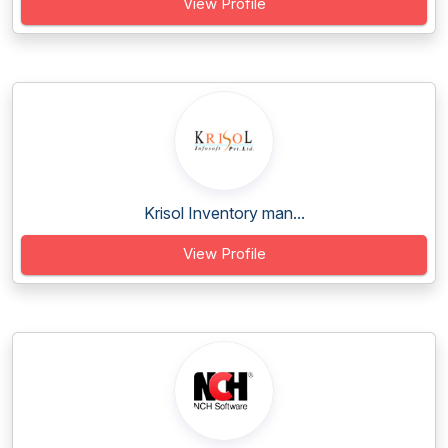
View Profile
Krisol Inventory man...
View Profile