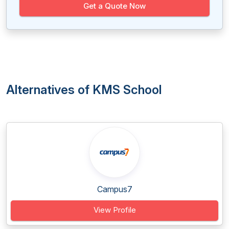
Get a Quote Now
Alternatives of KMS School
Campus7
View Profile