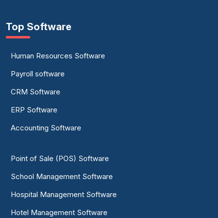
Top Software
Human Resources Software
Payroll software
CRM Software
ERP Software
Accounting Software
Point of Sale (POS) Software
School Management Software
Hospital Management Software
Hotel Management Software