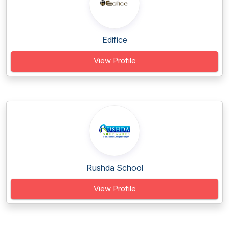
Edifice
View Profile
Rushda School
View Profile