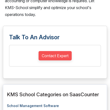
accounting or computer knowledge is required. Let
KMS-School simplify and optimize your school's
operations today.
Talk To An Advisor
Contact Expert
KMS School Categories on SaasCounter
School Management Software