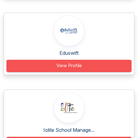
Eduswift
View Profile
Iolite School Manage...