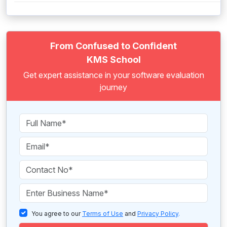
From Confused to Confident
KMS School
Get expert assistance in your software evaluation
journey
You agree to our
Terms of Use
and
Privacy Policy
.