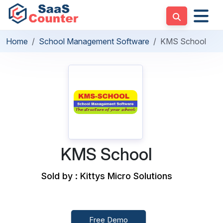
Home
School Management Software
KMS School
KMS School
Sold by : Kittys Micro Solutions
Free Demo