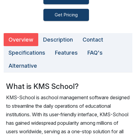
Get Pricing
Overview
Description
Contact
Specifications
Features
FAQ's
Alternative
What is KMS School?
KMS-School is aschool management software designed
to streamline the daily operations of educational
institutions. With its user-friendly interface, KMS-School
has gained widespread popularity among millions of
users worldwide, serving as a one-stop solution for all