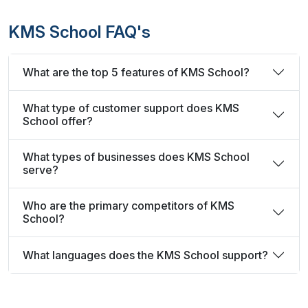
KMS School FAQ's
What are the top 5 features of KMS School?
What type of customer support does KMS
School offer?
What types of businesses does KMS School
serve?
Who are the primary competitors of KMS
School?
What languages does the KMS School support?