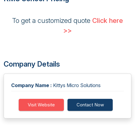
To get a customized quote
Click here
>>
Company Details
Company Name :
Kittys Micro Solutions
Visit Website
Contact Now