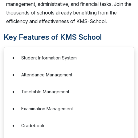
management, administrative, and financial tasks. Join the
thousands of schools already benefitting from the
efficiency and effectiveness of KMS-School.
Key Features of KMS School
Student Information System
Attendance Management
Timetable Management
Examination Management
Gradebook