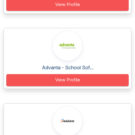
View Profile
Advanta - School Sof...
View Profile