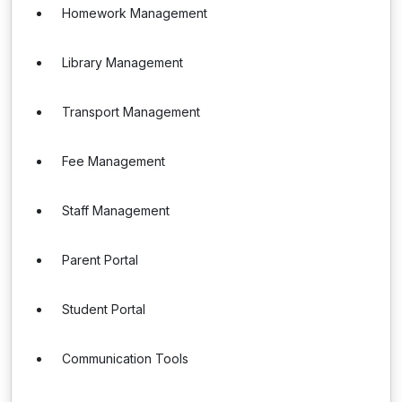
Homework Management
Library Management
Transport Management
Fee Management
Staff Management
Parent Portal
Student Portal
Communication Tools