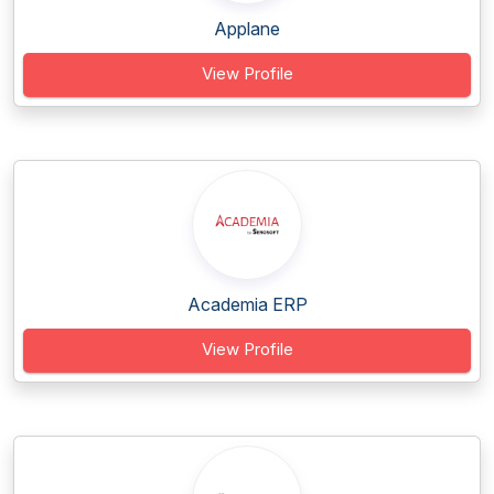
Applane
View Profile
Academia ERP
View Profile