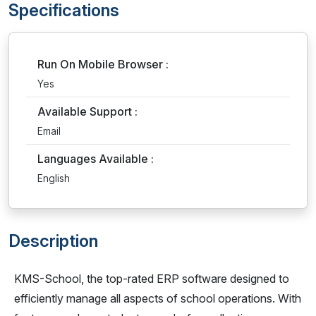
Specifications
Run On Mobile Browser :
Yes
Available Support :
Email
Languages Available :
English
Description
KMS-School, the top-rated ERP software designed to
efficiently manage all aspects of school operations. With