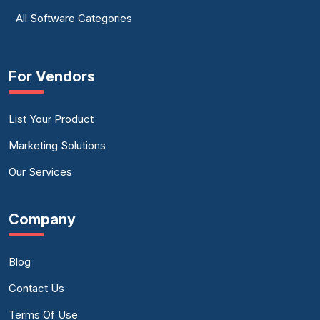
All Software Categories
For Vendors
List Your Product
Marketing Solutions
Our Services
Company
Blog
Contact Us
Terms Of Use