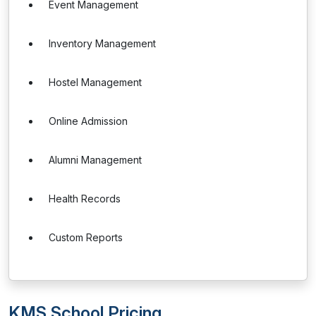
Event Management
Inventory Management
Hostel Management
Online Admission
Alumni Management
Health Records
Custom Reports
KMS School Pricing