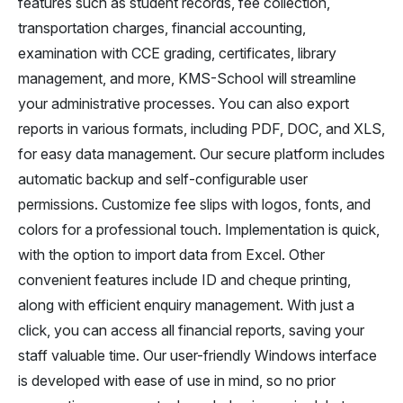
features such as student records, fee collection,
transportation charges, financial accounting,
examination with CCE grading, certificates, library
management, and more, KMS-School will streamline
your administrative processes. You can also export
reports in various formats, including PDF, DOC, and XLS,
for easy data management. Our secure platform includes
automatic backup and self-configurable user
permissions. Customize fee slips with logos, fonts, and
colors for a professional touch. Implementation is quick,
with the option to import data from Excel. Other
convenient features include ID and cheque printing,
along with efficient enquiry management. With just a
click, you can access all financial reports, saving your
staff valuable time. Our user-friendly Windows interface
is developed with ease of use in mind, so no prior