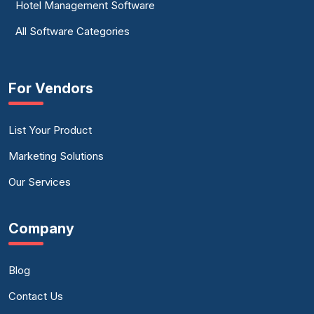
Hotel Management Software
All Software Categories
For Vendors
List Your Product
Marketing Solutions
Our Services
Company
Blog
Contact Us