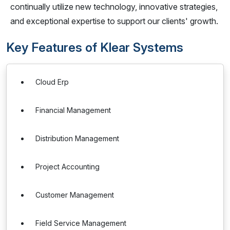
continually utilize new technology, innovative strategies,
and exceptional expertise to support our clients' growth.
Key Features of Klear Systems
Cloud Erp
Financial Management
Distribution Management
Project Accounting
Customer Management
Field Service Management