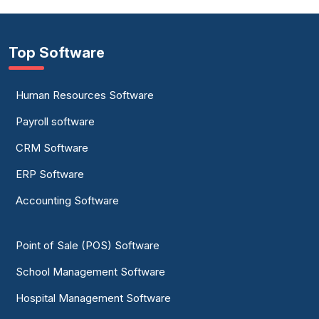
Top Software
Human Resources Software
Payroll software
CRM Software
ERP Software
Accounting Software
Point of Sale (POS) Software
School Management Software
Hospital Management Software