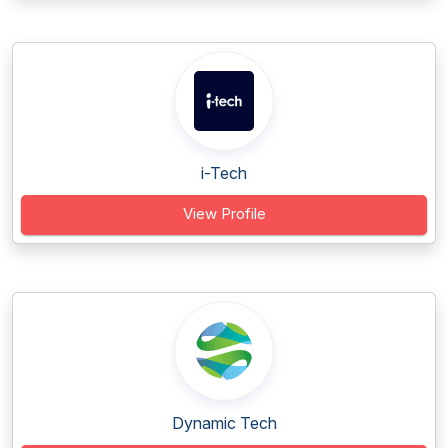
i-Tech
View Profile
Dynamic Tech