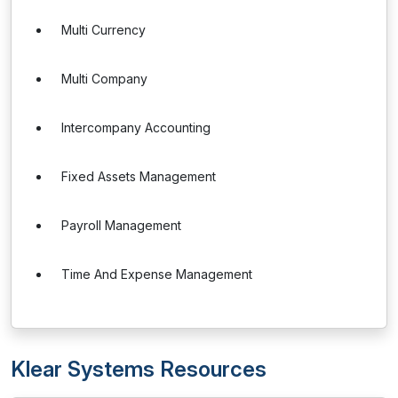
Multi Currency
Multi Company
Intercompany Accounting
Fixed Assets Management
Payroll Management
Time And Expense Management
Klear Systems Resources