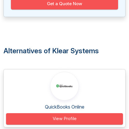
Get a Quote Now
Alternatives of Klear Systems
QuickBooks Online
View Profile