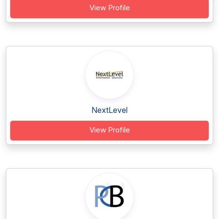
View Profile
NextLevel
View Profile