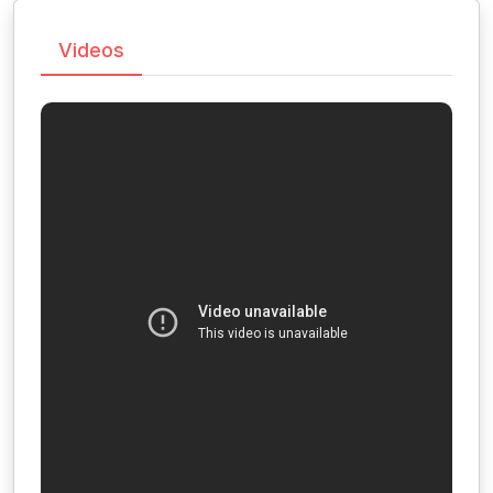
Videos