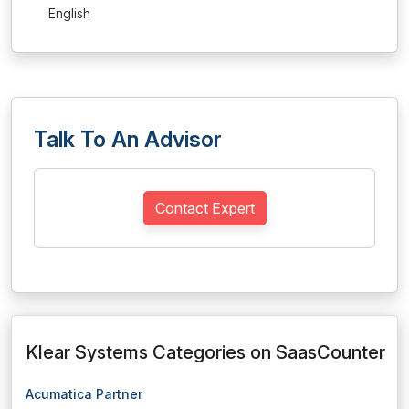
English
Talk To An Advisor
Contact Expert
Klear Systems Categories on SaasCounter
Acumatica Partner