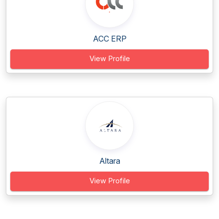
ACC ERP
View Profile
Altara
View Profile