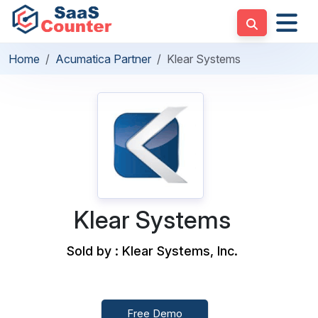
Home
Acumatica Partner
Klear Systems
Klear Systems
Sold by : Klear Systems, Inc.
Free Demo