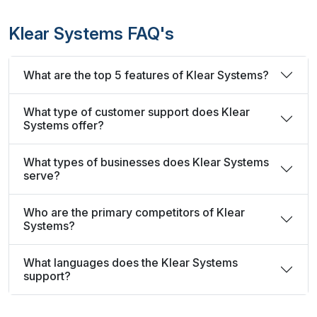
Klear Systems FAQ's
What are the top 5 features of Klear Systems?
What type of customer support does Klear
Systems offer?
What types of businesses does Klear Systems
serve?
Who are the primary competitors of Klear
Systems?
What languages does the Klear Systems
support?