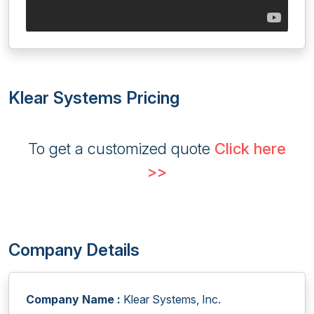
Klear Systems Pricing
To get a customized quote
Click here
>>
Company Details
Company Name :
Klear Systems, Inc.