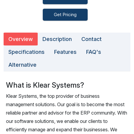
Get Pricing
Overview
Description
Contact
Specifications
Features
FAQ's
Alternative
What is Klear Systems?
Klear Systems, the top provider of business
management solutions. Our goal is to become the most
reliable partner and advisor for the ERP community. With
our software solutions, we enable our clients to
efficiently manage and expand their businesses. We