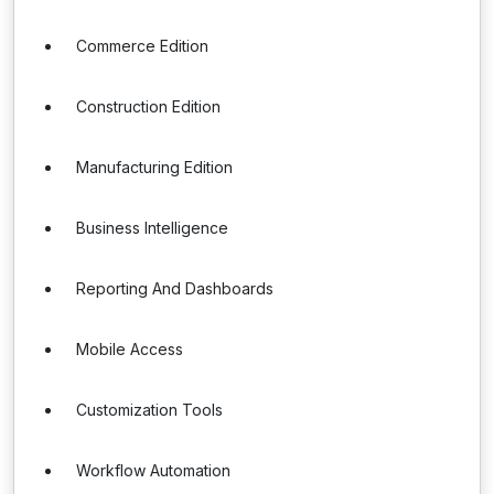
Commerce Edition
Construction Edition
Manufacturing Edition
Business Intelligence
Reporting And Dashboards
Mobile Access
Customization Tools
Workflow Automation