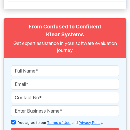
From Confused to Confident
Klear Systems
Get expert assistance in your software evaluation
journey
You agree to our
Terms of Use
and
Privacy Policy
.