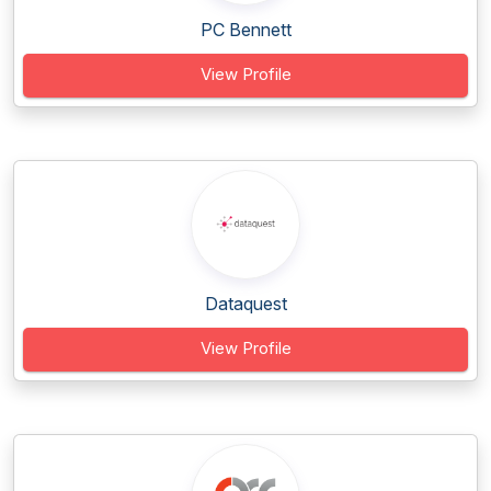
PC Bennett
View Profile
Dataquest
View Profile