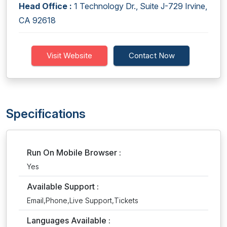
Head Office :
1 Technology Dr., Suite J-729 Irvine,
CA 92618
Visit Website
Contact Now
Specifications
Run On Mobile Browser :
Yes
Available Support :
Email,Phone,Live Support,Tickets
Languages Available :