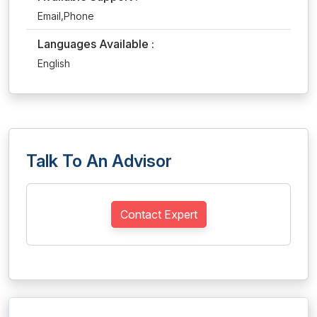
Email,Phone
Languages Available :
English
Talk To An Advisor
Contact Expert