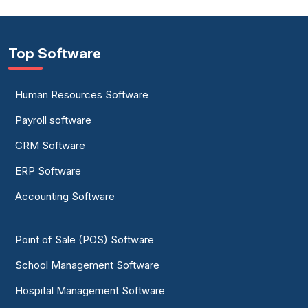
Top Software
Human Resources Software
Payroll software
CRM Software
ERP Software
Accounting Software
Point of Sale (POS) Software
School Management Software
Hospital Management Software