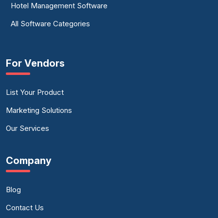
Hotel Management Software
All Software Categories
For Vendors
List Your Product
Marketing Solutions
Our Services
Company
Blog
Contact Us