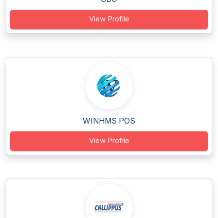
View Profile
WINHMS POS
View Profile