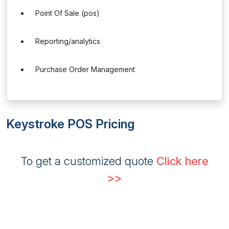
Point Of Sale (pos)
Reporting/analytics
Purchase Order Management
Keystroke POS Pricing
To get a customized quote
Click here
>>