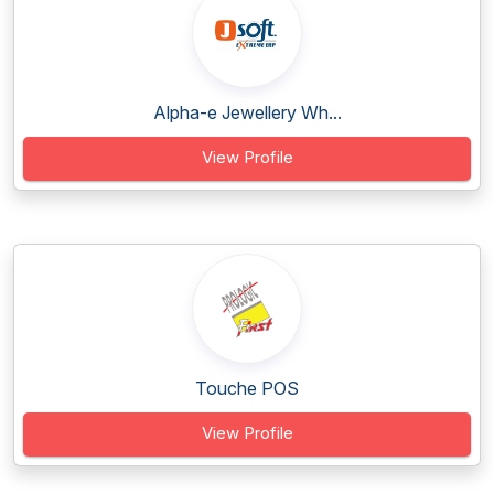
Alpha-e Jewellery Wh...
View Profile
Touche POS
View Profile