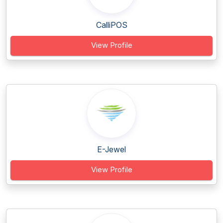
CalliPOS
View Profile
E-Jewel
View Profile