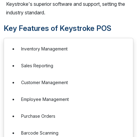
Keystroke's superior software and support, setting the
industry standard.
Key Features of Keystroke POS
Inventory Management
Sales Reporting
Customer Management
Employee Management
Purchase Orders
Barcode Scanning