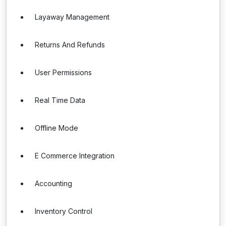
Layaway Management
Returns And Refunds
User Permissions
Real Time Data
Offline Mode
E Commerce Integration
Accounting
Inventory Control