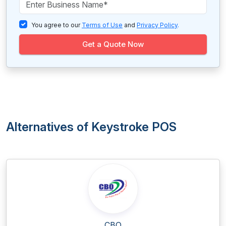
You agree to our
Terms of Use
and
Privacy Policy
.
Get a Quote Now
Alternatives of Keystroke POS
CBO