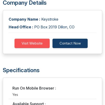
Company Details
Company Name :
Keystroke
Head Office :
PO Box 2019 Dillon, CO
Visit Website
Contact Now
Specifications
Run On Mobile Browser :
Yes
Available Support :