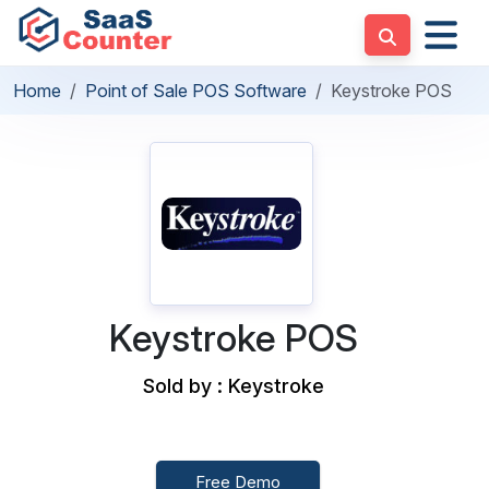
Home
Point of Sale POS Software
Keystroke POS
Keystroke POS
Sold by : Keystroke
Free Demo