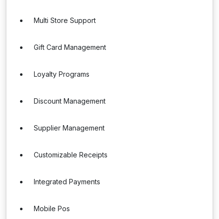
Multi Store Support
Gift Card Management
Loyalty Programs
Discount Management
Supplier Management
Customizable Receipts
Integrated Payments
Mobile Pos