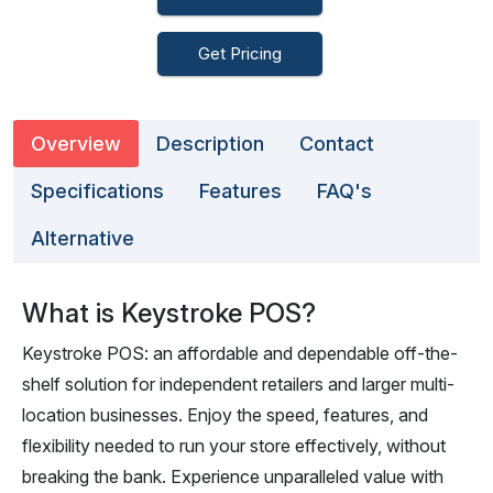
Get Pricing
Overview
Description
Contact
Specifications
Features
FAQ's
Alternative
What is Keystroke POS?
Keystroke POS: an affordable and dependable off-the-
shelf solution for independent retailers and larger multi-
location businesses. Enjoy the speed, features, and
flexibility needed to run your store effectively, without
breaking the bank. Experience unparalleled value with