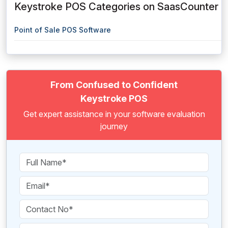
Keystroke POS Categories on SaasCounter
Point of Sale POS Software
From Confused to Confident
Keystroke POS
Get expert assistance in your software evaluation
journey