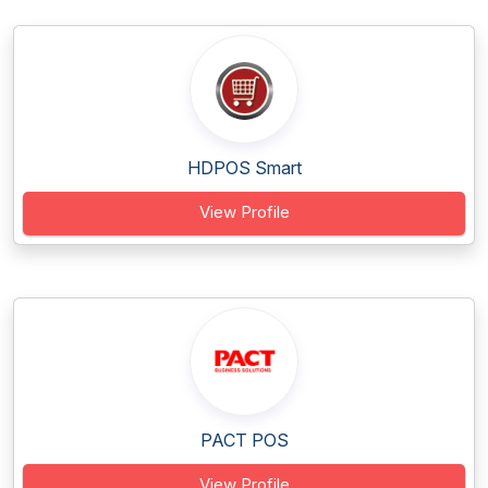
HDPOS Smart
View Profile
PACT POS
View Profile