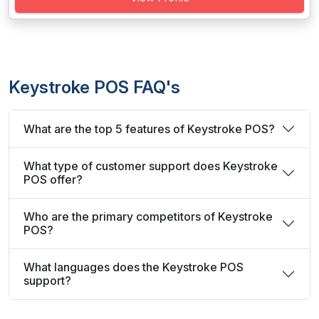
Keystroke POS FAQ's
What are the top 5 features of Keystroke POS?
What type of customer support does Keystroke
POS offer?
Who are the primary competitors of Keystroke
POS?
What languages does the Keystroke POS
support?