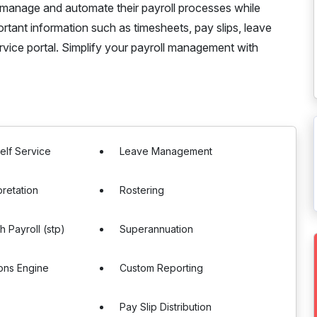
 manage and automate their payroll processes while
tant information such as timesheets, pay slips, leave
vice portal. Simplify your payroll management with
elf Service
Leave Management
pretation
Rostering
h Payroll (stp)
Superannuation
ons Engine
Custom Reporting
g
Pay Slip Distribution