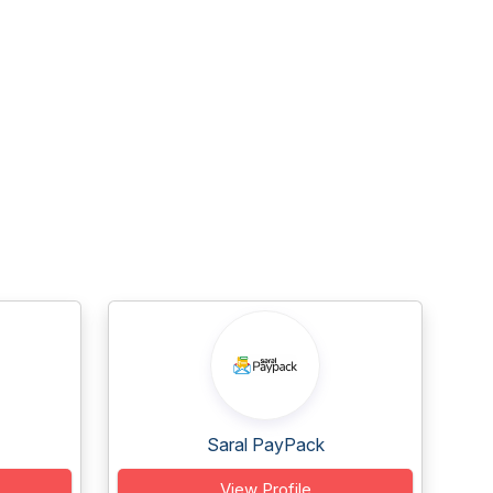
Saral PayPack
View Profile