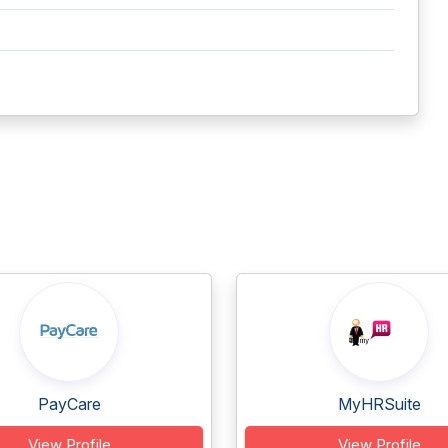
PayCare
MyHRSuite
View Profile
View Profile