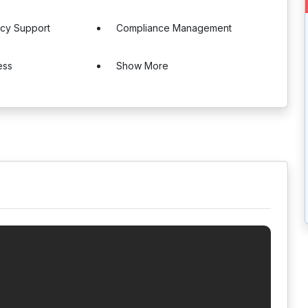
ncy Support
Compliance Management
ess
Show More