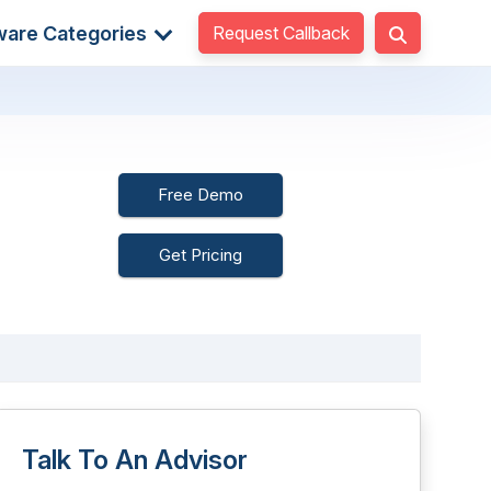
Request Callback
ware Categories
Free Demo
Get Pricing
Talk To An Advisor