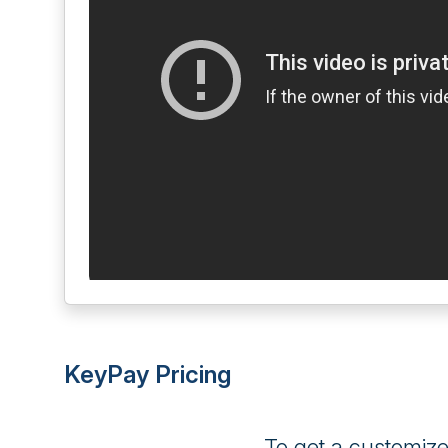
KeyPay Pricing
To get a customiz