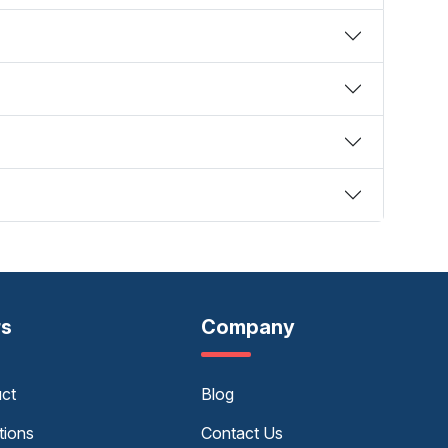
rs
Company
uct
Blog
tions
Contact Us