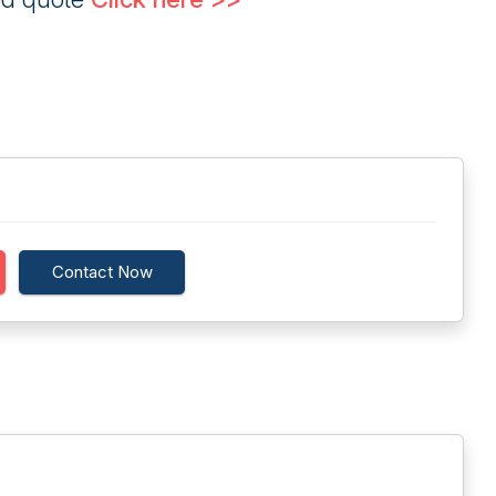
Contact Now