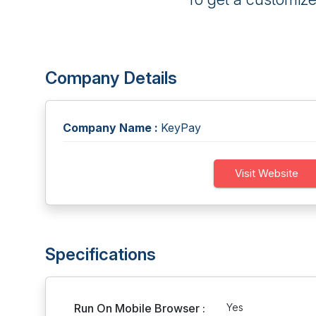
Company Details
Company Name :
KeyPay
Visit Website
Specifications
Run On Mobile Browser :
Yes