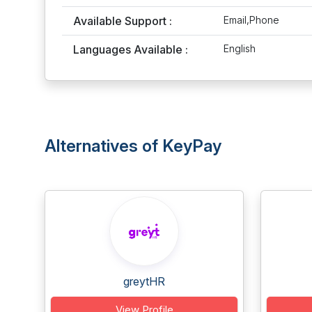
Available Support :
Email,Phone
Languages Available :
English
Alternatives of KeyPay
greytHR
View Profile