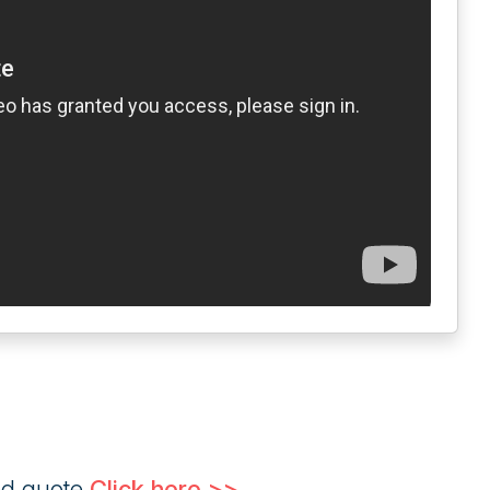
ed quote
Click here >>