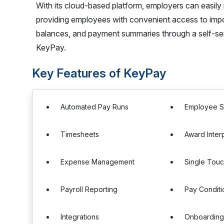
With its cloud-based platform, employers can easily
providing employees with convenient access to impor
balances, and payment summaries through a self-ser
KeyPay.
Key Features of KeyPay
Automated Pay Runs
Employee S
Timesheets
Award Inter
Expense Management
Single Touc
Payroll Reporting
Pay Conditi
Integrations
Onboardin