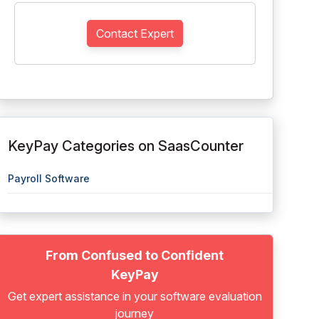
Contact Expert
KeyPay Categories on SaasCounter
Payroll Software
From Confused to Confident
KeyPay
Get expert assistance in your software evaluation
journey