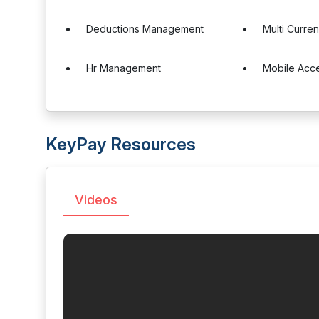
Deductions Management
Multi Curre
Hr Management
Mobile Acc
KeyPay Resources
Videos