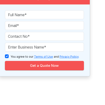
You agree to our
Terms of Use
and
Privacy Policy
.
Get a Quote Now