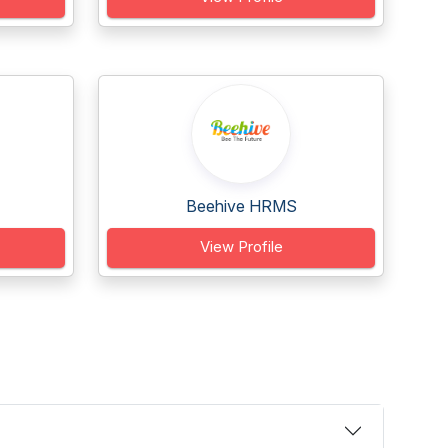
Beehive HRMS
View Profile