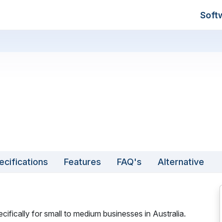
Soft
ecifications
Features
FAQ's
Alternative
ifically for small to medium businesses in Australia.