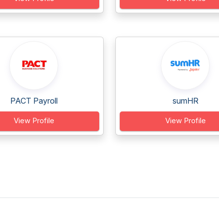
PACT Payroll
sumHR
View Profile
View Profile