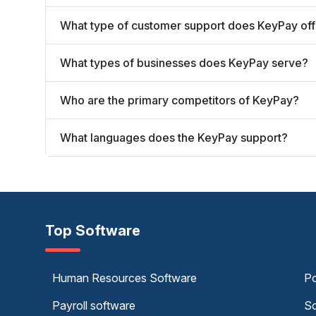
What type of customer support does KeyPay off
What types of businesses does KeyPay serve?
Who are the primary competitors of KeyPay?
What languages does the KeyPay support?
Top Software
Human Resources Software
Po
Payroll software
Sc