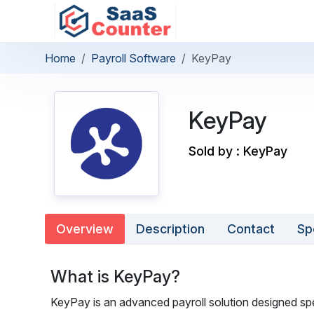
Home
Payroll Software
KeyPay
KeyPay
Sold by : KeyPay
Overview
Description
Contact
Sp
What is KeyPay?
KeyPay is an advanced payroll solution designed spec