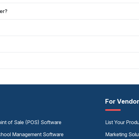
er?
For Vendo
int of Sale (POS) Software
List Your Prod
hool Management Software
Marketing Solu