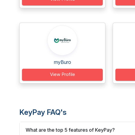
myBuro
View Profile
KeyPay FAQ's
What are the top 5 features of KeyPay?