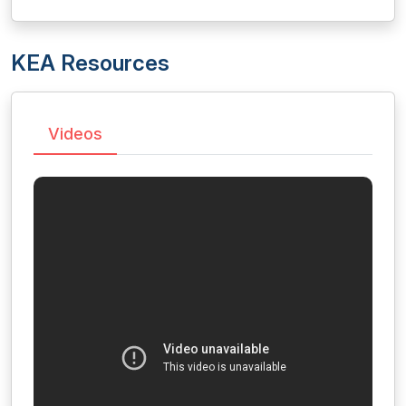
KEA Resources
Videos