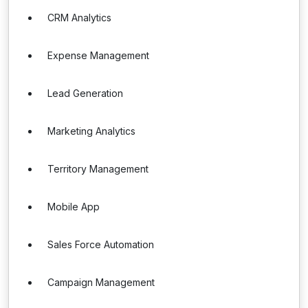
CRM Analytics
Expense Management
Lead Generation
Marketing Analytics
Territory Management
Mobile App
Sales Force Automation
Campaign Management