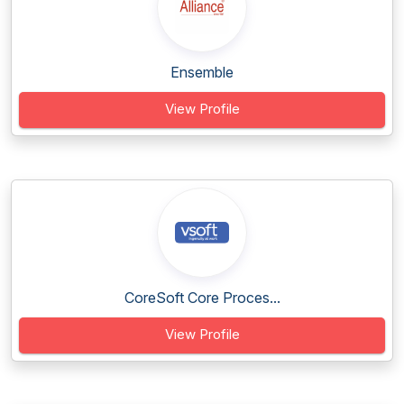
Ensemble
View Profile
CoreSoft Core Proces...
View Profile