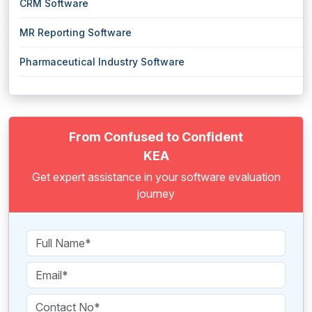
CRM Software
MR Reporting Software
Pharmaceutical Industry Software
From Confused to Confident
KEA
Get expert assistance in your software evaluation
journey