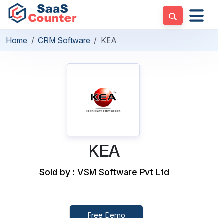
Home
CRM Software
KEA
KEA
Sold by : VSM Software Pvt Ltd
Free Demo