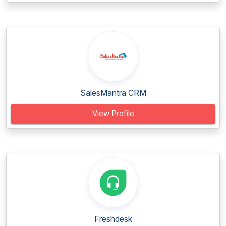
SalesMantra CRM
View Profile
Freshdesk