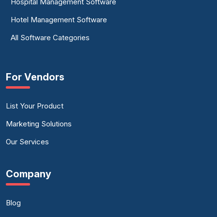
Hospital Management Software
Hotel Management Software
All Software Categories
For Vendors
List Your Product
Marketing Solutions
Our Services
Company
Blog