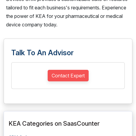
tailored to fit each business's requirements. Experience
the power of KEA for your pharmaceutical or medical
device company today.
Talk To An Advisor
Contact Expert
KEA Categories on SaasCounter