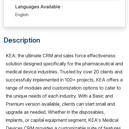
Languages Available :
English
Description
KEA: the ultimate CRM and sales force effectiveness
solution designed specifically for the pharmaceutical and
medical device industries. Trusted by over 20 clients and
successfully implemented in 100+ projects, KEA offers a
range of modules and customization options to cater to
the unique needs of each industry. With a Basic and
Premium version available, clients can start small and
upgrade as needed. Whether in the disposables,
implants, or capital equipment segment, KEA's Medical
Devices CRM provides a customizable suite of features