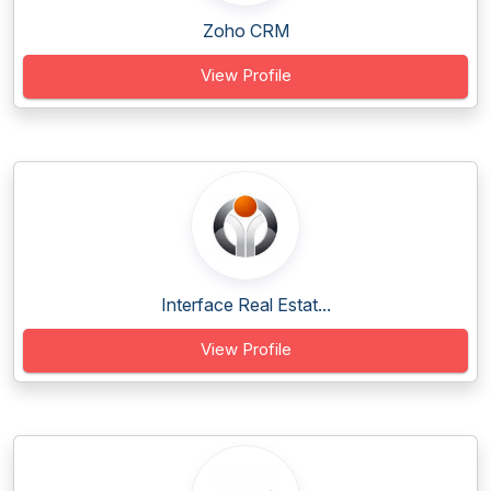
Zoho CRM
View Profile
Interface Real Estat...
View Profile