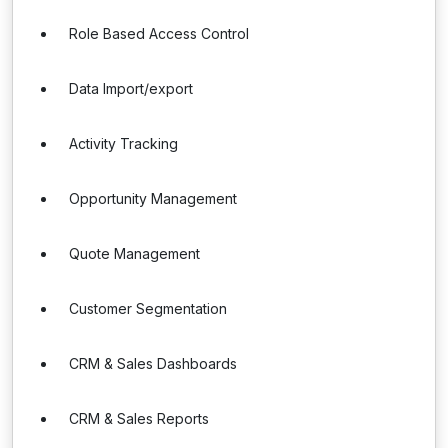
Role Based Access Control
Data Import/export
Activity Tracking
Opportunity Management
Quote Management
Customer Segmentation
CRM & Sales Dashboards
CRM & Sales Reports