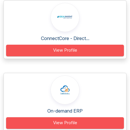
ConnectCore - Direct...
View Profile
On-demand ERP
View Profile