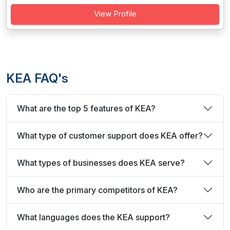
View Profile
KEA FAQ's
What are the top 5 features of KEA?
What type of customer support does KEA offer?
What types of businesses does KEA serve?
Who are the primary competitors of KEA?
What languages does the KEA support?