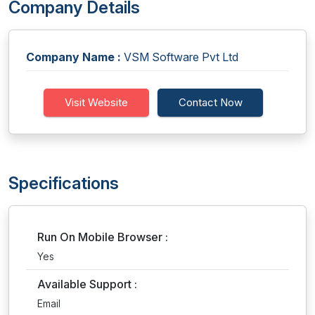
Company Details
Company Name :
VSM Software Pvt Ltd
Visit Website
Contact Now
Specifications
Run On Mobile Browser :
Yes
Available Support :
Email