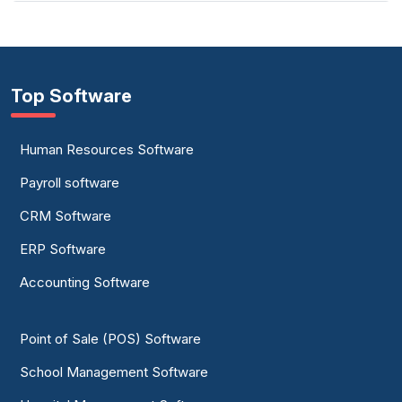
Top Software
Human Resources Software
Payroll software
CRM Software
ERP Software
Accounting Software
Point of Sale (POS) Software
School Management Software