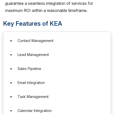
guarantee a seamless integration of services for
maximum ROI within a reasonable timeframe.
Key Features of KEA
Contact Management
Lead Management
Sales Pipeline
Email Integration
Task Management
Calendar Integration