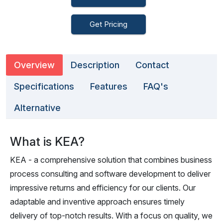
Get Pricing
Overview
Description
Contact
Specifications
Features
FAQ's
Alternative
What is KEA?
KEA - a comprehensive solution that combines business
process consulting and software development to deliver
impressive returns and efficiency for our clients. Our
adaptable and inventive approach ensures timely
delivery of top-notch results. With a focus on quality, we