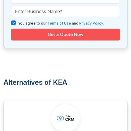
You agree to our
Terms of Use
and
Privacy Policy
.
Get a Quote Now
Alternatives of KEA