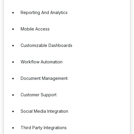
Reporting And Analytics
Mobile Access
Customizable Dashboards
Workflow Automation
Document Management
Customer Support
Social Media Integration
Third Party Integrations