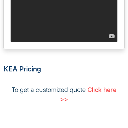
KEA Pricing
To get a customized quote
Click here
>>