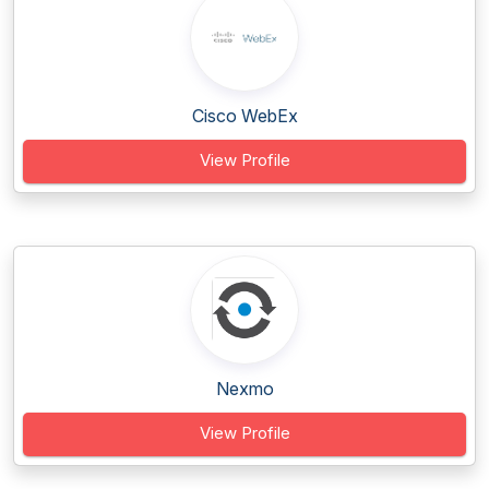
Cisco WebEx
View Profile
Nexmo
View Profile