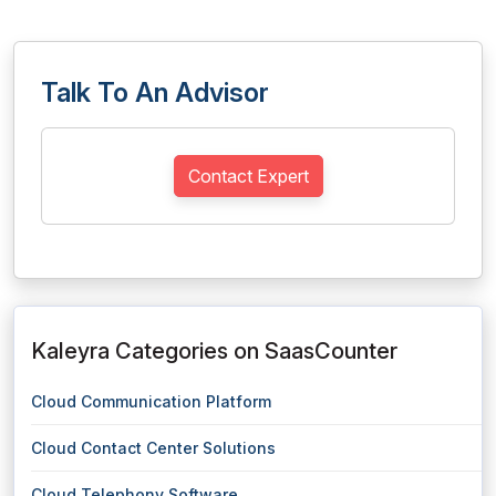
Talk To An Advisor
Contact Expert
Kaleyra Categories on SaasCounter
Cloud Communication Platform
Cloud Contact Center Solutions
Cloud Telephony Software