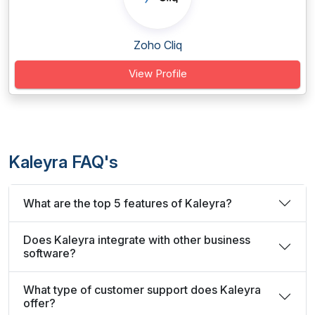
Zoho Cliq
View Profile
Kaleyra FAQ's
What are the top 5 features of Kaleyra?
Does Kaleyra integrate with other business
software?
What type of customer support does Kaleyra
offer?