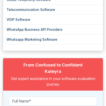
Telecommunication Software
VOIP Software
WhatsApp Business API Providers
Whatsapp Marketing Software
From Confused to Confident
Kaleyra
Get expert assistance in your software evaluation
journey