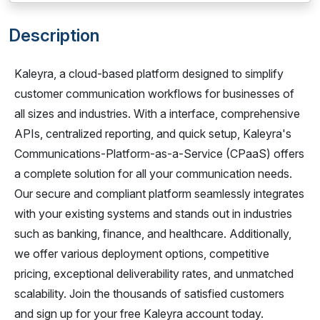
Description
Kaleyra, a cloud-based platform designed to simplify
customer communication workflows for businesses of
all sizes and industries. With a interface, comprehensive
APIs, centralized reporting, and quick setup, Kaleyra's
Communications-Platform-as-a-Service (CPaaS) offers
a complete solution for all your communication needs.
Our secure and compliant platform seamlessly integrates
with your existing systems and stands out in industries
such as banking, finance, and healthcare. Additionally,
we offer various deployment options, competitive
pricing, exceptional deliverability rates, and unmatched
scalability. Join the thousands of satisfied customers
and sign up for your free Kaleyra account today.