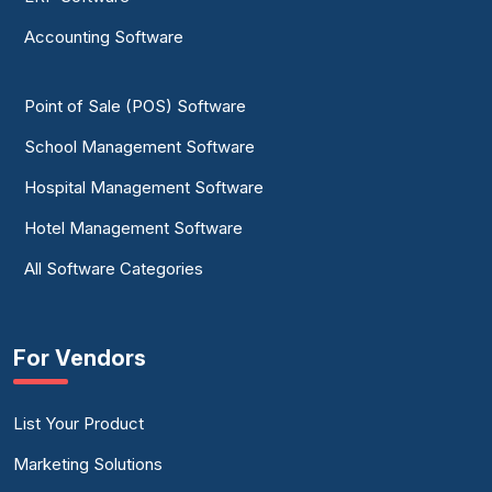
Accounting Software
Point of Sale (POS) Software
School Management Software
Hospital Management Software
Hotel Management Software
All Software Categories
For Vendors
List Your Product
Marketing Solutions