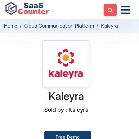
Home
Cloud Communication Platform
Kaleyra
Kaleyra
Sold by : Kaleyra
Free Demo