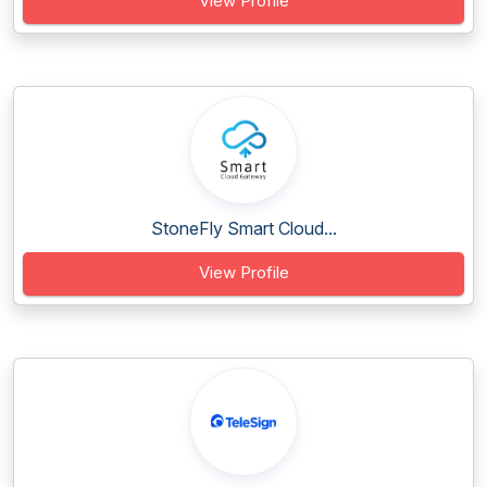
View Profile
StoneFly Smart Cloud...
View Profile