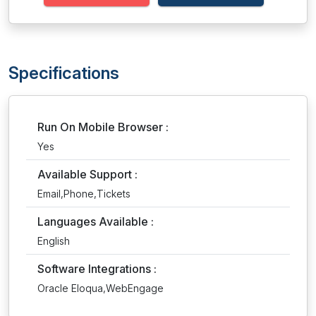
Specifications
Run On Mobile Browser :
Yes
Available Support :
Email,Phone,Tickets
Languages Available :
English
Software Integrations :
Oracle Eloqua,WebEngage