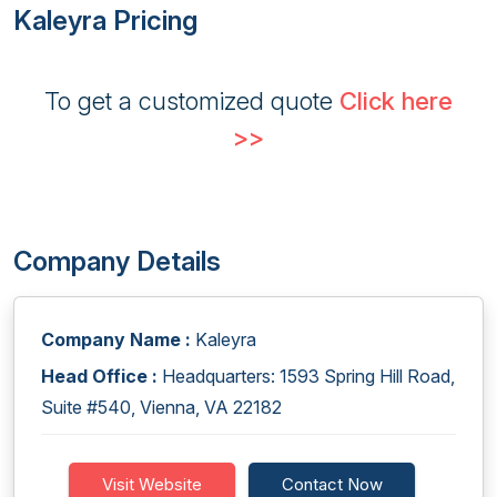
Kaleyra Pricing
To get a customized quote
Click here
>>
Company Details
Company Name :
Kaleyra
Head Office :
Headquarters: 1593 Spring Hill Road,
Suite #540, Vienna, VA 22182
Visit Website
Contact Now