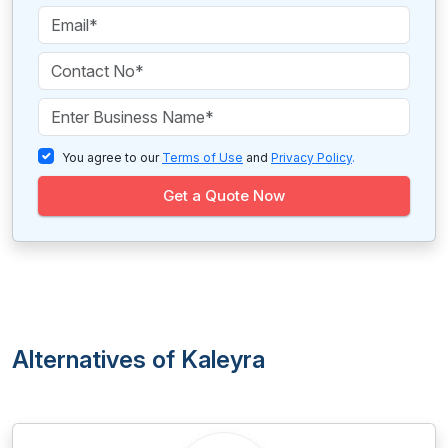
You agree to our
Terms of Use
and
Privacy Policy
.
Get a Quote Now
Alternatives of Kaleyra