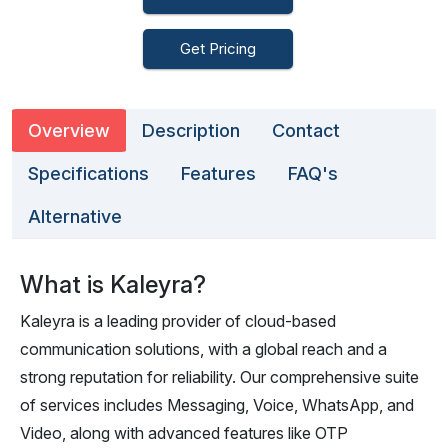
Get Pricing
Overview
Description
Contact
Specifications
Features
FAQ's
Alternative
What is Kaleyra?
Kaleyra is a leading provider of cloud-based
communication solutions, with a global reach and a
strong reputation for reliability. Our comprehensive suite
of services includes Messaging, Voice, WhatsApp, and
Video, along with advanced features like OTP