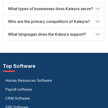
What types of businesses does Kaleyra serve?
Who are the primary competitors of Kaleyra?
What languages does the Kaleyra support?
Top Software
Human Resources Software
Payroll software
CRM Software
ERP Software