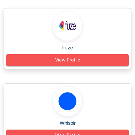
Fuze
View Profile
Whispir