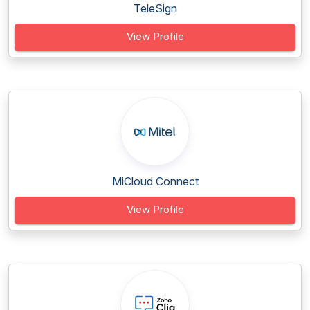
TeleSign
View Profile
MiCloud Connect
View Profile