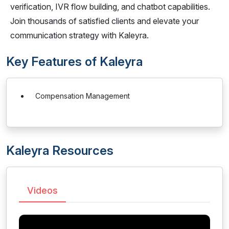
verification, IVR flow building, and chatbot capabilities.
Join thousands of satisfied clients and elevate your
communication strategy with Kaleyra.
Key Features of Kaleyra
Compensation Management
Kaleyra Resources
Videos