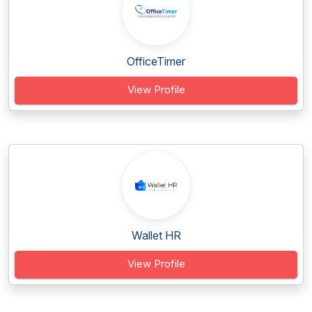
OfficeTimer
View Profile
Wallet HR
View Profile