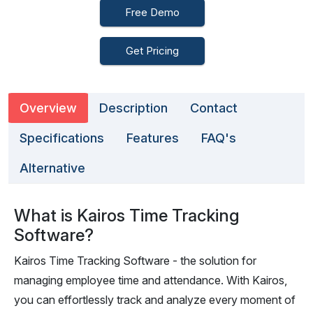
Free Demo
Get Pricing
Overview
Description
Contact
Specifications
Features
FAQ's
Alternative
What is Kairos Time Tracking
Software?
Kairos Time Tracking Software - the solution for
managing employee time and attendance. With Kairos,
you can effortlessly track and analyze every moment of