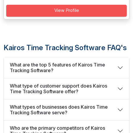
View Profile
Kairos Time Tracking Software FAQ's
What are the top 5 features of Kairos Time
Tracking Software?
What type of customer support does Kairos
Time Tracking Software offer?
What types of businesses does Kairos Time
Tracking Software serve?
Who are the primary competitors of Kairos