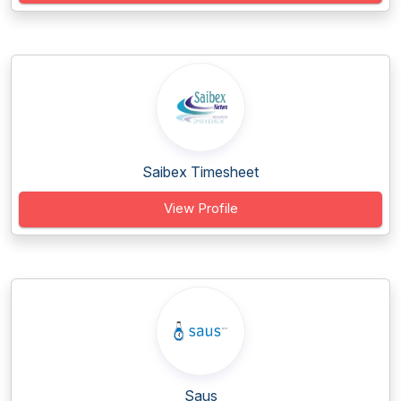
Saibex Timesheet
View Profile
Saus