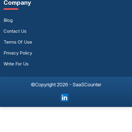
Company
Blog
Contact Us
Terms Of Use
Privacy Policy
Write For Us
©Copyright 2026 - SaaSCounter