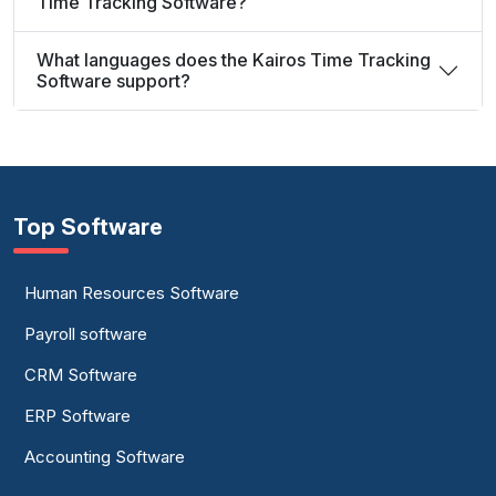
Time Tracking Software?
What languages does the Kairos Time Tracking
Software support?
Top Software
Human Resources Software
Payroll software
CRM Software
ERP Software
Accounting Software