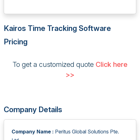
Kairos Time Tracking Software
Pricing
To get a customized quote
Click here
>>
Company Details
Company Name :
Peritus Global Solutions Pte.