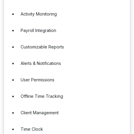
Activity Monitoring
Payroll Integration
Customizable Reports
Alerts & Notifications
User Permissions
Offline Time Tracking
Client Management
Time Clock