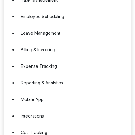
Employee Scheduling
Leave Management
Billing & Invoicing
Expense Tracking
Reporting & Analytics
Mobile App
Integrations
Gps Tracking