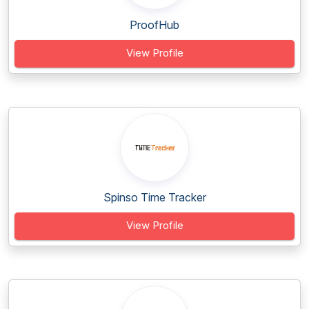
ProofHub
View Profile
Spinso Time Tracker
View Profile