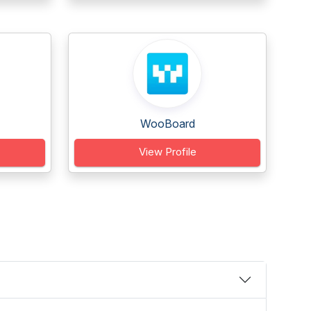
WooBoard
View Profile