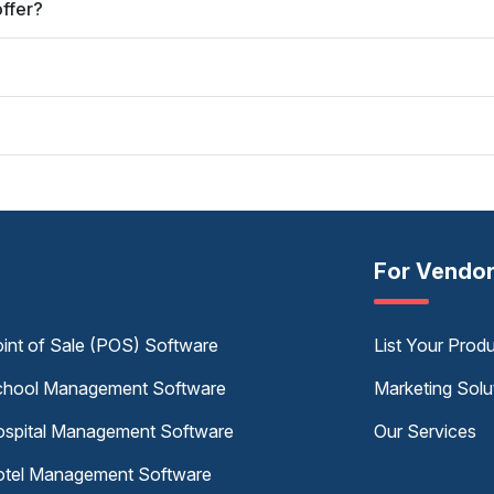
ffer?
For Vendo
int of Sale (POS) Software
List Your Prod
hool Management Software
Marketing Solu
spital Management Software
Our Services
tel Management Software