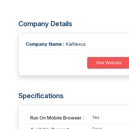
Company Details
Company Name :
KaiNexus
Visit Website
Specifications
Run On Mobile Browser :
Yes