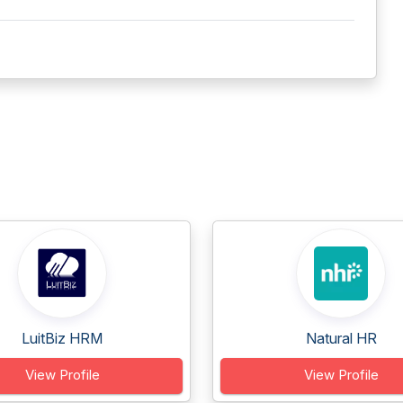
LuitBiz HRM
Natural HR
View Profile
View Profile