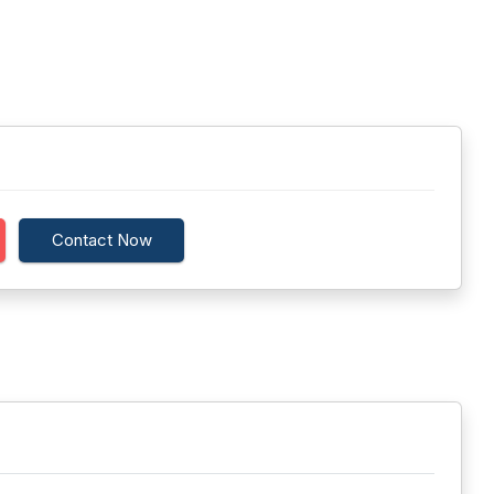
Contact Now