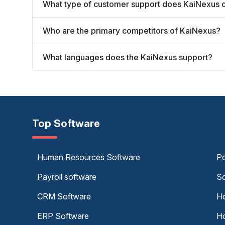
What type of customer support does KaiNexus o
Who are the primary competitors of KaiNexus?
What languages does the KaiNexus support?
Top Software
Human Resources Software
Po
Payroll software
Sc
CRM Software
Ho
ERP Software
Ho