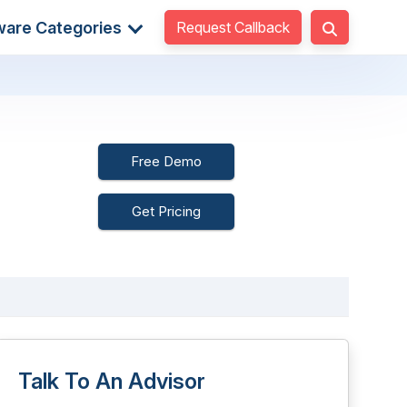
Request Callback
ware Categories
Free Demo
Get Pricing
Talk To An Advisor