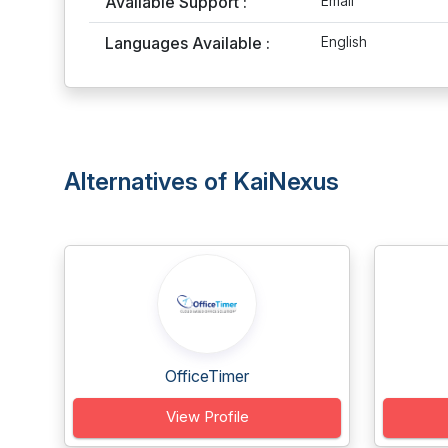
Available Support :
Email
Languages Available :
English
Alternatives of KaiNexus
OfficeTimer
View Profile