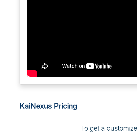
KaiNexus Pricing
To get a customiz