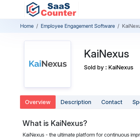
Home
Employee Engagement Software
KaiNex
KaiNexus
Sold by : KaiNexus
Overview
Description
Contact
Sp
What is KaiNexus?
KaiNexus - the ultimate platform for continuous im