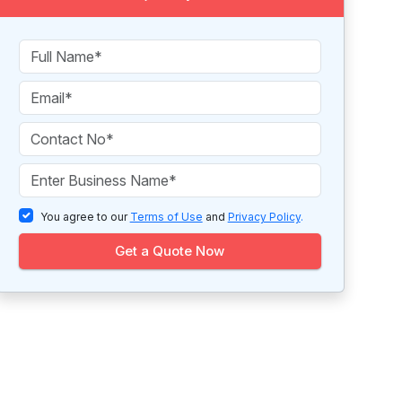
You agree to our
Terms of Use
and
Privacy Policy
.
Get a Quote Now