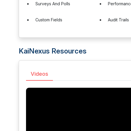
Surveys And Polls
Performanc
Custom Fields
Audit Trails
KaiNexus Resources
Videos