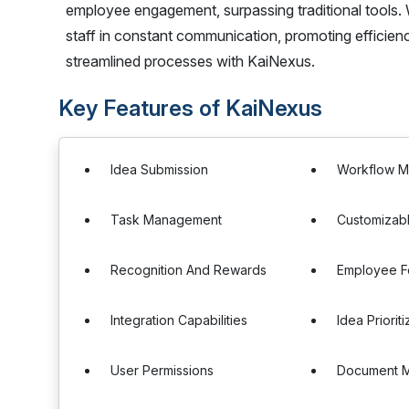
employee engagement, surpassing traditional tools. W
staff in constant communication, promoting efficien
streamlined processes with KaiNexus.
Key Features of KaiNexus
Idea Submission
Workflow 
Task Management
Customizab
Recognition And Rewards
Employee 
Integration Capabilities
Idea Prioriti
User Permissions
Document 