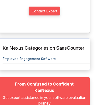
Contact Expert
KaiNexus Categories on SaasCounter
Employee Engagement Software
From Confused to Confident
KaiNexus
Get expert assistance in your software evaluation
journey