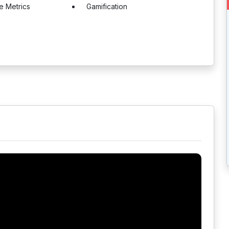
e Metrics
Gamification