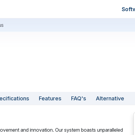
Soft
us
ecifications
Features
FAQ's
Alternative
provement and innovation. Our system boasts unparalleled