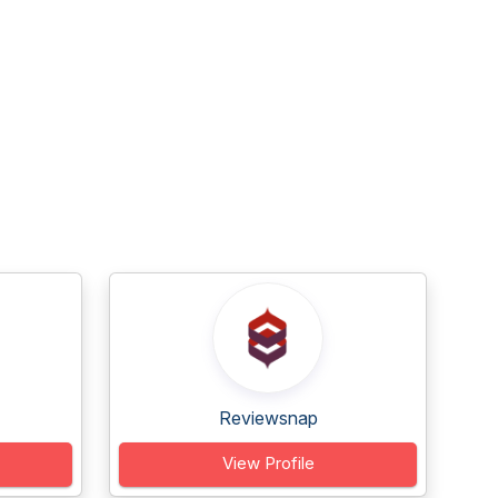
Reviewsnap
View Profile