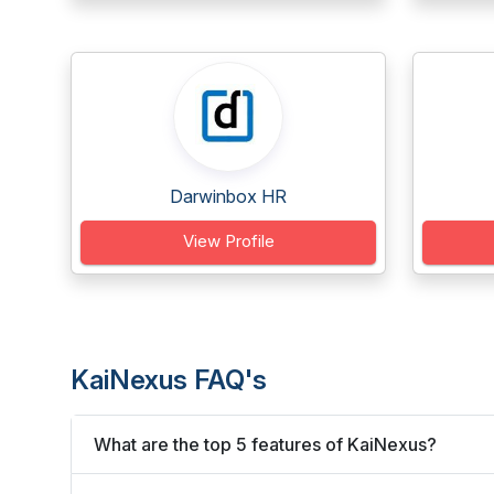
Darwinbox HR
View Profile
KaiNexus FAQ's
What are the top 5 features of KaiNexus?