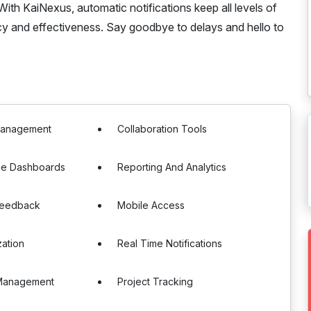
ith KaiNexus, automatic notifications keep all levels of
cy and effectiveness. Say goodbye to delays and hello to
Management
Collaboration Tools
le Dashboards
Reporting And Analytics
Feedback
Mobile Access
zation
Real Time Notifications
Management
Project Tracking