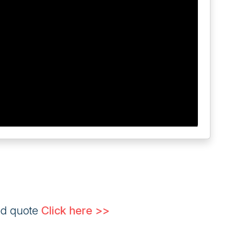
ed quote
Click here >>