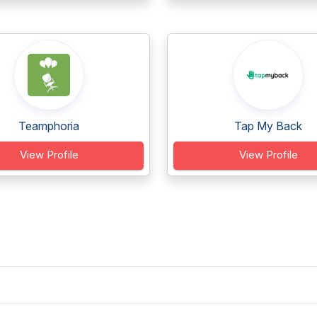
Teamphoria
Tap My Back
View Profile
View Profile