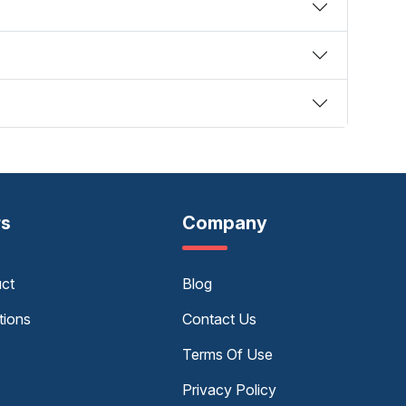
rs
Company
uct
Blog
tions
Contact Us
Terms Of Use
Privacy Policy