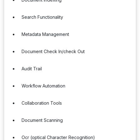
Search Functionality
Metadata Management
Document Check In/check Out
Audit Trail
Workflow Automation
Collaboration Tools
Document Scanning
Ocr (optical Character Recognition)