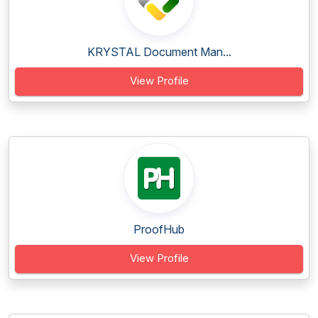
KRYSTAL Document Man...
View Profile
ProofHub
View Profile