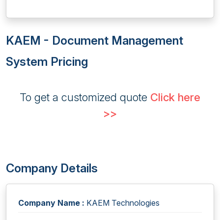
KAEM - Document Management
System Pricing
To get a customized quote
Click here
>>
Company Details
Company Name :
KAEM Technologies