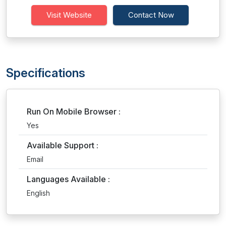
Visit Website
Contact Now
Specifications
Run On Mobile Browser :
Yes
Available Support :
Email
Languages Available :
English