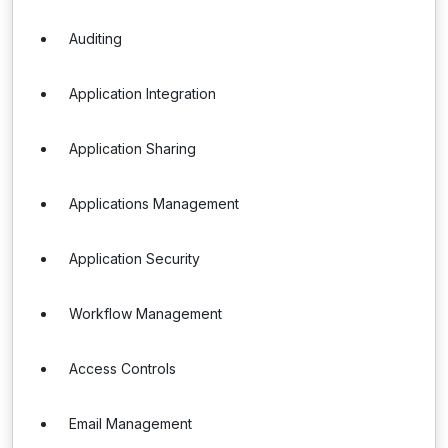
Auditing
Application Integration
Application Sharing
Applications Management
Application Security
Workflow Management
Access Controls
Email Management