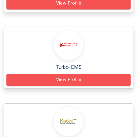
View Profile
Turbo-EMS
View Profile