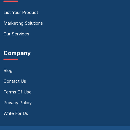
List Your Product
Marketing Solutions
Our Services
Company
Blog
Contact Us
Terms Of Use
Privacy Policy
Write For Us