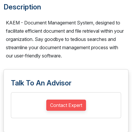
Description
KAEM - Document Management System, designed to
facilitate efficient document and file retrieval within your
organization. Say goodbye to tedious searches and
streamline your document management process with
our user-friendly software.
Talk To An Advisor
Contact Expert