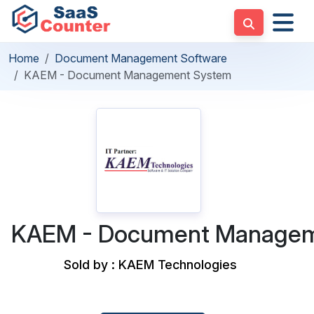
Home
Document Management Software
KAEM - Document Management System
KAEM - Document Managem
Sold by : KAEM Technologies