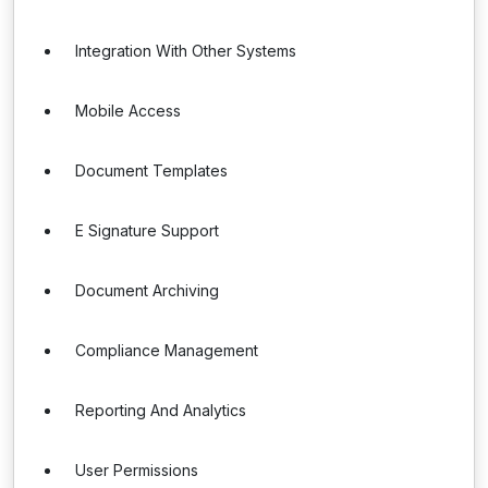
Integration With Other Systems
Mobile Access
Document Templates
E Signature Support
Document Archiving
Compliance Management
Reporting And Analytics
User Permissions