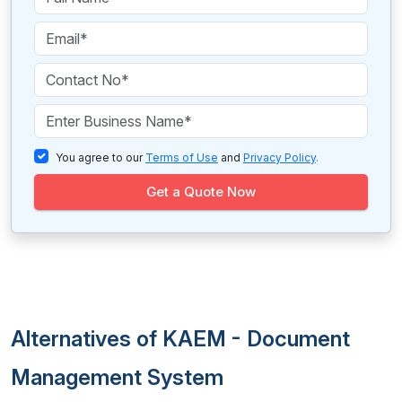
You agree to our
Terms of Use
and
Privacy Policy
.
Get a Quote Now
Alternatives of KAEM - Document
Management System