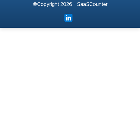
©Copyright 2026 - SaaSCounter