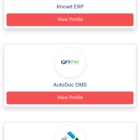
Knowit ERP
View Profile
AutoDoc DMS
View Profile