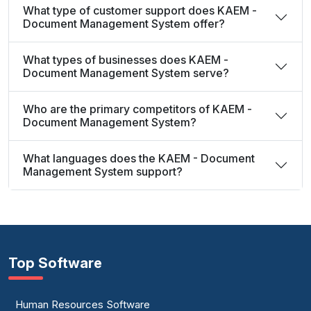
What type of customer support does KAEM -
Document Management System offer?
What types of businesses does KAEM -
Document Management System serve?
Who are the primary competitors of KAEM -
Document Management System?
What languages does the KAEM - Document
Management System support?
Top Software
Human Resources Software