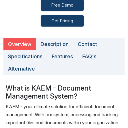
Free Demo
Get Pricing
Overview
Description
Contact
Specifications
Features
FAQ's
Alternative
What is KAEM - Document
Management System?
KAEM - your ultimate solution for efficient document
management. With our system, accessing and tracking
important files and documents within your organization