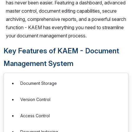
has never been easier. Featuring a dashboard, advanced
master control, document editing capabilities, secure
archiving, comprehensive reports, and a powerful search
function - KAEM has everything you need to streamline
your document management process.
Key Features of KAEM - Document
Management System
Document Storage
Version Control
Access Control
Document Indexing