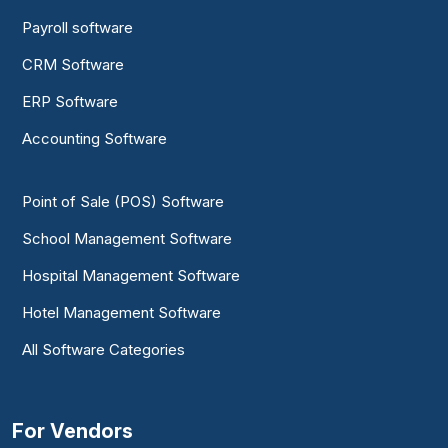
Payroll software
CRM Software
ERP Software
Accounting Software
Point of Sale (POS) Software
School Management Software
Hospital Management Software
Hotel Management Software
All Software Categories
For Vendors