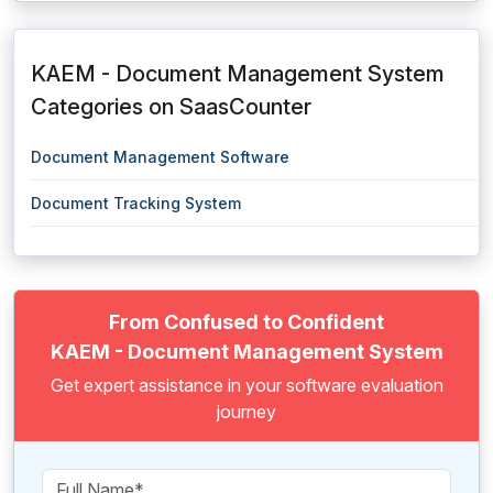
KAEM - Document Management System
Categories on SaasCounter
Document Management Software
Document Tracking System
From Confused to Confident
KAEM - Document Management System
Get expert assistance in your software evaluation
journey