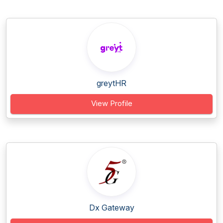
greytHR
View Profile
Dx Gateway