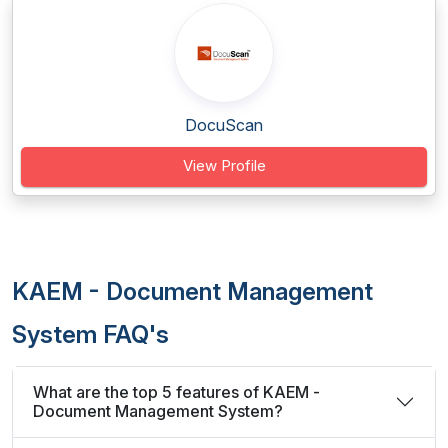
DocuScan
View Profile
KAEM - Document Management
System FAQ's
What are the top 5 features of KAEM -
Document Management System?