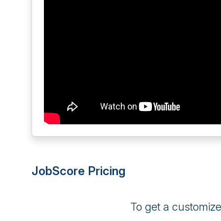
JobScore Pricing
To get a customiz