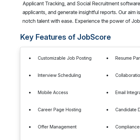
Applicant Tracking, and Social Recruitment software,
applicants, and generate insightful reports. Our aim i
notch talent with ease. Experience the power of Job
Key Features of JobScore
Customizable Job Posting
Resume Par
Interview Scheduling
Collaborati
Mobile Access
Email Integr
Career Page Hosting
Candidate 
Offer Management
Compliance