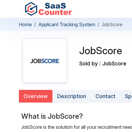
Home
Applicant Tracking System
JobScore
JobScore
Sold by : JobScore
Overview
Description
Contact
Sp
What is JobScore?
JobScore is the solution for all your recruitment nee