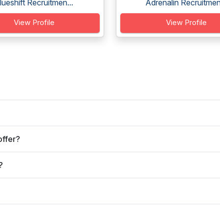
lueshift Recruitmen...
Adrenalin Recruitmen.
View Profile
View Profile
offer?
?