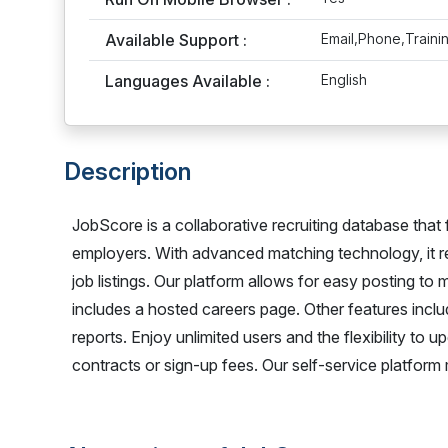
Available Support :
Email,Phone,Traini
Languages Available :
English
Description
JobScore is a collaborative recruiting database that
employers. With advanced matching technology, it r
job listings. Our platform allows for easy posting to 
includes a hosted careers page. Other features inc
reports. Enjoy unlimited users and the flexibility to
contracts or sign-up fees. Our self-service platform