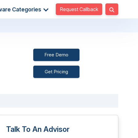
Request Callback
ware Categories
Free Demo
Get Pricing
Talk To An Advisor