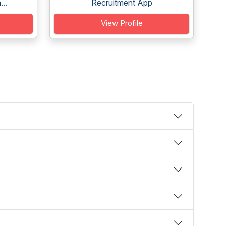
..
Recruitment App
View Profile