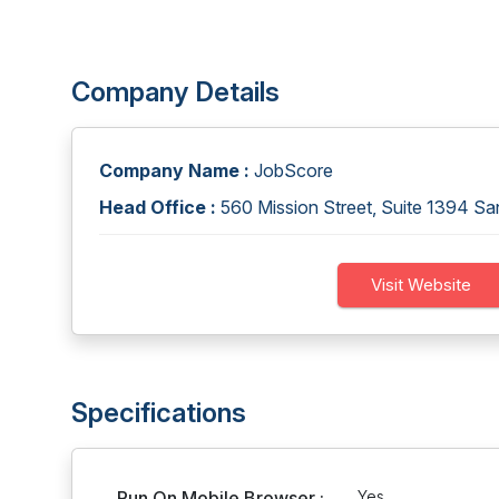
Company Details
Company Name :
JobScore
Head Office :
560 Mission Street, Suite 1394 S
Visit Website
Specifications
Run On Mobile Browser :
Yes