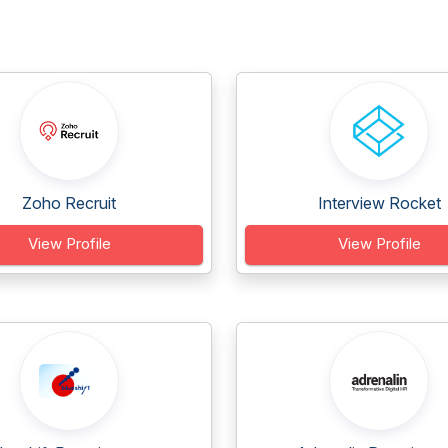
Zoho Recruit
Interview Rocket
View Profile
View Profile