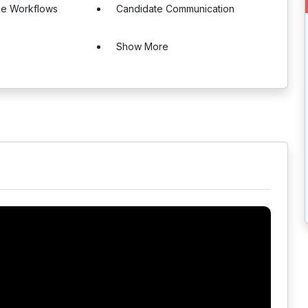
le Workflows
Candidate Communication
Show More