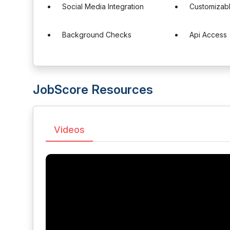
Social Media Integration
Customizab
Background Checks
Api Access
JobScore Resources
Videos