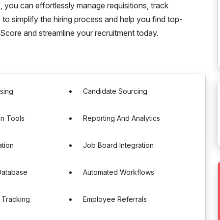
 you can effortlessly manage requisitions, track
s to simplify the hiring process and help you find top-
Score and streamline your recruitment today.
sing
Candidate Sourcing
on Tools
Reporting And Analytics
ation
Job Board Integration
Database
Automated Workflows
 Tracking
Employee Referrals