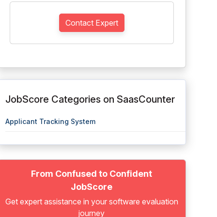
Contact Expert
JobScore Categories on SaasCounter
Applicant Tracking System
From Confused to Confident
JobScore
Get expert assistance in your software evaluation
journey