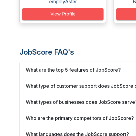
employAstar
B
View Profile
JobScore FAQ's
What are the top 5 features of JobScore?
What type of customer support does JobScore 
What types of businesses does JobScore serve
Who are the primary competitors of JobScore?
What languages does the JobScore support?