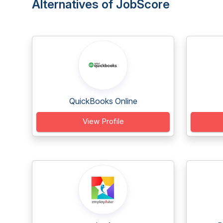
Alternatives of JobScore
QuickBooks Online
View Profile