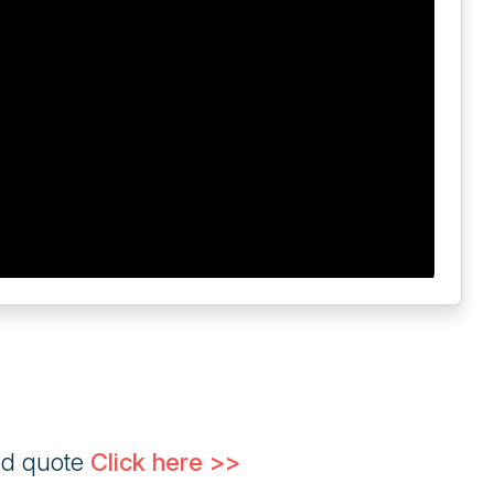
ed quote
Click here >>