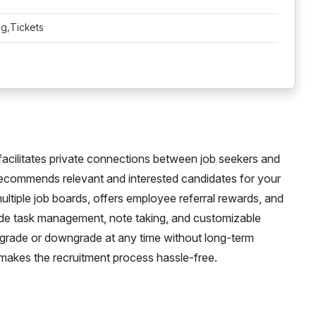
ng,Tickets
 facilitates private connections between job seekers and
ecommends relevant and interested candidates for your
multiple job boards, offers employee referral rewards, and
lude task management, note taking, and customizable
 upgrade or downgrade at any time without long-term
 makes the recruitment process hassle-free.