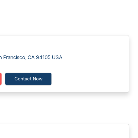
an Francisco, CA 94105 USA
Contact Now