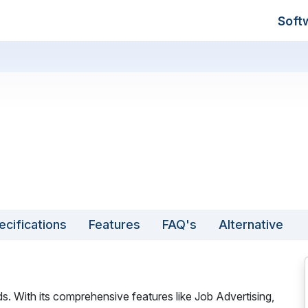
Soft
ecifications
Features
FAQ's
Alternative
ds. With its comprehensive features like Job Advertising,