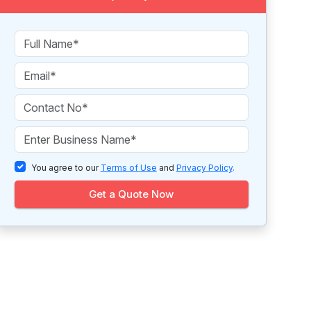
You agree to our
Terms of Use
and
Privacy Policy
.
Get a Quote Now