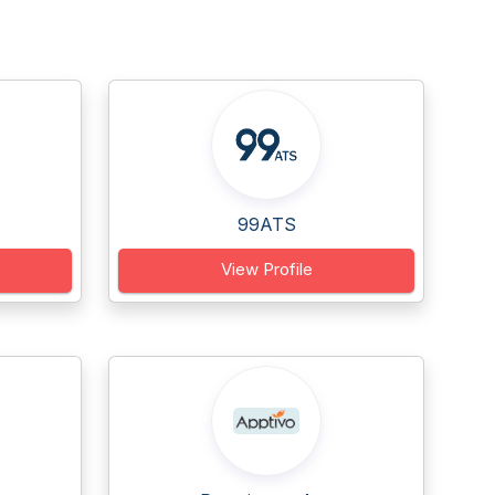
99ATS
View Profile