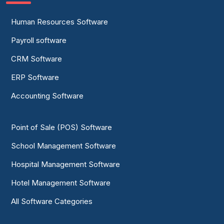
Human Resources Software
Payroll software
CRM Software
ERP Software
Accounting Software
Point of Sale (POS) Software
School Management Software
Hospital Management Software
Hotel Management Software
All Software Categories