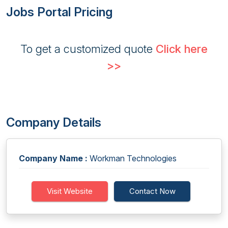
Jobs Portal Pricing
To get a customized quote
Click here
>>
Company Details
Company Name :
Workman Technologies
Visit Website
Contact Now