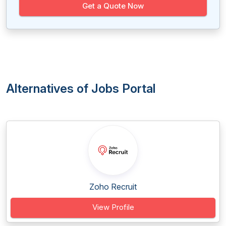
Get a Quote Now
Alternatives of Jobs Portal
Zoho Recruit
View Profile