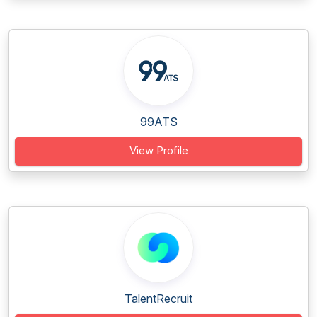
99ATS
View Profile
TalentRecruit