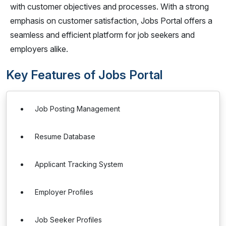
with customer objectives and processes. With a strong
emphasis on customer satisfaction, Jobs Portal offers a
seamless and efficient platform for job seekers and
employers alike.
Key Features of Jobs Portal
Job Posting Management
Resume Database
Applicant Tracking System
Employer Profiles
Job Seeker Profiles