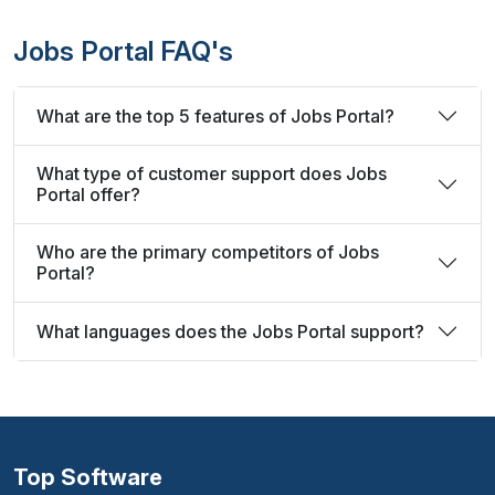
Jobs Portal FAQ's
What are the top 5 features of Jobs Portal?
What type of customer support does Jobs
Portal offer?
Who are the primary competitors of Jobs
Portal?
What languages does the Jobs Portal support?
Top Software