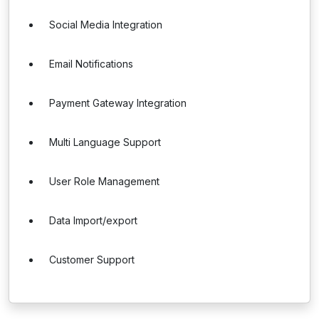
Social Media Integration
Email Notifications
Payment Gateway Integration
Multi Language Support
User Role Management
Data Import/export
Customer Support