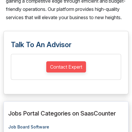
gaining a competitive edge through efficient and budget-
friendly operations. Our platform provides high-quality
services that will elevate your business to new heights.
Talk To An Advisor
Contact Expert
Jobs Portal Categories on SaasCounter
Job Board Software