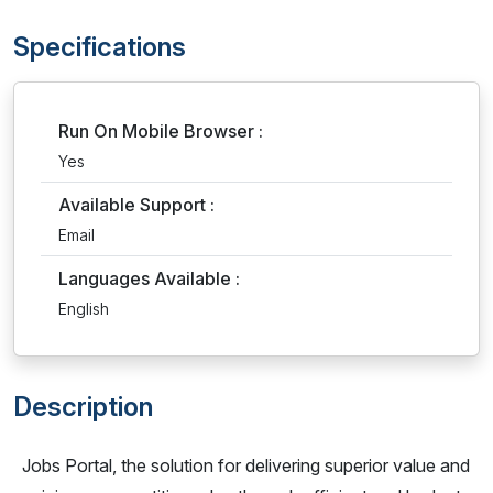
Specifications
Run On Mobile Browser :
Yes
Available Support :
Email
Languages Available :
English
Description
Jobs Portal, the solution for delivering superior value and