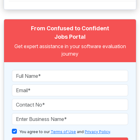
From Confused to Confident
Jobs Portal
Get expert assistance in your software evaluation
journey
You agree to our
Terms of Use
and
Privacy Policy
.