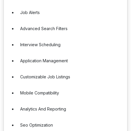
Job Alerts
Advanced Search Filters
Interview Scheduling
Application Management
Customizable Job Listings
Mobile Compatibility
Analytics And Reporting
Seo Optimization