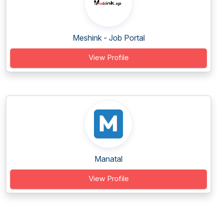
Meshink - Job Portal
View Profile
Manatal
View Profile