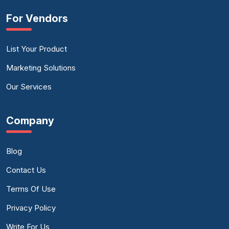
For Vendors
List Your Product
Marketing Solutions
Our Services
Company
Blog
Contact Us
Terms Of Use
Privacy Policy
Write For Us