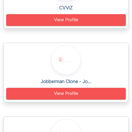
CVViZ
View Profile
Jobberman Clone - Jo...
View Profile