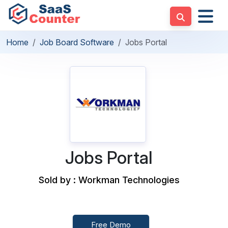
Home
Job Board Software
Jobs Portal
Jobs Portal
Sold by : Workman Technologies
Free Demo