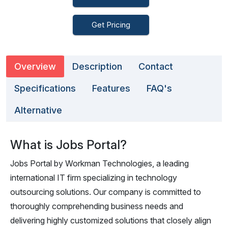
Get Pricing
Overview
Description
Contact
Specifications
Features
FAQ's
Alternative
What is Jobs Portal?
Jobs Portal by Workman Technologies, a leading
international IT firm specializing in technology
outsourcing solutions. Our company is committed to
thoroughly comprehending business needs and
delivering highly customized solutions that closely align