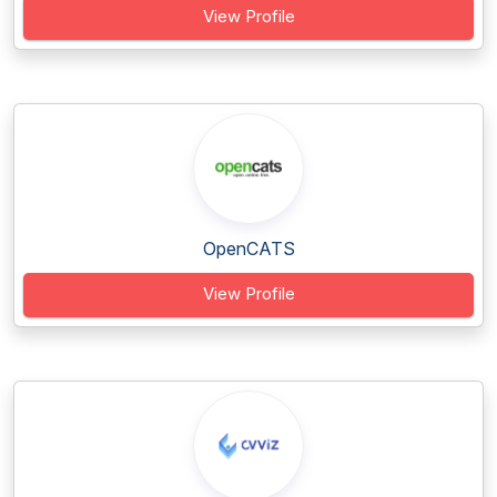
View Profile
OpenCATS
View Profile