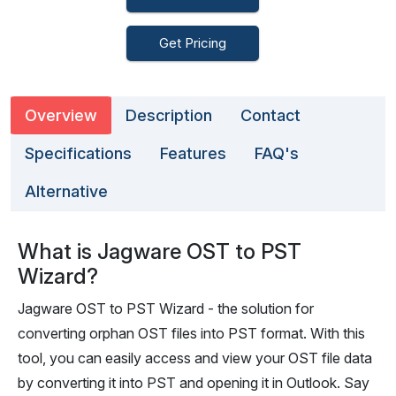
Get Pricing
Overview
Description
Contact
Specifications
Features
FAQ's
Alternative
What is Jagware OST to PST
Wizard?
Jagware OST to PST Wizard - the solution for
converting orphan OST files into PST format. With this
tool, you can easily access and view your OST file data
by converting it into PST and opening it in Outlook. Say