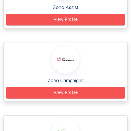
Zoho Assist
View Profile
Zoho Campaigns
View Profile