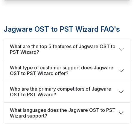
Jagware OST to PST Wizard FAQ's
What are the top 5 features of Jagware OST to
PST Wizard?
What type of customer support does Jagware
OST to PST Wizard offer?
Who are the primary competitors of Jagware
OST to PST Wizard?
What languages does the Jagware OST to PST
Wizard support?