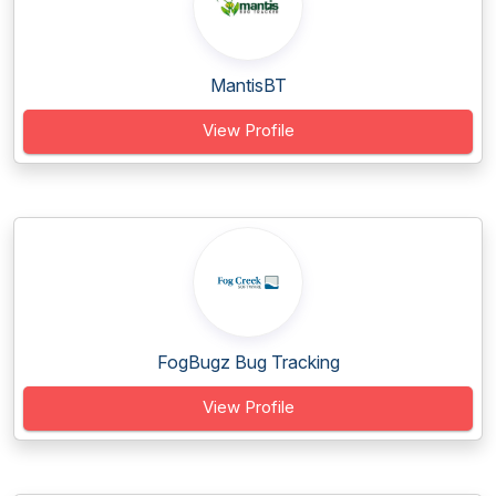
MantisBT
View Profile
FogBugz Bug Tracking
View Profile