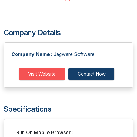
Company Details
Company Name :
Jagware Software
Visit Website
Contact Now
Specifications
Run On Mobile Browser :