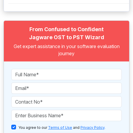
From Confused to Confident
Jagware OST to PST Wizard
Get expert assistance in your software evaluation
journey
You agree to our
Terms of Use
and
Privacy Policy
.