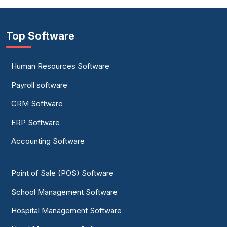
Top Software
Human Resources Software
Payroll software
CRM Software
ERP Software
Accounting Software
Point of Sale (POS) Software
School Management Software
Hospital Management Software