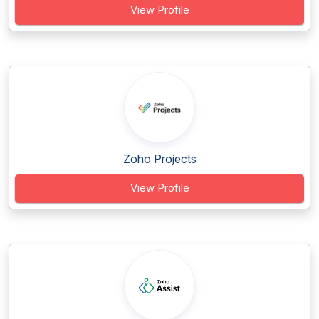
View Profile
Zoho Projects
View Profile