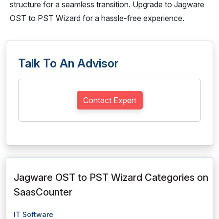
structure for a seamless transition. Upgrade to Jagware
OST to PST Wizard for a hassle-free experience.
Talk To An Advisor
Contact Expert
Jagware OST to PST Wizard Categories on
SaasCounter
IT Software