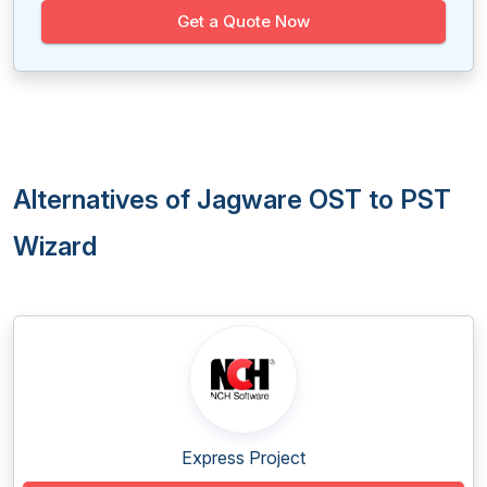
Get a Quote Now
Alternatives of Jagware OST to PST
Wizard
Express Project