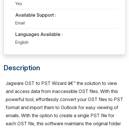
Yes
Available Support :
Email
Languages Available :
English
Description
Jagware OST to PST Wizard â€“ the solution to view
and access data from inaccessible OST files. With this
powerful tool, effortlessly convert your OST files to PST
format and import them to Outlook for easy viewing of
emails. With the option to create a single PST file for
each OST file, this software maintains the original folder