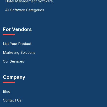
Hotel Management Software
All Software Categories
For Vendors
List Your Product
Marketing Solutions
Our Services
Company
Blog
Contact Us