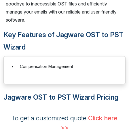
goodbye to inaccessible OST files and efficiently
manage your emails with our reliable and user-friendly
software.
Key Features of Jagware OST to PST
Wizard
Compensation Management
Jagware OST to PST Wizard Pricing
To get a customized quote
Click here
>>