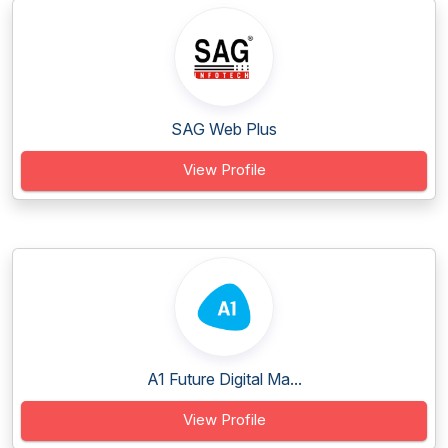
SAG Web Plus
View Profile
A1 Future Digital Ma...
View Profile