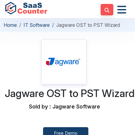
Home
IT Software
Jagware OST to PST Wizard
Jagware OST to PST Wizard
Sold by : Jagware Software
Free Demo