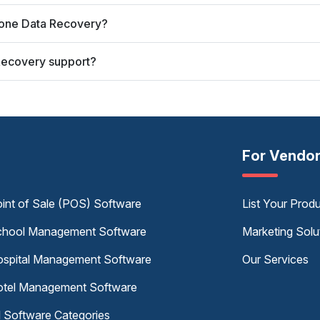
Phone Data Recovery?
Recovery support?
For Vendo
int of Sale (POS) Software
List Your Prod
hool Management Software
Marketing Solu
spital Management Software
Our Services
tel Management Software
l Software Categories