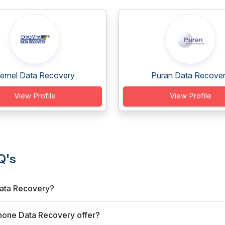
ernel Data Recovery
Puran Data Recove
View Profile
View Profile
Q's
Data Recovery?
Phone Data Recovery offer?