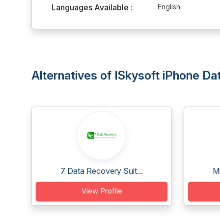
Languages Available :
English
Alternatives of ISkysoft iPhone D
7 Data Recovery Suit...
Mi
View Profile