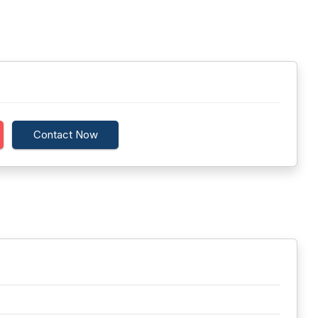
Contact Now