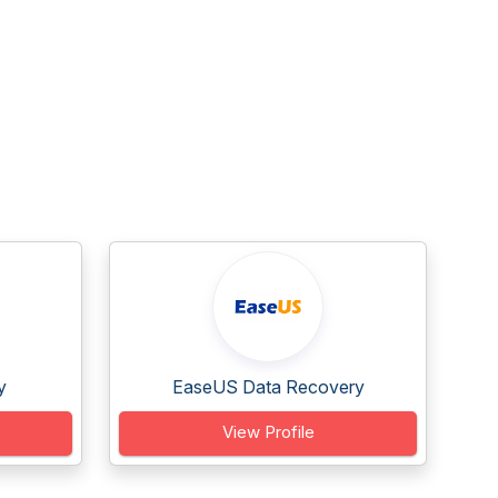
y
EaseUS Data Recovery
View Profile