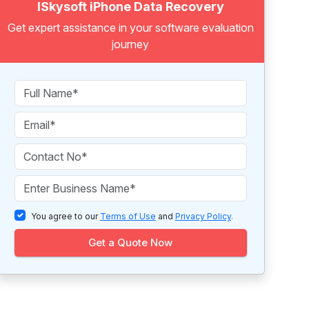
ISkysoft iPhone Data Recovery
Get expert assistance in your software evaluation
journey
You agree to our
Terms of Use
and
Privacy Policy
.
Get a Quote Now