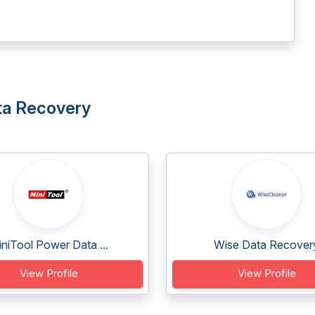
ata Recovery
niTool Power Data ...
Wise Data Recover
View Profile
View Profile