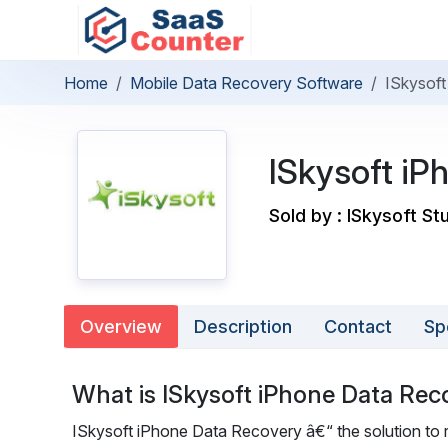
Home
Mobile Data Recovery Software
ISkysof
ISkysoft iP
Sold by : ISkysoft St
Overview
Description
Contact
Sp
What is ISkysoft iPhone Data Rec
ISkysoft iPhone Data Recovery â€“ the solution to re