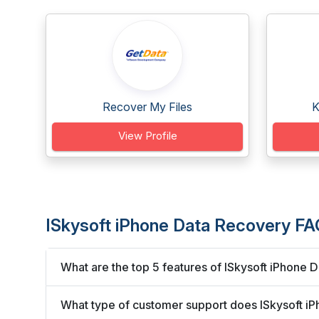
Recover My Files
K
View Profile
ISkysoft iPhone Data Recovery FA
What are the top 5 features of ISkysoft iPhone 
What type of customer support does ISkysoft i