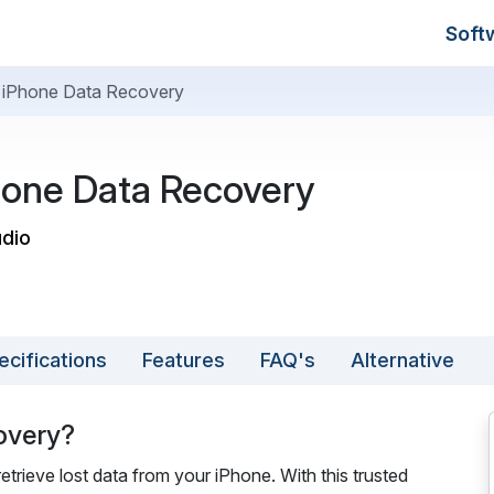
Soft
t iPhone Data Recovery
hone Data Recovery
udio
ecifications
Features
FAQ's
Alternative
overy?
trieve lost data from your iPhone. With this trusted