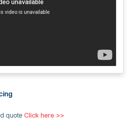
cing
ed quote
Click here >>