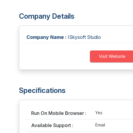
Company Details
Company Name :
ISkysoft Studio
Visit Website
Specifications
Run On Mobile Browser :
Yes
Available Support :
Email