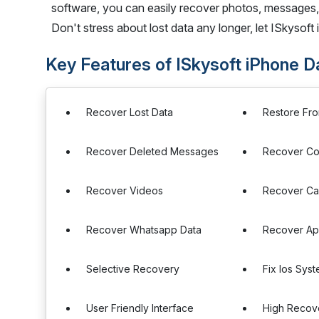
software, you can easily recover photos, messages,
Don't stress about lost data any longer, let ISkysof
Key Features of ISkysoft iPhone 
Recover Lost Data
Restore Fr
Recover Deleted Messages
Recover Co
Recover Videos
Recover Cal
Recover Whatsapp Data
Recover Ap
Selective Recovery
Fix Ios Sys
User Friendly Interface
High Recov