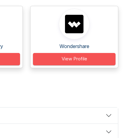
ry
Wondershare
View Profile