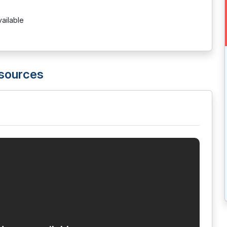
vailable
esources