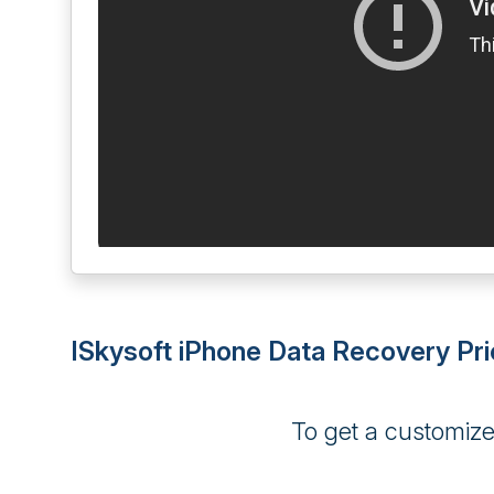
ISkysoft iPhone Data Recovery Pri
To get a customiz