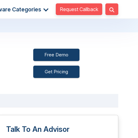
Request Callback
ware Categories
Free Demo
Get Pricing
Talk To An Advisor