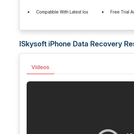
Compatible With Latest Ios
Free Trial A
ISkysoft iPhone Data Recovery R
Videos