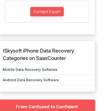
Contact Expert
ISkysoft iPhone Data Recovery
Categories on SaasCounter
Mobile Data Recovery Software
Android Data Recovery Software
From Confused to Confident