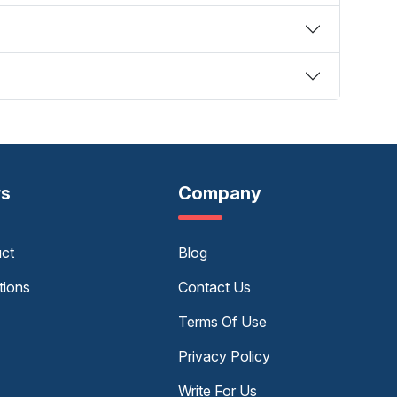
rs
Company
uct
Blog
tions
Contact Us
Terms Of Use
Privacy Policy
Write For Us