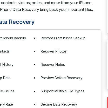
 contacts, videos, notes, and more from your iPhone.
t iPhone Data Recovery bring back your important files.
Data Recovery
om Icloud Backup
Restore From Itunes Backup
ntacts
Recover Photos
l History
Recover Notes
p Data
Preview Before Recovery
tem Issues
Support Multiple File Types
ery Rate
Secure Data Recovery