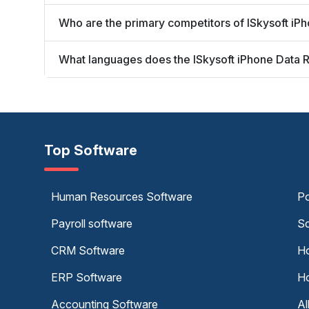
Who are the primary competitors of ISkysoft i
What languages does the ISkysoft iPhone Data 
Top Software
Human Resources Software
Po
Payroll software
Sc
CRM Software
Ho
ERP Software
Ho
Accounting Software
Al