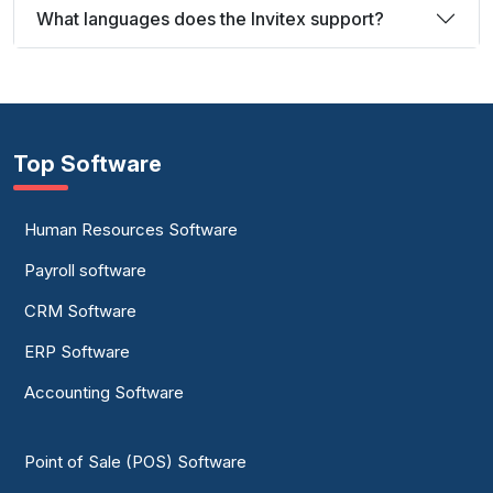
What languages does the Invitex support?
Top Software
Human Resources Software
Payroll software
CRM Software
ERP Software
Accounting Software
Point of Sale (POS) Software