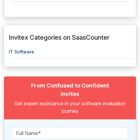
Invitex Categories on SaasCounter
IT Software
From Confused to Confident
Invitex
Get expert assistance in your software evaluation
journey