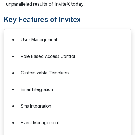
unparalleled results of InviteX today.
Key Features of Invitex
User Management
Role Based Access Control
Customizable Templates
Email Integration
Sms Integration
Event Management