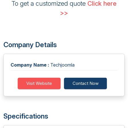
To get a customized quote
Click here
>>
Company Details
Company Name :
Techjoomla
Visit Website
Contact Now
Specifications