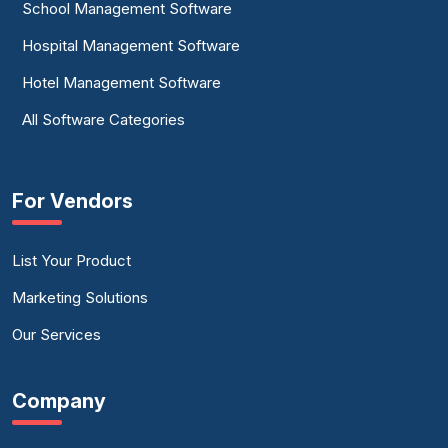
School Management Software
Hospital Management Software
Hotel Management Software
All Software Categories
For Vendors
List Your Product
Marketing Solutions
Our Services
Company