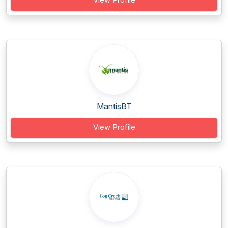
MantisBT
View Profile