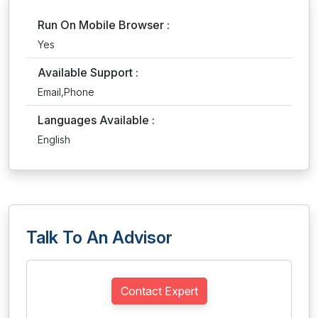
Run On Mobile Browser :
Yes
Available Support :
Email,Phone
Languages Available :
English
Talk To An Advisor
Contact Expert