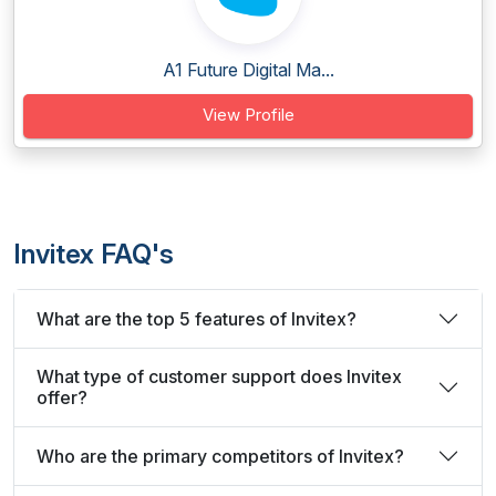
A1 Future Digital Ma...
View Profile
Invitex FAQ's
What are the top 5 features of Invitex?
What type of customer support does Invitex
offer?
Who are the primary competitors of Invitex?