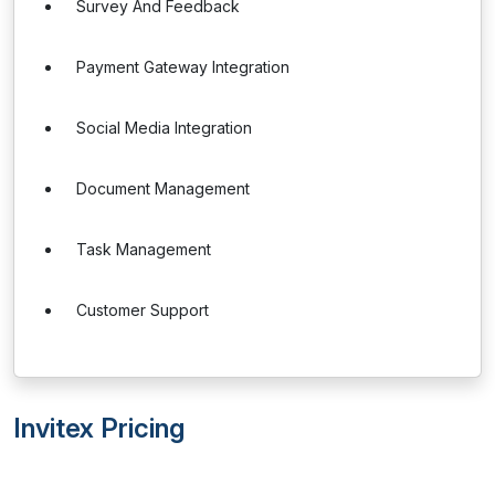
Survey And Feedback
Payment Gateway Integration
Social Media Integration
Document Management
Task Management
Customer Support
Invitex Pricing