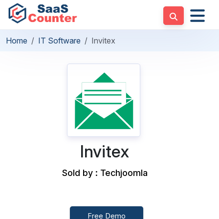
Home
IT Software
Invitex
Invitex
Sold by : Techjoomla
Free Demo