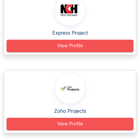
Express Project
View Profile
Zoho Projects
View Profile