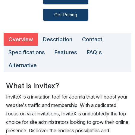
Get Pricing
Overview
Description
Contact
Specifications
Features
FAQ's
Alternative
What is Invitex?
InviteX is a invitation tool for Joomla that will boost your
website's traffic and membership. With a dedicated
focus on viral invitations, InviteX is undoubtedly the top
choice for site administrators looking to grow their online
presence. Discover the endless possibilities and