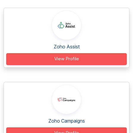
Zoho Assist
View Profile
Zoho Campaigns
View Profile