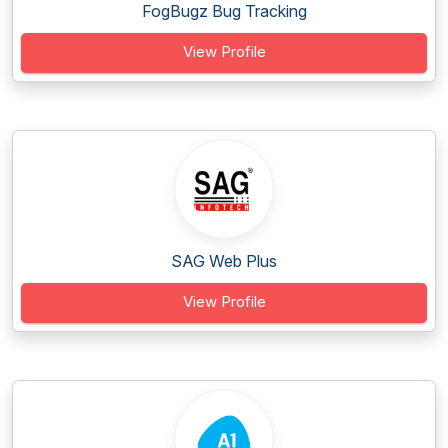
FogBugz Bug Tracking
View Profile
SAG Web Plus
View Profile