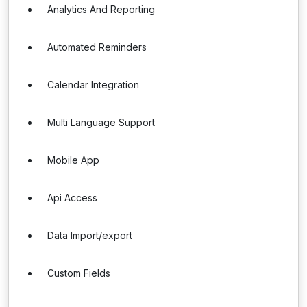
Analytics And Reporting
Automated Reminders
Calendar Integration
Multi Language Support
Mobile App
Api Access
Data Import/export
Custom Fields