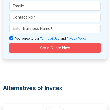
You agree to our
Terms of Use
and
Privacy Policy
.
Get a Quote Now
Alternatives of Invitex