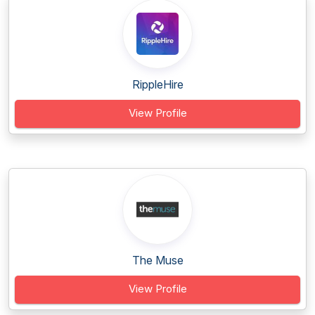
RippleHire
View Profile
The Muse
View Profile