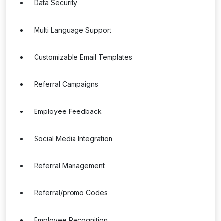
Data Security
Multi Language Support
Customizable Email Templates
Referral Campaigns
Employee Feedback
Social Media Integration
Referral Management
Referral/promo Codes
Employee Recognition