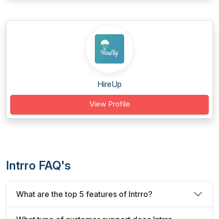
HireUp
View Profile
Intrro FAQ's
What are the top 5 features of Intrro?