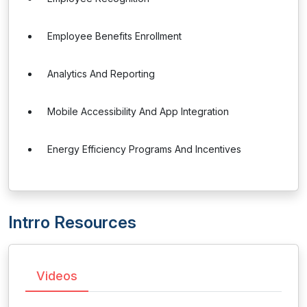
Employee Benefits Enrollment
Analytics And Reporting
Mobile Accessibility And App Integration
Energy Efficiency Programs And Incentives
Intrro Resources
Videos