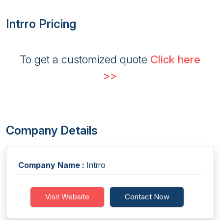
Intrro Pricing
To get a customized quote
Click here
>>
Company Details
Company Name :
Intrro
Visit Website
Contact Now