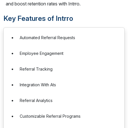
and boost retention rates with Intrro.
Key Features of Intrro
Automated Referral Requests
Employee Engagement
Referral Tracking
Integration With Ats
Referral Analytics
Customizable Referral Programs