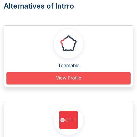
Alternatives of Intrro
Teamable
View Profile