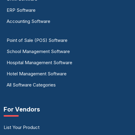
ERP Software
Accounting Software
Point of Sale (POS) Software
School Management Software
Hospital Management Software
Hotel Management Software
All Software Categories
For Vendors
List Your Product