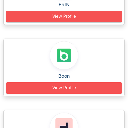
ERIN
View Profile
Boon
View Profile