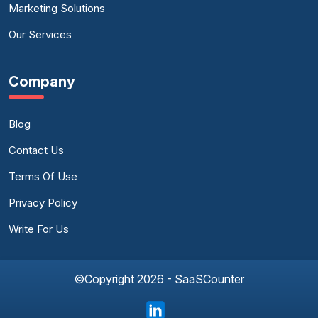
Marketing Solutions
Our Services
Company
Blog
Contact Us
Terms Of Use
Privacy Policy
Write For Us
©Copyright 2026 - SaaSCounter