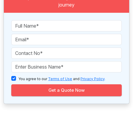
journey
You agree to our
Terms of Use
and
Privacy Policy
.
Get a Quote Now