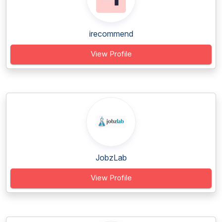
irecommend
View Profile
JobzLab
View Profile