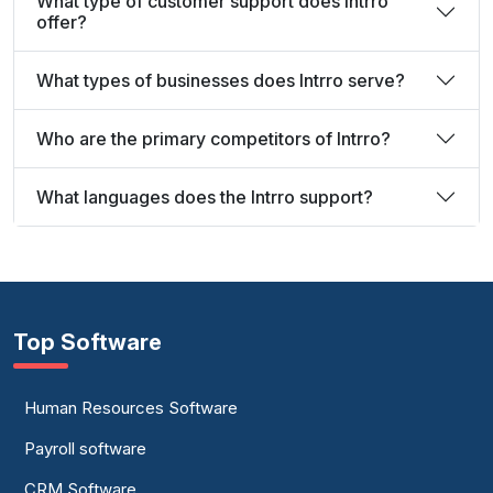
What type of customer support does Intrro
offer?
What types of businesses does Intrro serve?
Who are the primary competitors of Intrro?
What languages does the Intrro support?
Top Software
Human Resources Software
Payroll software
CRM Software