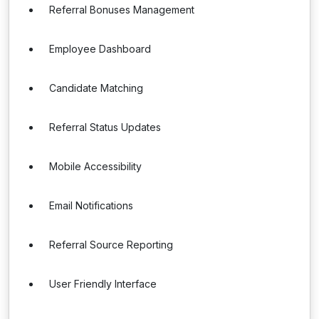
Referral Bonuses Management
Employee Dashboard
Candidate Matching
Referral Status Updates
Mobile Accessibility
Email Notifications
Referral Source Reporting
User Friendly Interface