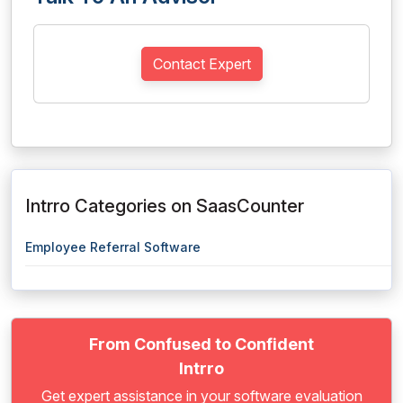
Contact Expert
Intrro Categories on SaasCounter
Employee Referral Software
From Confused to Confident
Intrro
Get expert assistance in your software evaluation