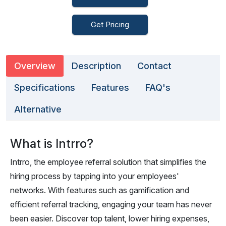
Get Pricing
Overview
Description
Contact
Specifications
Features
FAQ's
Alternative
What is Intrro?
Intrro, the employee referral solution that simplifies the
hiring process by tapping into your employees'
networks. With features such as gamification and
efficient referral tracking, engaging your team has never
been easier. Discover top talent, lower hiring expenses,