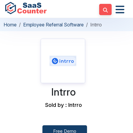
Home
Employee Referral Software
Intrro
Intrro
Sold by : Intrro
Free Demo