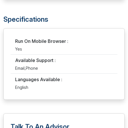
Specifications
Run On Mobile Browser :
Yes
Available Support :
Email,Phone
Languages Available :
English
Talk To An Advisor