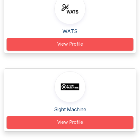
WATS
View Profile
Sight Machine
View Profile