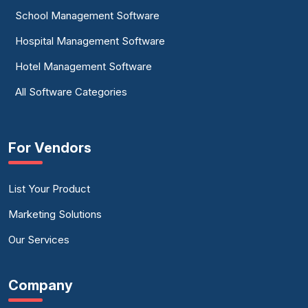
School Management Software
Hospital Management Software
Hotel Management Software
All Software Categories
For Vendors
List Your Product
Marketing Solutions
Our Services
Company