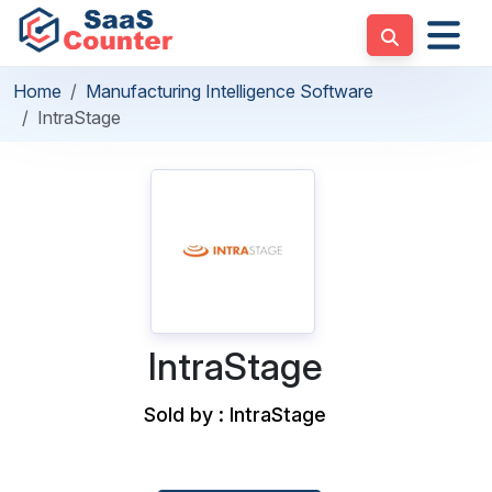
Home
Manufacturing Intelligence Software
IntraStage
IntraStage
Sold by : IntraStage