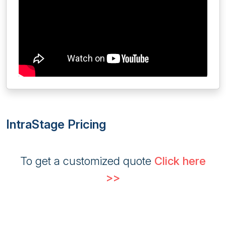
IntraStage Pricing
To get a customized quote
Click here
>>