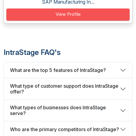
SAP Manufacturing In...
View Profile
IntraStage FAQ's
What are the top 5 features of IntraStage?
What type of customer support does IntraStage
offer?
What types of businesses does IntraStage
serve?
Who are the primary competitors of IntraStage?