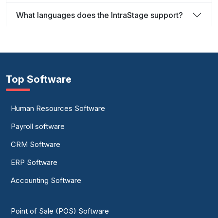
What languages does the IntraStage support?
Top Software
Human Resources Software
Payroll software
CRM Software
ERP Software
Accounting Software
Point of Sale (POS) Software