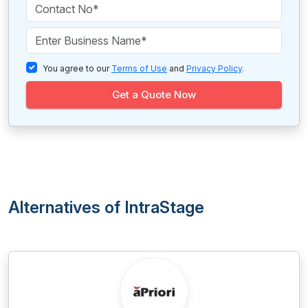
You agree to our
Terms of Use
and
Privacy Policy
.
Get a Quote Now
Alternatives of IntraStage