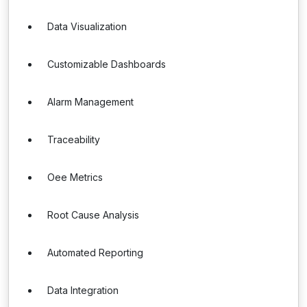
Data Visualization
Customizable Dashboards
Alarm Management
Traceability
Oee Metrics
Root Cause Analysis
Automated Reporting
Data Integration