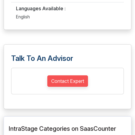
Languages Available :
English
Talk To An Advisor
Contact Expert
IntraStage Categories on SaasCounter