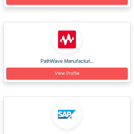
PathWave Manufacturi...
View Profile