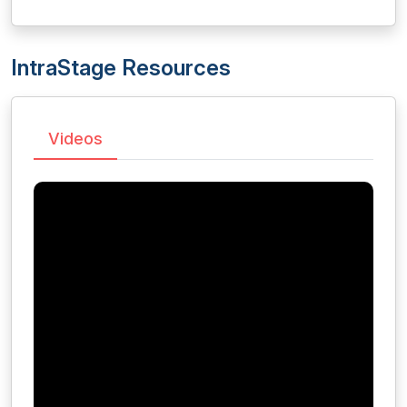
IntraStage Resources
Videos