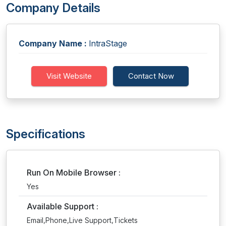
Company Details
Company Name :
IntraStage
Visit Website
Contact Now
Specifications
Run On Mobile Browser :
Yes
Available Support :
Email,Phone,Live Support,Tickets