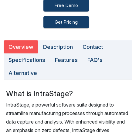
Free Demo
Get Pricing
Overview
Description
Contact
Specifications
Features
FAQ's
Alternative
What is IntraStage?
IntraStage, a powerful software suite designed to
streamline manufacturing processes through automated
data capture and analysis. With enhanced visibility and
an emphasis on zero defects, IntraStage drives