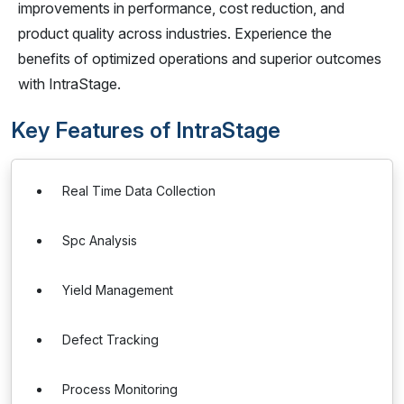
improvements in performance, cost reduction, and
product quality across industries. Experience the
benefits of optimized operations and superior outcomes
with IntraStage.
Key Features of IntraStage
Real Time Data Collection
Spc Analysis
Yield Management
Defect Tracking
Process Monitoring