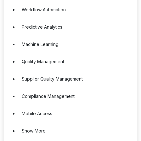
Workflow Automation
Predictive Analytics
Machine Learning
Quality Management
Supplier Quality Management
Compliance Management
Mobile Access
Show More