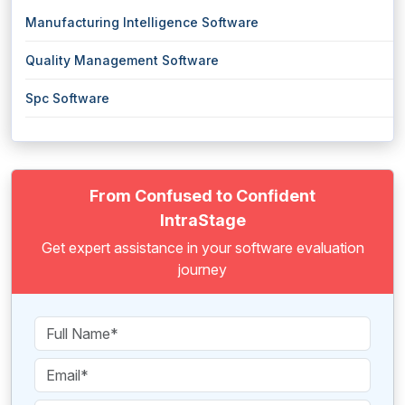
Manufacturing Intelligence Software
Quality Management Software
Spc Software
From Confused to Confident
IntraStage
Get expert assistance in your software evaluation
journey