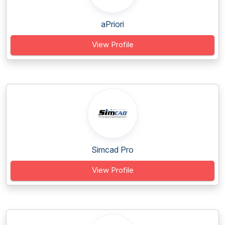
aPriori
View Profile
Simcad Pro
View Profile