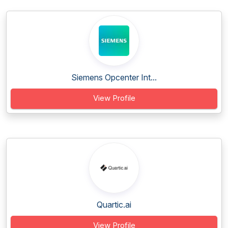
Siemens Opcenter Int...
View Profile
Quartic.ai
View Profile