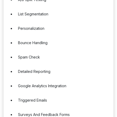
List Segmentation
Personalization
Bounce Handling
Spam Check
Detailed Reporting
Google Analytics Integration
Triggered Emails
Surveys And Feedback Forms