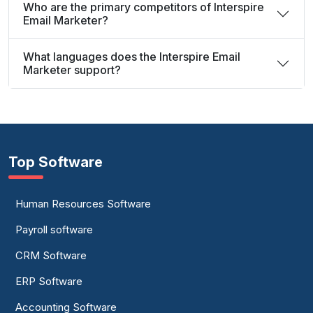
Who are the primary competitors of Interspire
Email Marketer?
What languages does the Interspire Email
Marketer support?
Top Software
Human Resources Software
Payroll software
CRM Software
ERP Software
Accounting Software