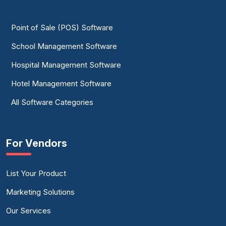
Point of Sale (POS) Software
School Management Software
Hospital Management Software
Hotel Management Software
All Software Categories
For Vendors
List Your Product
Marketing Solutions
Our Services