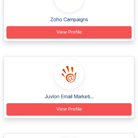
Zoho Campaigns
View Profile
Juvlon Email Marketi...
View Profile