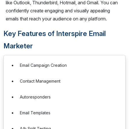
like Outlook, Thunderbird, Hotmail, and Gmail. You can
confidently create engaging and visually appealing
emails that reach your audience on any platform.
Key Features of Interspire Email
Marketer
Email Campaign Creation
Contact Management
Autoresponders
Email Templates
A/b Split Testing