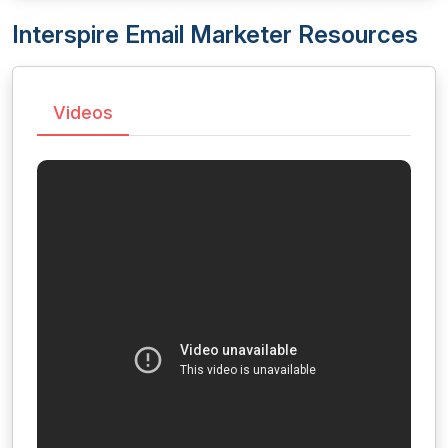
Interspire Email Marketer Resources
Videos