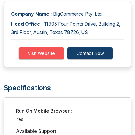
Company Name :
BigCommerce Pty. Ltd.
Head Office :
11305 Four Points Drive, Building 2,
3rd Floor, Austin, Texas 78726, US
Visit Website
Contact Now
Specifications
Run On Mobile Browser :
Yes
Available Support :