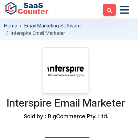
Home
Email Marketing Software
Interspire Email Marketer
Interspire Email Marketer
Sold by : BigCommerce Pty. Ltd.