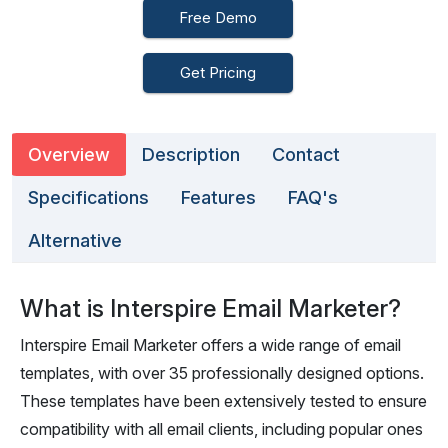
Free Demo
Get Pricing
Overview
Description
Contact
Specifications
Features
FAQ's
Alternative
What is Interspire Email Marketer?
Interspire Email Marketer offers a wide range of email
templates, with over 35 professionally designed options.
These templates have been extensively tested to ensure
compatibility with all email clients, including popular ones