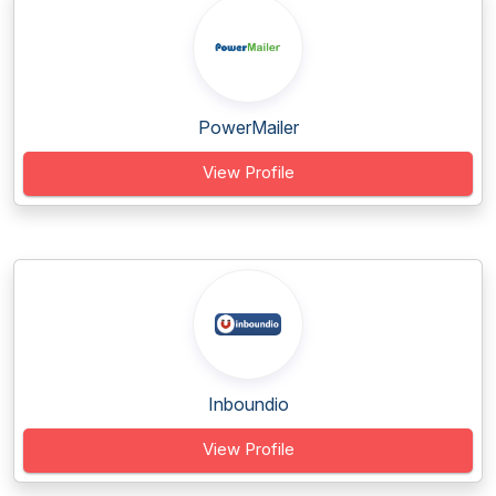
PowerMailer
View Profile
Inboundio
View Profile