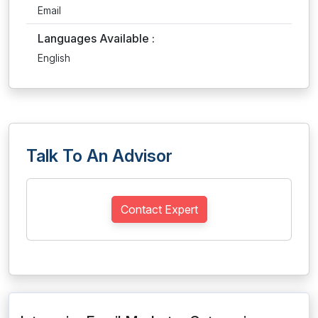
Email
Languages Available :
English
Talk To An Advisor
Contact Expert