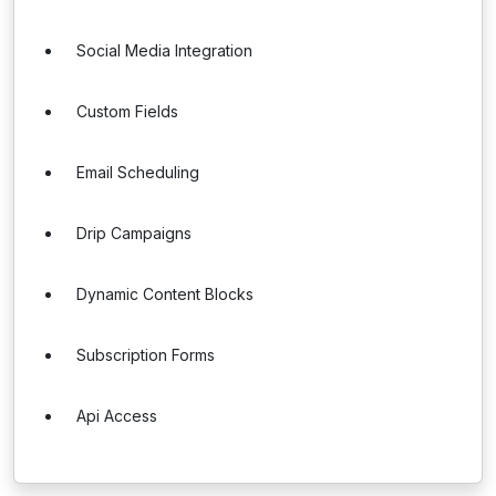
Social Media Integration
Custom Fields
Email Scheduling
Drip Campaigns
Dynamic Content Blocks
Subscription Forms
Api Access