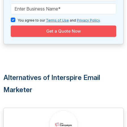
You agree to our
Terms of Use
and
Privacy Policy
.
Get a Quote Now
Alternatives of Interspire Email
Marketer