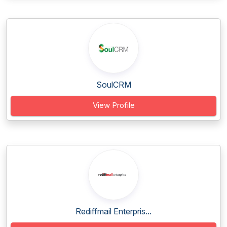
SoulCRM
View Profile
Rediffmail Enterpris...