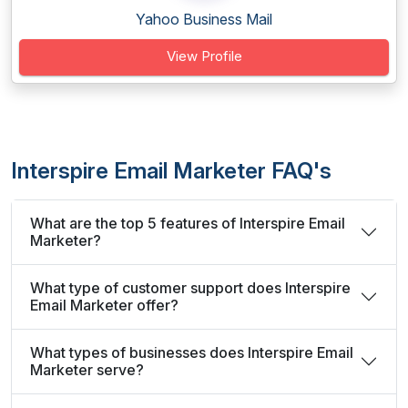
Yahoo Business Mail
View Profile
Interspire Email Marketer FAQ's
What are the top 5 features of Interspire Email
Marketer?
What type of customer support does Interspire
Email Marketer offer?
What types of businesses does Interspire Email
Marketer serve?