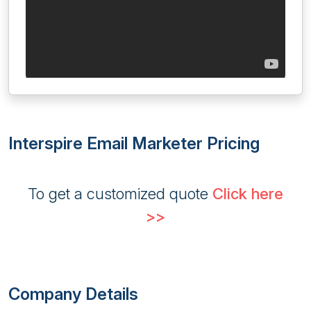
Interspire Email Marketer Pricing
To get a customized quote
Click here
>>
Company Details