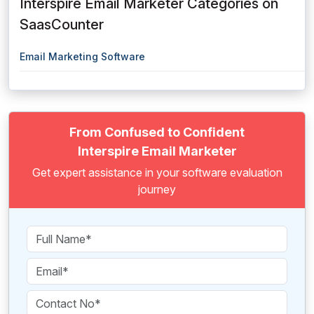
Interspire Email Marketer Categories on
SaasCounter
Email Marketing Software
From Confused to Confident
Interspire Email Marketer
Get expert assistance in your software evaluation
journey