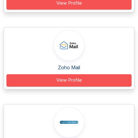
View Profile
Zoho Mail
View Profile