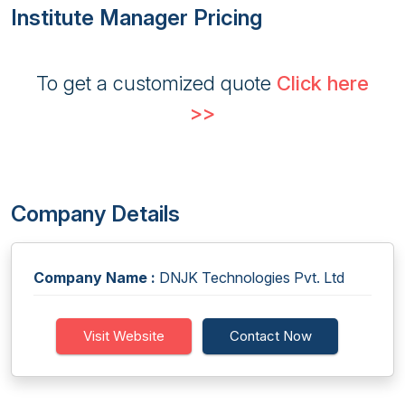
Institute Manager Pricing
To get a customized quote
Click here
>>
Company Details
Company Name :
DNJK Technologies Pvt. Ltd
Visit Website
Contact Now