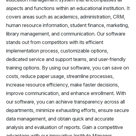
aspects and functions within an educational institution. It
covers areas such as academics, administration, CRM,
human resource information, student finance, marketing,
library management, and communication. Our software
stands out from competitors with its efficient
implementation process, customizable options,
dedicated service and support teams, and user-friendly
training options. By using our software, you can save on
costs, reduce paper usage, streamline processes,
increase resource efficiency, make faster decisions,
improve communication, and enhance enrollment. With
our software, you can achieve transparency across all
departments, minimize exhausting efforts, ensure secure
data management, and obtain quick and accurate
analysis and evaluation of reports. Gain a competitive
advantage with our innovative Institute Manager