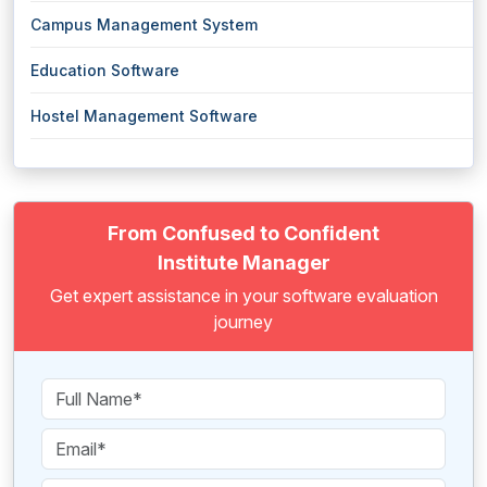
Campus Management System
Education Software
Hostel Management Software
From Confused to Confident
Institute Manager
Get expert assistance in your software evaluation
journey