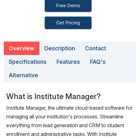
Free Demo
Get Pricing
Overview
Description
Contact
Specifications
Features
FAQ's
Alternative
What is Institute Manager?
Institute Manager, the ultimate cloud-based software for
managing all your institution's processes. Streamline
everything from lead generation and CRM to student
enrollment and administrative tasks. With Institute