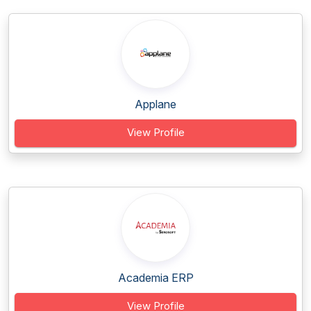
Applane
View Profile
Academia ERP
View Profile