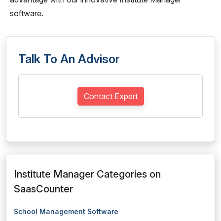
software.
Talk To An Advisor
Contact Expert
Institute Manager Categories on
SaasCounter
School Management Software