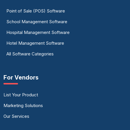
Point of Sale (POS) Software
School Management Software
Hospital Management Software
Hotel Management Software
All Software Categories
For Vendors
List Your Product
Marketing Solutions
Our Services