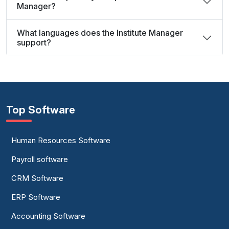
Manager?
What languages does the Institute Manager
support?
Top Software
Human Resources Software
Payroll software
CRM Software
ERP Software
Accounting Software