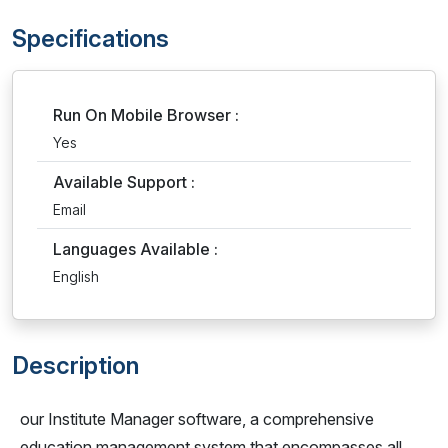
Specifications
Run On Mobile Browser :
Yes
Available Support :
Email
Languages Available :
English
Description
our Institute Manager software, a comprehensive
education management system that encompasses all