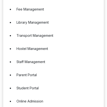
Fee Management
Library Management
Transport Management
Hostel Management
Staff Management
Parent Portal
Student Portal
Online Admission