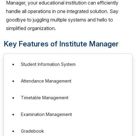
Manager, your educational institution can efficiently
handle all operations in one integrated solution. Say
goodbye to juggling multiple systems and hello to
simplified organization.
Key Features of Institute Manager
Student Information System
Attendance Management
Timetable Management
Examination Management
Gradebook