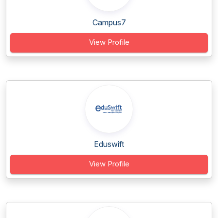
Campus7
View Profile
Eduswift
View Profile