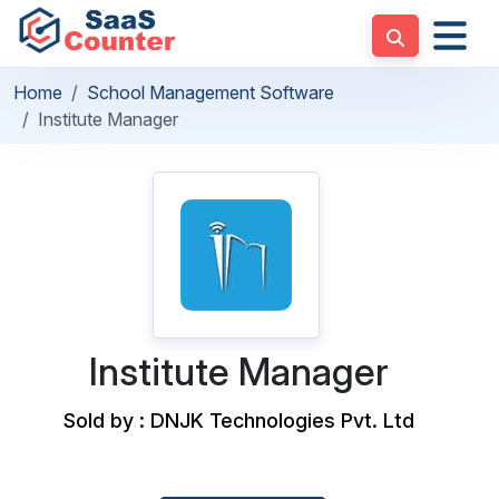
Home
School Management Software
Institute Manager
Institute Manager
Sold by : DNJK Technologies Pvt. Ltd