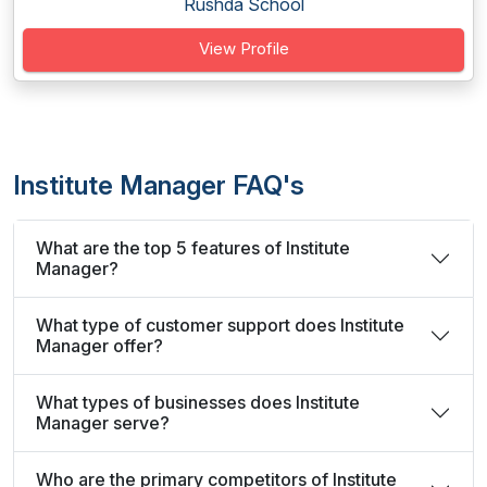
Rushda School
View Profile
Institute Manager FAQ's
What are the top 5 features of Institute
Manager?
What type of customer support does Institute
Manager offer?
What types of businesses does Institute
Manager serve?
Who are the primary competitors of Institute