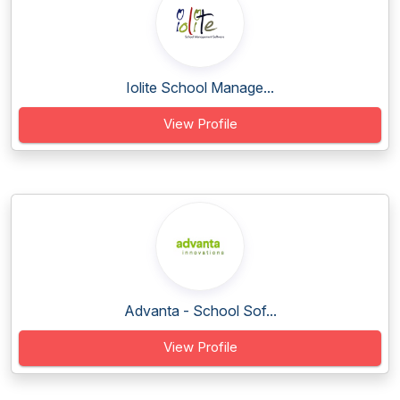
Iolite School Manage...
View Profile
Advanta - School Sof...
View Profile