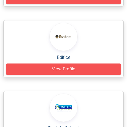
Edifice
View Profile