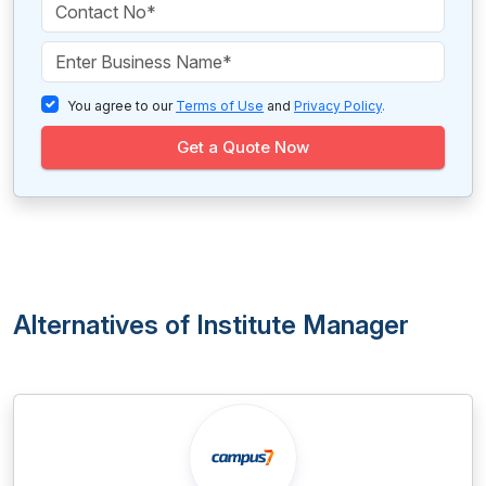
You agree to our
Terms of Use
and
Privacy Policy
.
Get a Quote Now
Alternatives of Institute Manager