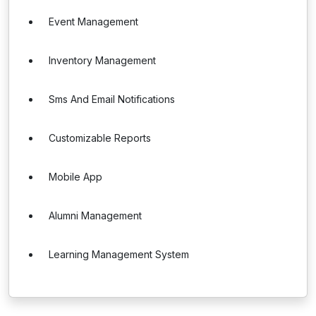
Event Management
Inventory Management
Sms And Email Notifications
Customizable Reports
Mobile App
Alumni Management
Learning Management System