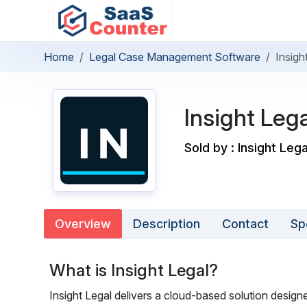
Home
Legal Case Management Software
Insigh
Insight Lega
Sold by : Insight Leg
Overview
Description
Contact
Sp
What is Insight Legal?
Insight Legal delivers a cloud-based solution designe