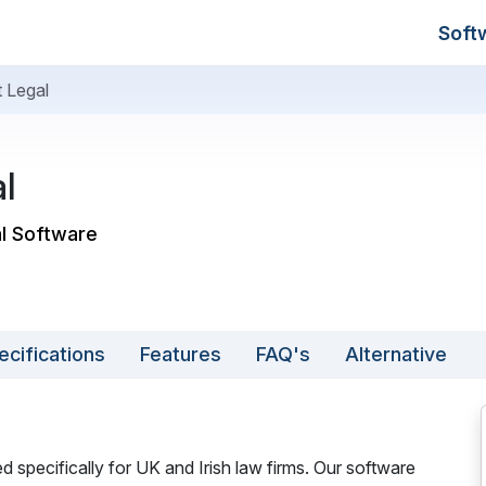
Soft
t Legal
l
al Software
ecifications
Features
FAQ's
Alternative
d specifically for UK and Irish law firms. Our software