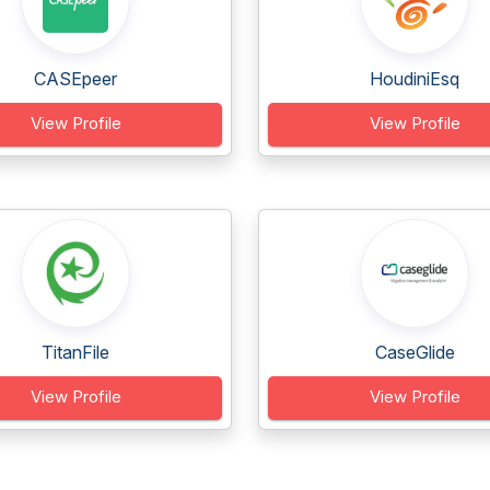
CASEpeer
HoudiniEsq
View Profile
View Profile
TitanFile
CaseGlide
View Profile
View Profile