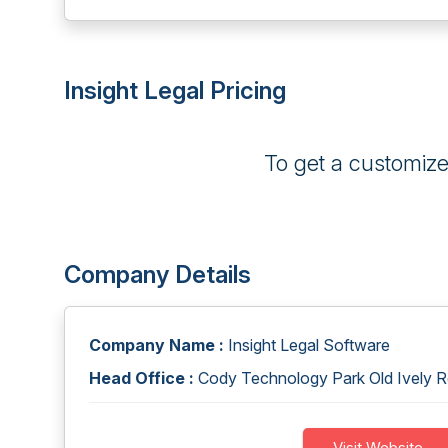
Insight Legal Pricing
To get a customiz
Company Details
Company Name :
Insight Legal Software
Head Office :
Cody Technology Park Old Ively 
Visit Website