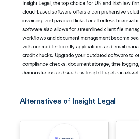
Insight Legal, the top choice for UK and Irish law fir
cloud-based software offers a comprehensive solutio
invoicing, and payment links for effortless financia
software also allows for streamlined client file man
workflows and document management become seamles
with our mobile-friendly applications and email ma
credit checks. Upgrade your outdated software to 
compliance checks, document storage, time logging,
demonstration and see how Insight Legal can elevate
Alternatives of Insight Legal