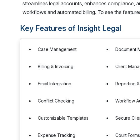
streamlines legal accounts, enhances compliance, a
workflows and automated billing. To see the feature
Key Features of Insight Legal
Case Management
Document 
Billing & Invoicing
Client Man
Email Integration
Reporting &
Conflict Checking
Workflow A
Customizable Templates
Secure Clien
Expense Tracking
Court Form