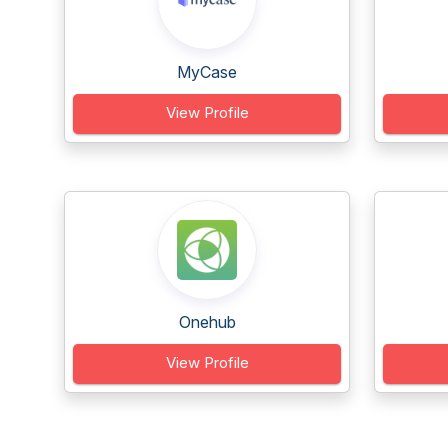
MyCase
View Profile
Onehub
View Profile