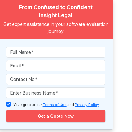
From Confused to Confident
Insight Legal
Get expert assistance in your software evaluation
journey
You agree to our
Terms of Use
and
Privacy Policy
.
Get a Quote Now