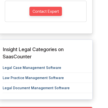
Contact Expert
Insight Legal Categories on
SaasCounter
Legal Case Management Software
Law Practice Management Software
Legal Document Management Software