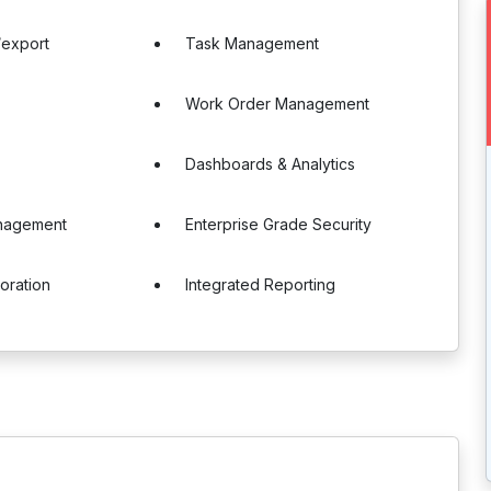
/export
Task Management
Work Order Management
Dashboards & Analytics
anagement
Enterprise Grade Security
boration
Integrated Reporting