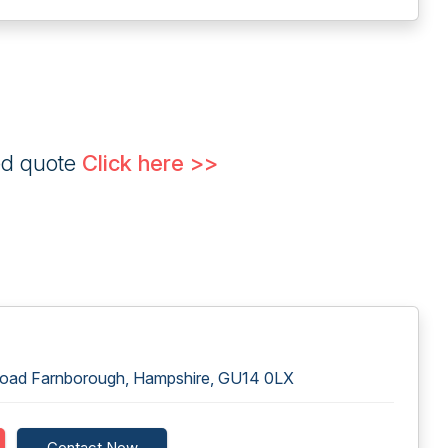
ed quote
Click here >>
Road Farnborough, Hampshire, GU14 0LX
Contact Now