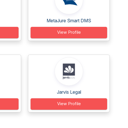
MetaJure Smart DMS
View Profile
Jarvis Legal
View Profile