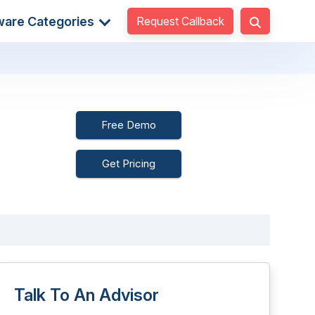
Request Callback
ware Categories
Free Demo
Get Pricing
Talk To An Advisor