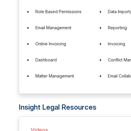
Role Based Permissions
Data Import
Email Management
Reporting
Online Invoicing
Invoicing
Dashboard
Conflict M
Matter Management
Email Colla
Insight Legal Resources
Videos