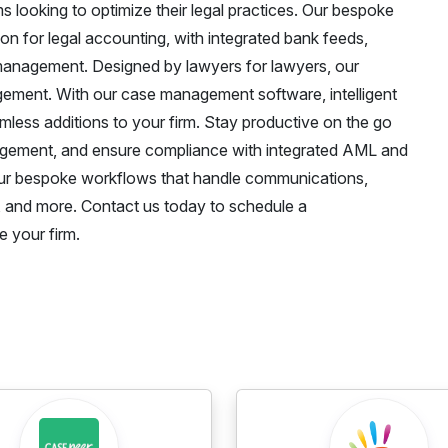
ms looking to optimize their legal practices. Our bespoke
n for legal accounting, with integrated bank feeds,
l management. Designed by lawyers for lawyers, our
agement. With our case management software, intelligent
s additions to your firm. Stay productive on the go
nagement, and ensure compliance with integrated AML and
our bespoke workflows that handle communications,
 and more. Contact us today to schedule a
 your firm.