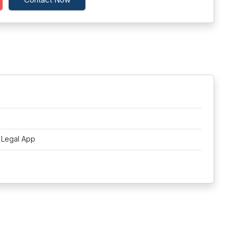
t Legal App