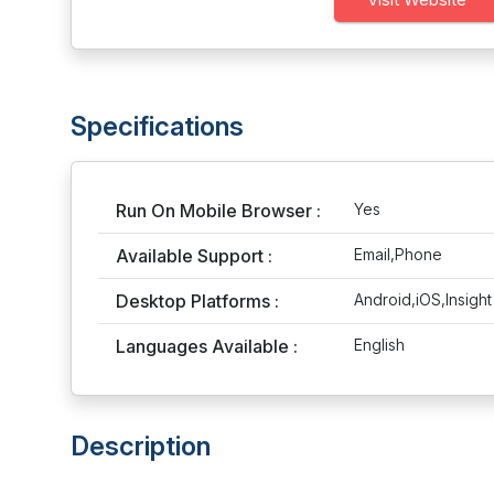
Specifications
Run On Mobile Browser :
Yes
Available Support :
Email,Phone
Desktop Platforms :
Android,iOS,Insigh
Languages Available :
English
Description