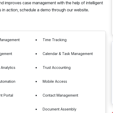
nd improves case management with the help of intelligent
s in action, schedule a demo through our website.
Management
Time Tracking
agement
Calendar & Task Management
 Analytics
Trust Accounting
utomation
Mobile Access
t Portal
Contact Management
s
Document Assembly