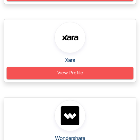
Xara
View Profile
Wondershare