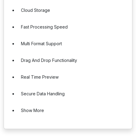
Cloud Storage
Fast Processing Speed
Multi Format Support
Drag And Drop Functionality
Real Time Preview
Secure Data Handling
Show More