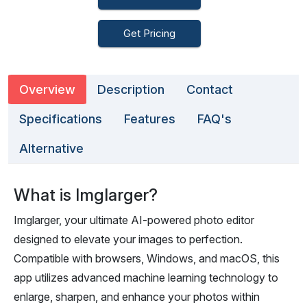
Get Pricing
Overview
Description
Contact
Specifications
Features
FAQ's
Alternative
What is Imglarger?
Imglarger, your ultimate AI-powered photo editor
designed to elevate your images to perfection.
Compatible with browsers, Windows, and macOS, this
app utilizes advanced machine learning technology to
enlarge, sharpen, and enhance your photos within