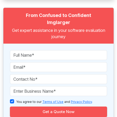
From Confused to Confident
Imglarger
Get expert assistance in your software evaluation
journey
You agree to our
Terms of Use
and
Privacy Policy
.
Get a Quote Now