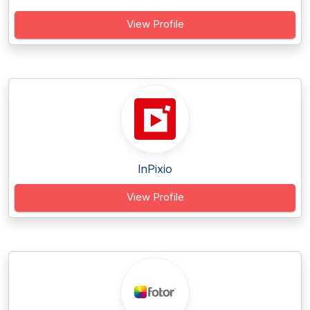
View Profile
InPixio
View Profile