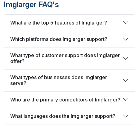
Imglarger FAQ's
What are the top 5 features of Imglarger?
Which platforms does Imglarger support?
What type of customer support does Imglarger
offer?
What types of businesses does Imglarger
serve?
Who are the primary competitors of Imglarger?
What languages does the Imglarger support?