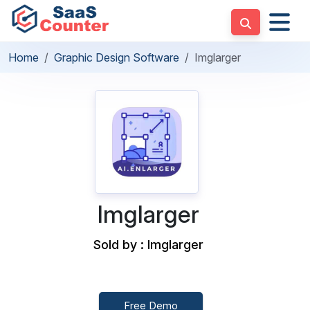
Home
Graphic Design Software
Imglarger
Imglarger
Sold by : Imglarger
Free Demo