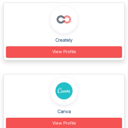
Creately
View Profile
Canva
View Profile