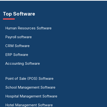
Top Software
Human Resources Software
Payroll software
CRM Software
ERP Software
Accounting Software
Point of Sale (POS) Software
School Management Software
Hospital Management Software
Hotel Management Software