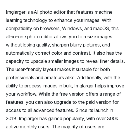
Imglarger is aAI photo editor that features machine
learning technology to enhance your images. With
compatibility on browsers, Windows, and macOS, this
all-in-one photo editor allows you to resize images
without losing quality, sharpen blurry pictures, and
automatically correct color and contrast. It also has the
capacity to upscale smaller images to reveal finer details.
The user-friendly layout makes it suitable for both
professionals and amateurs alike. Additionally, with the
ability to process images in bulk, Imglarger helps improve
your workflow. While the free version offers a range of
features, you can also upgrade to the paid version for
access to all advanced features. Since its launch in
2018, Imglarger has gained popularity, with over 300k
active monthly users. The majority of users are