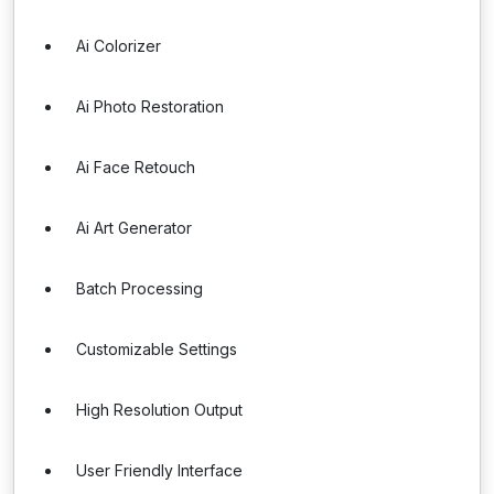
Ai Colorizer
Ai Photo Restoration
Ai Face Retouch
Ai Art Generator
Batch Processing
Customizable Settings
High Resolution Output
User Friendly Interface