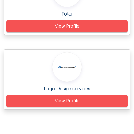
Fotor
View Profile
Logo Design services
View Profile