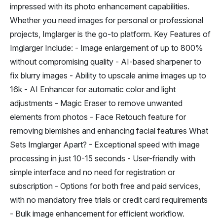
impressed with its photo enhancement capabilities.
Whether you need images for personal or professional
projects, Imglarger is the go-to platform. Key Features of
Imglarger Include: - Image enlargement of up to 800%
without compromising quality - AI-based sharpener to
fix blurry images - Ability to upscale anime images up to
16k - AI Enhancer for automatic color and light
adjustments - Magic Eraser to remove unwanted
elements from photos - Face Retouch feature for
removing blemishes and enhancing facial features What
Sets Imglarger Apart? - Exceptional speed with image
processing in just 10-15 seconds - User-friendly with
simple interface and no need for registration or
subscription - Options for both free and paid services,
with no mandatory free trials or credit card requirements
- Bulk image enhancement for efficient workflow.