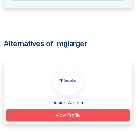
Alternatives of Imglarger
Design Archive
View Profile