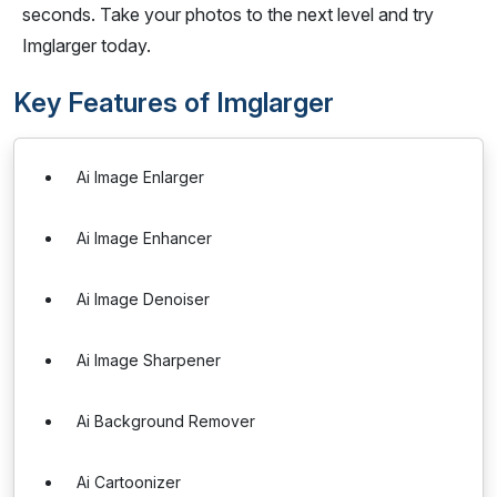
seconds. Take your photos to the next level and try
Imglarger today.
Key Features of Imglarger
Ai Image Enlarger
Ai Image Enhancer
Ai Image Denoiser
Ai Image Sharpener
Ai Background Remover
Ai Cartoonizer