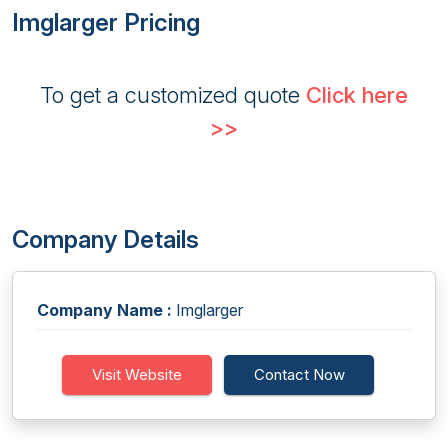
Imglarger Pricing
To get a customized quote
Click here
>>
Company Details
Company Name :
Imglarger
Visit Website
Contact Now