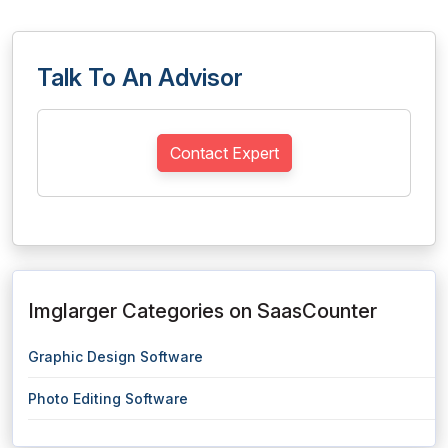
Talk To An Advisor
Contact Expert
Imglarger Categories on SaasCounter
Graphic Design Software
Photo Editing Software