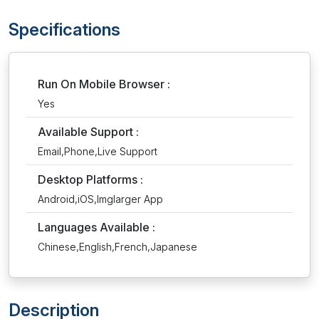
Specifications
Run On Mobile Browser :
Yes
Available Support :
Email,Phone,Live Support
Desktop Platforms :
Android,iOS,Imglarger App
Languages Available :
Chinese,English,French,Japanese
Description