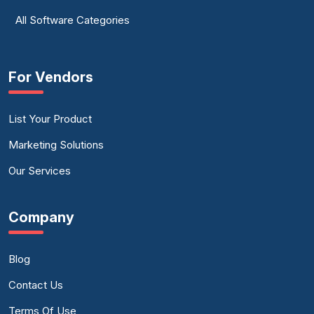
All Software Categories
For Vendors
List Your Product
Marketing Solutions
Our Services
Company
Blog
Contact Us
Terms Of Use