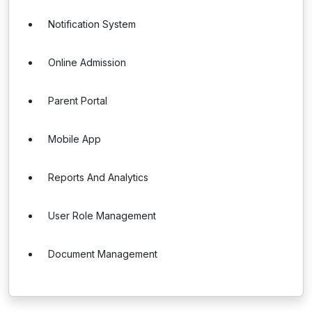
Notification System
Online Admission
Parent Portal
Mobile App
Reports And Analytics
User Role Management
Document Management