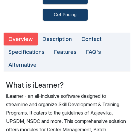
Get Pricing
Overview
Description
Contact
Specifications
Features
FAQ's
Alternative
What is iLearner?
iLearner - an all-inclusive software designed to
streamline and organize Skill Development & Training
Programs. It caters to the guidelines of Aajeevika,
UPSDM, NSDC and more. This comprehensive solution
offers modules for Center Management, Batch