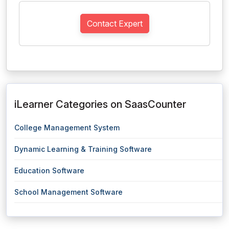
Contact Expert
iLearner Categories on SaasCounter
College Management System
Dynamic Learning & Training Software
Education Software
School Management Software