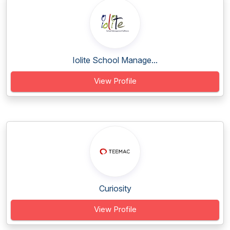
Iolite School Manage...
View Profile
Curiosity
View Profile