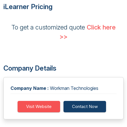
iLearner Pricing
To get a customized quote
Click here
>>
Company Details
Company Name :
Workman Technologies
Visit Website
Contact Now