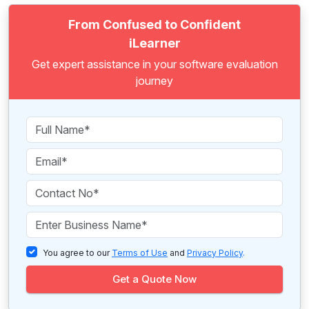
From Confused to Confident
iLearner
Get expert assistance in your software evaluation
journey
You agree to our
Terms of Use
and
Privacy Policy
.
Get a Quote Now