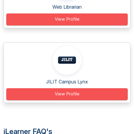
Web Librarian
View Profile
JILIT Campus Lynx
View Profile
iLearner FAQ's