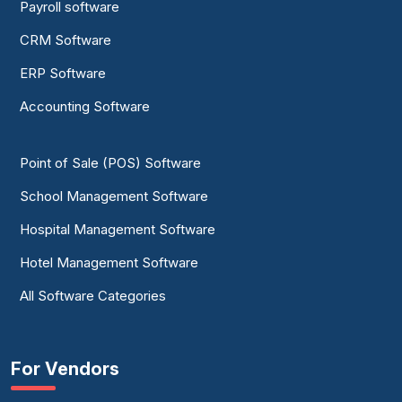
Payroll software
CRM Software
ERP Software
Accounting Software
Point of Sale (POS) Software
School Management Software
Hospital Management Software
Hotel Management Software
All Software Categories
For Vendors