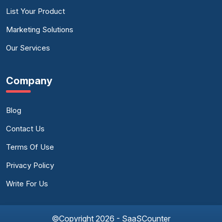
List Your Product
Marketing Solutions
Our Services
Company
Blog
Contact Us
Terms Of Use
Privacy Policy
Write For Us
©Copyright 2026 - SaaSCounter