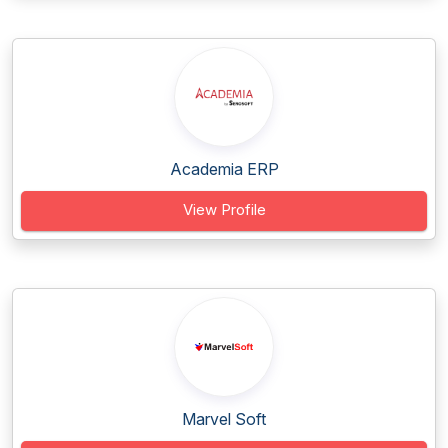
Academia ERP
View Profile
Marvel Soft