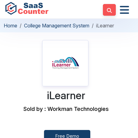
Home
College Management System
iLearner
iLearner
Sold by : Workman Technologies
Free Demo