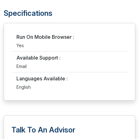
Specifications
Run On Mobile Browser :
Yes
Available Support :
Email
Languages Available :
English
Talk To An Advisor