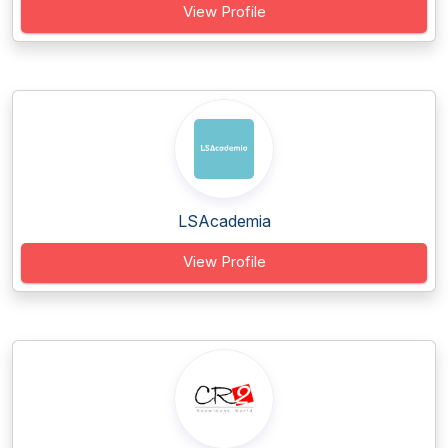
View Profile
LSAcademia
View Profile