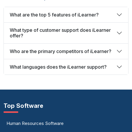
What are the top 5 features of iLearner?
What type of customer support does iLearner
offer?
Who are the primary competitors of iLearner?
What languages does the iLearner support?
Top Software
Human Resources Software