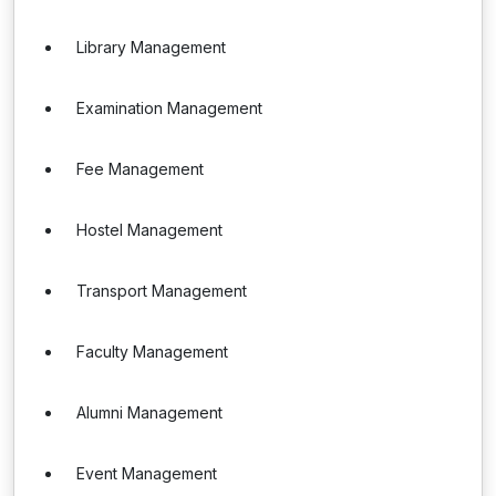
Library Management
Examination Management
Fee Management
Hostel Management
Transport Management
Faculty Management
Alumni Management
Event Management