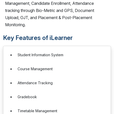
Management, Candidate Enrollment, Attendance
tracking through Bio-Metric and GPS, Document
Upload, OJT, and Placement & Post-Placement
Monitoring.
Key Features of iLearner
Student Information System
Course Management
Attendance Tracking
Gradebook
Timetable Management