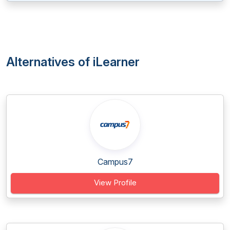
Alternatives of iLearner
Campus7
View Profile