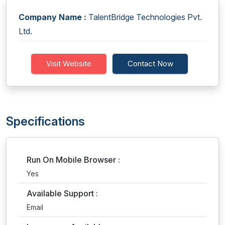
Company Name :
TalentBridge Technologies Pvt.
Ltd.
Visit Website
Contact Now
Specifications
Run On Mobile Browser :
Yes
Available Support :
Email