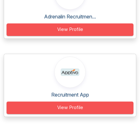
Adrenalin Recruitmen...
View Profile
Recruitment App
View Profile