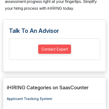
assessment progress right at your fingertips. Simplify
your hiring process with iHIRING today.
Talk To An Advisor
Contact Expert
iHIRING Categories on SaasCounter
Applicant Tracking System