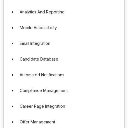
Analytics And Reporting
Mobile Accessibility
Email Integration
Candidate Database
Automated Notifications
Compliance Management
Career Page Integration
Offer Management