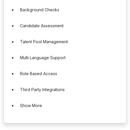
Background Checks
Candidate Assessment
Talent Pool Management
Multi Language Support
Role Based Access
Third Party Integrations
Show More