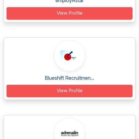
employAstar
View Profile
Blueshift Recruitmen...
View Profile