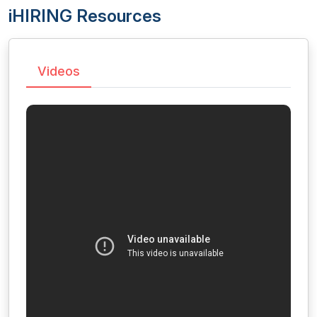
iHIRING Resources
Videos