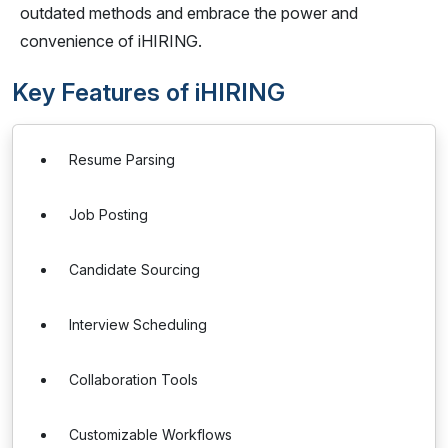
outdated methods and embrace the power and
convenience of iHIRING.
Key Features of iHIRING
Resume Parsing
Job Posting
Candidate Sourcing
Interview Scheduling
Collaboration Tools
Customizable Workflows