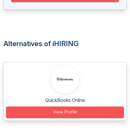
Alternatives of iHIRING
QuickBooks Online
View Profile