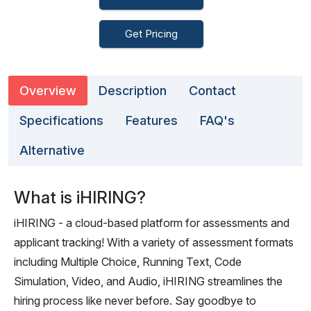
Get Pricing
Overview
Description
Contact
Specifications
Features
FAQ's
Alternative
What is iHIRING?
iHIRING - a cloud-based platform for assessments and
applicant tracking! With a variety of assessment formats
including Multiple Choice, Running Text, Code
Simulation, Video, and Audio, iHIRING streamlines the
hiring process like never before. Say goodbye to