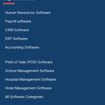
Human Resources Software
Payroll software
CRM Software
ERP Software
Accounting Software
Point of Sale (POS) Software
School Management Software
Hospital Management Software
Hotel Management Software
All Software Categories