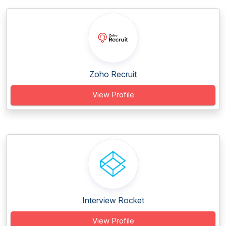
Zoho Recruit
View Profile
Interview Rocket
View Profile