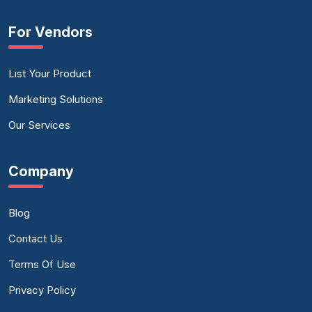
For Vendors
List Your Product
Marketing Solutions
Our Services
Company
Blog
Contact Us
Terms Of Use
Privacy Policy