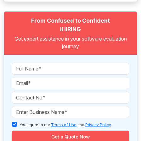
From Confused to Confident
iHIRING
Get expert assistance in your software evaluation
journey
You agree to our
Terms of Use
and
Privacy Policy
.
Get a Quote Now