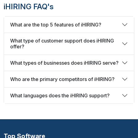
iHIRING FAQ's
What are the top 5 features of iHIRING?
What type of customer support does iHIRING
offer?
What types of businesses does iHIRING serve?
Who are the primary competitors of iHIRING?
What languages does the iHIRING support?
Top Software