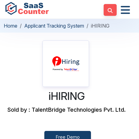
Home
Applicant Tracking System
iHIRING
iHIRING
Sold by : TalentBridge Technologies Pvt. Ltd.
Free Demo