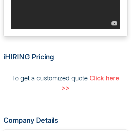
iHIRING Pricing
To get a customized quote
Click here
>>
Company Details