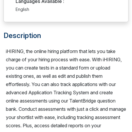
Languages Available :
English
Description
iHIRING, the online hiring platform that lets you take
charge of your hiring process with ease. With iHIRING,
you can create tests in a standard form or upload
existing ones, as well as edit and publish them
effortlessly. You can also track applications with our
advanced Application Tracking System and create
online assessments using our TalentBridge question
bank. Conduct assessments with just a click and manage
your shortlist with ease, including tracking assessment
scores. Plus, access detailed reports on your