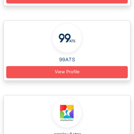
99ATS
View Profile