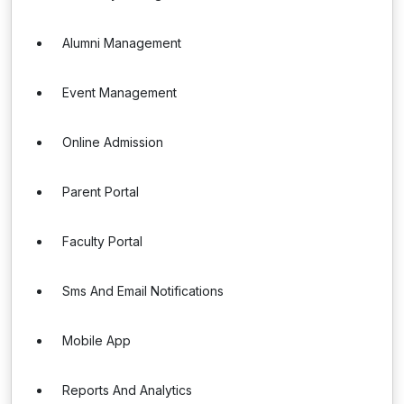
Alumni Management
Event Management
Online Admission
Parent Portal
Faculty Portal
Sms And Email Notifications
Mobile App
Reports And Analytics