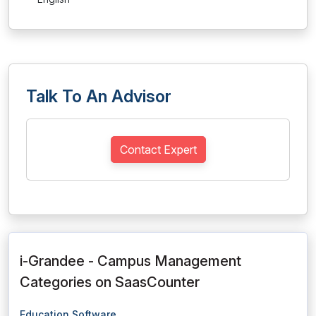
Talk To An Advisor
Contact Expert
i-Grandee - Campus Management
Categories on SaasCounter
Education Software