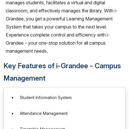
manages students, facilitates a virtual and digital
classroom, and effectively manages the library. With i-
Grandee, you get a powerful Learning Management
System that takes your campus to the next level.
Experience complete control and efficiency with i-
Grandee - your one-stop solution for all campus
management needs.
Key Features of i-Grandee - Campus
Management
Student Information System
Attendance Management