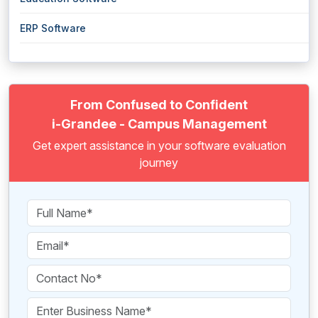
ERP Software
From Confused to Confident
i-Grandee - Campus Management
Get expert assistance in your software evaluation
journey