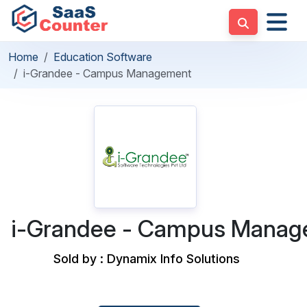
Home
Education Software
i-Grandee - Campus Management
i-Grandee - Campus Mana
Sold by : Dynamix Info Solutions