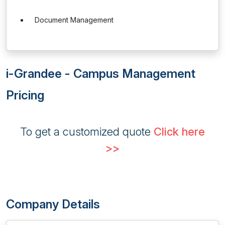
Document Management
i-Grandee - Campus Management
Pricing
To get a customized quote
Click here
>>
Company Details