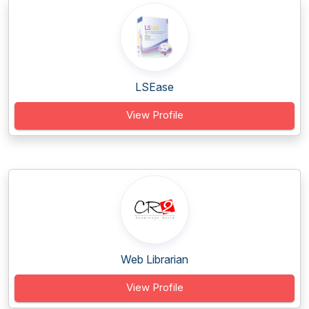
LSEase
View Profile
Web Librarian
View Profile