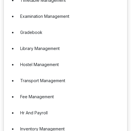
Timetable Management
Examination Management
Gradebook
Library Management
Hostel Management
Transport Management
Fee Management
Hr And Payroll
Inventory Management