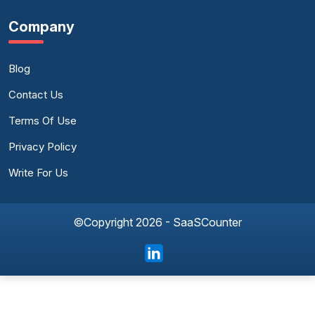
Company
Blog
Contact Us
Terms Of Use
Privacy Policy
Write For Us
©Copyright 2026 - SaaSCounter