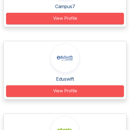
Campus7
View Profile
Eduswift
View Profile