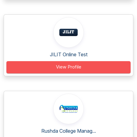
JILIT Online Test
View Profile
Rushda College Manag...