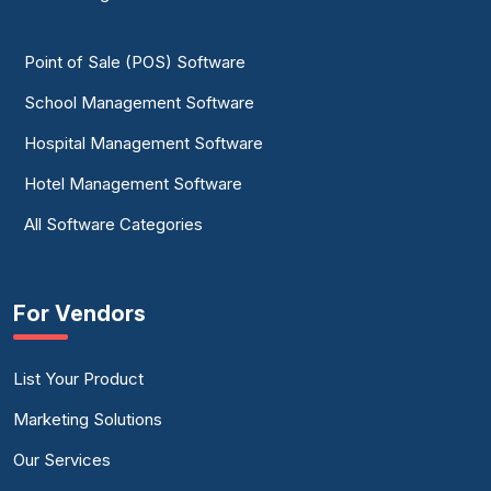
Point of Sale (POS) Software
School Management Software
Hospital Management Software
Hotel Management Software
All Software Categories
For Vendors
List Your Product
Marketing Solutions
Our Services