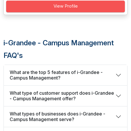
View Profile
i-Grandee - Campus Management
FAQ's
What are the top 5 features of i-Grandee -
Campus Management?
What type of customer support does i-Grandee
- Campus Management offer?
What types of businesses does i-Grandee -
Campus Management serve?