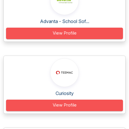
Advanta - School Sof...
View Profile
Curiosity
View Profile