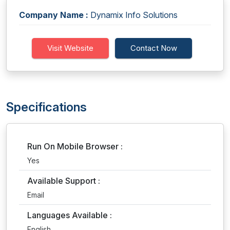
Company Name :
Dynamix Info Solutions
Visit Website
Contact Now
Specifications
Run On Mobile Browser :
Yes
Available Support :
Email
Languages Available :
English