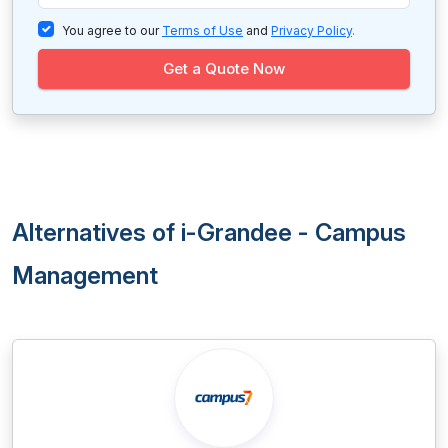
You agree to our
Terms of Use
and
Privacy Policy
.
Get a Quote Now
Alternatives of i-Grandee - Campus
Management