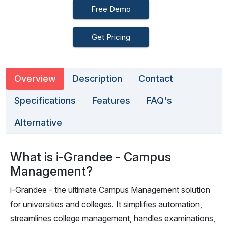
Free Demo
Get Pricing
Overview
Description
Contact
Specifications
Features
FAQ's
Alternative
What is i-Grandee - Campus
Management?
i-Grandee - the ultimate Campus Management solution
for universities and colleges. It simplifies automation,
streamlines college management, handles examinations,