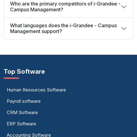
Who are the primary competitors of i-Grandee -
Campus Management?
What languages does the i-Grandee - Campus
Management support?
Top Software
Human Resources Software
Payroll software
CRM Software
ERP Software
Accounting Software