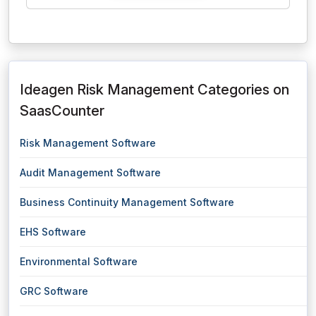
Ideagen Risk Management Categories on
SaasCounter
Risk Management Software
Audit Management Software
Business Continuity Management Software
EHS Software
Environmental Software
GRC Software