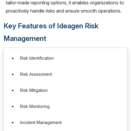
tailor-made reporting options, it enables organizations to
proactively handle risks and ensure smooth operations.
Key Features of Ideagen Risk
Management
Risk Identification
Risk Assessment
Risk Mitigation
Risk Monitoring
Incident Management