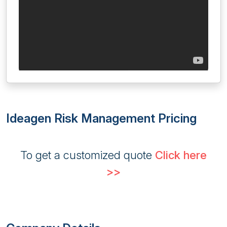
Ideagen Risk Management Pricing
To get a customized quote
Click here
>>