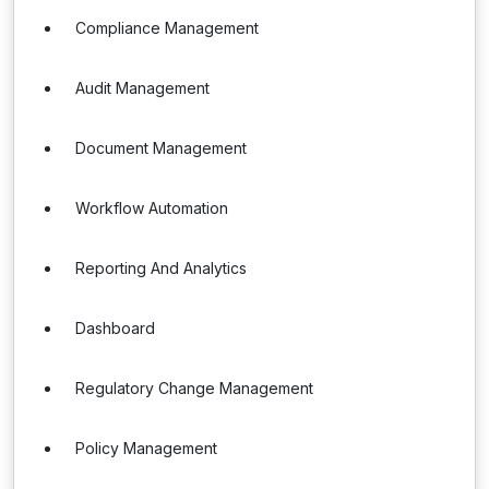
Compliance Management
Audit Management
Document Management
Workflow Automation
Reporting And Analytics
Dashboard
Regulatory Change Management
Policy Management