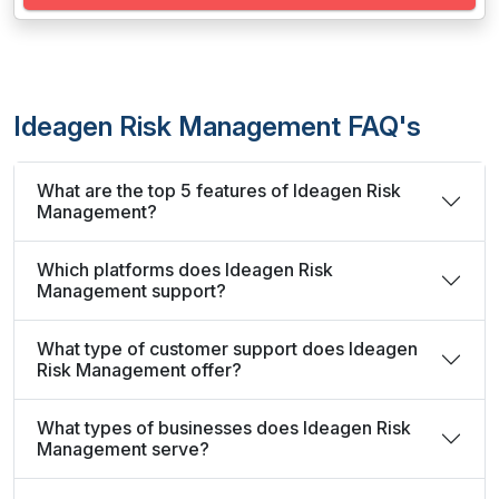
Ideagen Risk Management FAQ's
What are the top 5 features of Ideagen Risk
Management?
Which platforms does Ideagen Risk
Management support?
What type of customer support does Ideagen
Risk Management offer?
What types of businesses does Ideagen Risk
Management serve?