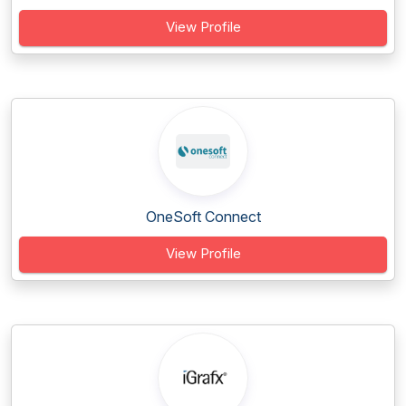
View Profile
OneSoft Connect
View Profile