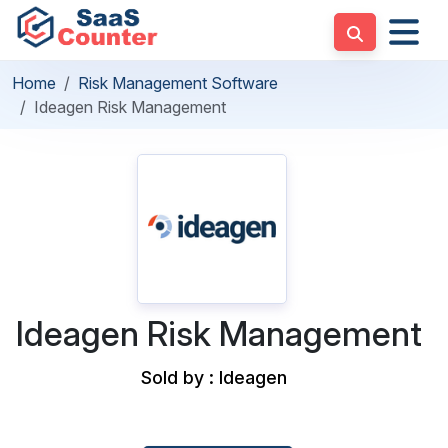
Home
Risk Management Software
Ideagen Risk Management
Ideagen Risk Management
Sold by : Ideagen