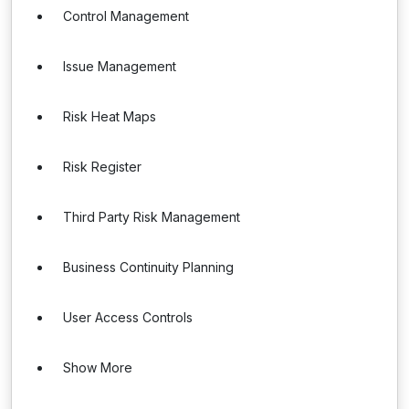
Control Management
Issue Management
Risk Heat Maps
Risk Register
Third Party Risk Management
Business Continuity Planning
User Access Controls
Show More