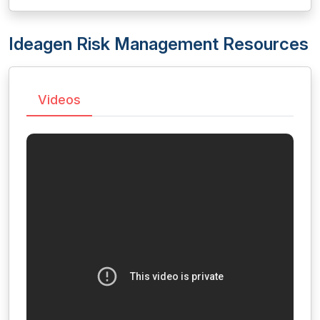
Ideagen Risk Management Resources
Videos