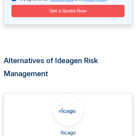
Get a Quote Now
Alternatives of Ideagen Risk
Management
Ricago