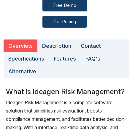
Free Demo
Get Pricing
Overview
Description
Contact
Specifications
Features
FAQ's
Alternative
What is Ideagen Risk Management?
Ideagen Risk Management is a complete software
solution that simplifies risk evaluation, boosts
compliance management, and facilitates better decision-
making. With a interface, real-time data analysis, and