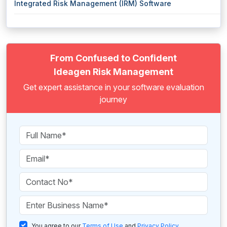
Integrated Risk Management (IRM) Software
From Confused to Confident
Ideagen Risk Management
Get expert assistance in your software evaluation
journey
You agree to our
Terms of Use
and
Privacy Policy
.