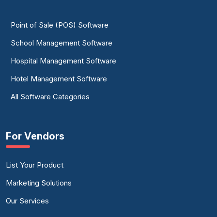
Point of Sale (POS) Software
School Management Software
Hospital Management Software
Hotel Management Software
All Software Categories
For Vendors
List Your Product
Marketing Solutions
Our Services