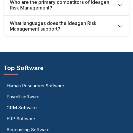
Who are the primary competitors of Ideagen
Risk Management?
What languages does the Ideagen Risk
Management support?
Top Software
Human Resources Software
Payroll software
CRM Software
ERP Software
Accounting Software