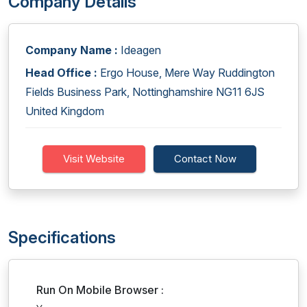
Company Details
Company Name :
Ideagen
Head Office :
Ergo House, Mere Way Ruddington
Fields Business Park, Nottinghamshire NG11 6JS
United Kingdom
Visit Website
Contact Now
Specifications
Run On Mobile Browser :