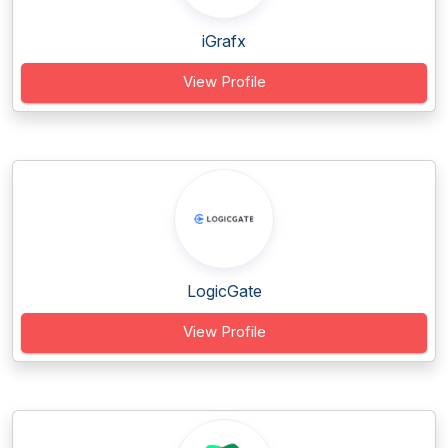
iGrafx
View Profile
LogicGate
View Profile