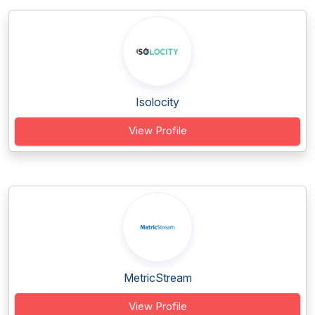
Isolocity
View Profile
MetricStream
View Profile