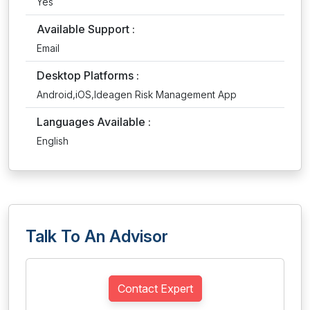
Yes
Available Support :
Email
Desktop Platforms :
Android,iOS,Ideagen Risk Management App
Languages Available :
English
Talk To An Advisor
Contact Expert