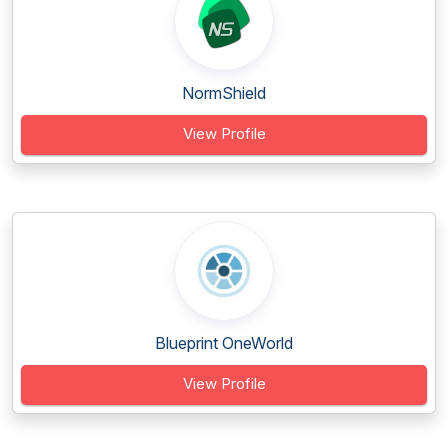
NormShield
View Profile
Blueprint OneWorld
View Profile